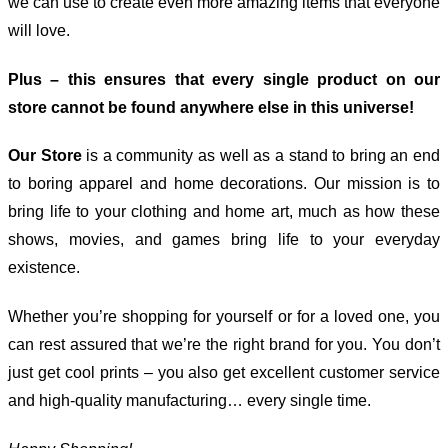
we can use to create even more amazing items that everyone
will love.
Plus – this ensures that every single product on our
store cannot be found anywhere else in this universe!
Our Store
is a community as well as a stand to bring an end
to boring apparel and home decorations. Our mission is to
bring life to your clothing and home art, much as how these
shows, movies, and games bring life to your everyday
existence.
Whether you’re shopping for yourself or for a loved one, you
can rest assured that we’re the right brand for you. You don’t
just get cool prints – you also get excellent customer service
and high-quality manufacturing… every single time.