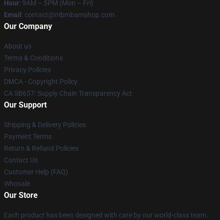
Hour
: 9AM – 5PM (Mon – Fri)
Email
: contact@mbmbamshop.com
Our Company
About us
Terms & Conditions
Privacy Policies
DMCA - Copyright Policy
CA SB657: Supply Chain Transparency Act
Our Support
Shipping & Delivery Policies
Payment Terms
Return & Refund Policies
Contact Us
Customer Help (FAQ)
Whosale
Our Store
Each product has been designed with care by our world-class team.