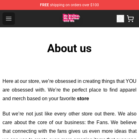
FREE
shipping on orders over $100
MBMBAM Shop - Official MBMBAM Merchandise Store
Open menu
About us
Here at our store
, we’re obsessed in creating things that YOU
are obsessed with. We’re the perfect place to find apparel
and merch based on your favorite
store
But we’re not just like every other store out there. We also
care about the core of our business: the Fans. We believe
that connecting with the fans gives us even more ideas that