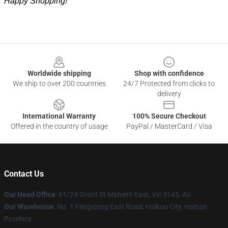
Happy Shopping!
Footer
Worldwide shipping
Shop with confidence
We ship to over 200 countries
24/7 Protected from clicks to
delivery
International Warranty
100% Secure Checkout
Offered in the country of usage
PayPal / MasterCard / Visa
Contact Us
Our Head Office
: 61/24 Grant St Malvern East, Vic 3145, Au
Our Warehouse
: No. 1 Fengxiang East Road, Haikou City, Hainan
Province