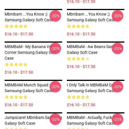
$16.10 - $17.50
Mbmbam ...you Know ;)
Mbmbam ...you Know ;)
-20%
-20%
Samsung Galaxy Soft Case
Samsung Galaxy Soft Case
$16.10 - $17.50
$16.10 - $17.50
MBMBaM - My Banana Vore
MBMBaM - Aw Beans Samsung
-20%
-20%
Corner Samsung Galaxy Soft
Galaxy Soft Case
Case
$16.10 - $17.50
$16.10 - $17.50
MBMBAM Munch Squad
I Only Talk In MBMBaM Quotes
-20%
-20%
Samsung Galaxy Soft Case
Samsung Galaxy Soft Case
$16.10 - $17.50
$16.10 - $17.50
Jumpscare! Mbmbam Samsung
MBMBaM - Actually, Fuck This
-20%
-20%
Galaxy Soft Case
Samsung Galaxy Soft Case