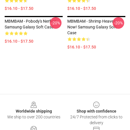
$16.10 - $17.50
$16.10 - $17.50
MBMBAM - Pobody's Nerfect
MBMBAM - Shrimp Heaven
-20%
-20%
Samsung Galaxy Soft Case
Now! Samsung Galaxy Soft
Case
$16.10 - $17.50
$16.10 - $17.50
Footer
Worldwide shipping
Shop with confidence
We ship to over 200 countries
24/7 Protected from clicks to
delivery