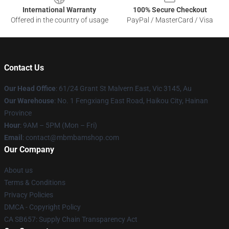
International Warranty
100% Secure Checkout
Offered in the country of usage
PayPal / MasterCard / Visa
Contact Us
Our Head Office
: 61/24 Grant St Malvern East, Vic 3145, Au
Our Warehouse
: No. 1 Fengxiang East Road, Haikou City, Hainan
Province
Hour
: 9AM – 5PM (Mon – Fri)
Email
: contact@mbmbamshop.com
Our Company
About us
Terms & Conditions
Privacy Policies
DMCA - Copyright Policy
CA SB657: Supply Chain Transparency Act