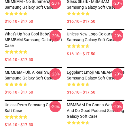
MBMBAM - No Bummers!
Glass Shark - MBMBAM
-20%
-20%
Samsung Galaxy Soft Case
Samsung Galaxy Soft Case
$16.10 - $17.50
$16.10 - $17.50
What's Up You Cool Baby?
Unless New Logo Colours
-20%
-20%
MBMBAM Samsung Galaxy Soft
Samsung Galaxy Soft Case
Case
$16.10 - $17.50
$16.10 - $17.50
MBMBaM - Uh, A Real Sword?
Eggplant Emoji MBMBAM Quote
-20%
-20%
Samsung Galaxy Soft Case
Samsung Galaxy Soft Case
$16.10 - $17.50
$16.10 - $17.50
Unless Retro Samsung Galaxy
MBMBAM I'm Gonna Wake Up
-20%
-20%
Soft Case
And Do Good Podcast Samsung
Galaxy Soft Case
$16.10 - $17.50