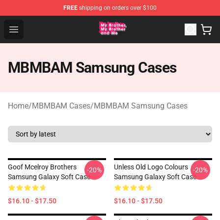
FREE
shipping on orders over $100
MBMBAM Shop - Official MBMBAM Merchandise Store
Open menu
MBMBAM Samsung Cases
Home
/
MBMBAM Cases
/
MBMBAM Samsung Cases
Goof Mcelroy Brothers
Unless Old Logo Colours
-20%
-20%
Samsung Galaxy Soft Case
Samsung Galaxy Soft Case
$16.10 - $17.50
$16.10 - $17.50