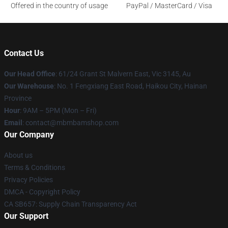
Offered in the country of usage
PayPal / MasterCard / Visa
Contact Us
Our Head Office
: 61/24 Grant St Malvern East, Vic 3145, Au
Our Warehouse
: No. 1 Fengxiang East Road, Haikou City, Hainan
Province
Hour
: 9AM – 5PM (Mon – Fri)
Email
: contact@mbmbamshop.com
Our Company
About us
Terms & Conditions
Privacy Policies
DMCA - Copyright Policy
CA SB657: Supply Chain Transparency Act
Our Support