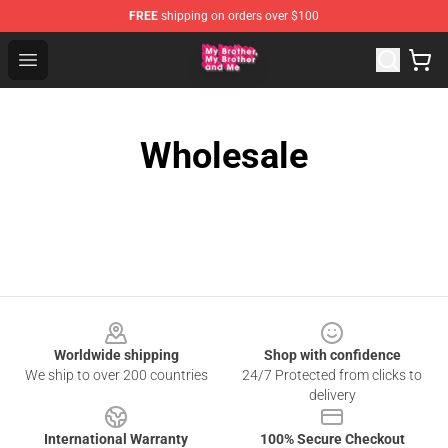
FREE
shipping on orders over $100
MBMBAM Shop - Official MBMBAM Merchandise Store
Open menu
Wholesale
Footer
Worldwide shipping
Shop with confidence
We ship to over 200 countries
24/7 Protected from clicks to
delivery
International Warranty
100% Secure Checkout