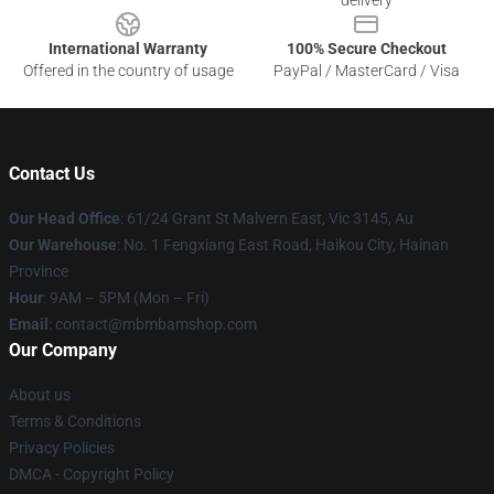
delivery
International Warranty
100% Secure Checkout
Offered in the country of usage
PayPal / MasterCard / Visa
Contact Us
Our Head Office
: 61/24 Grant St Malvern East, Vic 3145, Au
Our Warehouse
: No. 1 Fengxiang East Road, Haikou City, Hainan
Province
Hour
: 9AM – 5PM (Mon – Fri)
Email
: contact@mbmbamshop.com
Our Company
About us
Terms & Conditions
Privacy Policies
DMCA - Copyright Policy