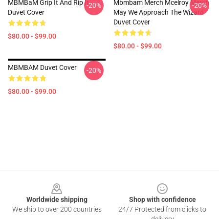
MBMBaM Grip It And Rip It
Mbmbam Merch Mcelroy Merch
-20%
-20%
Duvet Cover
May We Approach The Wizard
Duvet Cover
$80.00 - $99.00
$80.00 - $99.00
MBMBAM Duvet Cover
-20%
$80.00 - $99.00
Footer
Worldwide shipping
Shop with confidence
We ship to over 200 countries
24/7 Protected from clicks to