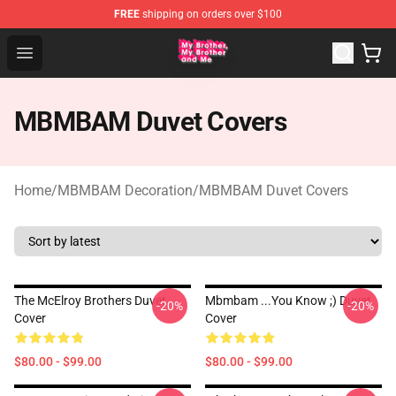
FREE
shipping on orders over $100
MBMBAM Shop - Official MBMBAM Merchandise Store
Open menu
MBMBAM Duvet Covers
Home
/
MBMBAM Decoration
/
MBMBAM Duvet Covers
The McElroy Brothers Duvet
Mbmbam ...you Know ;) Duvet
-20%
-20%
Cover
Cover
$80.00 - $99.00
$80.00 - $99.00