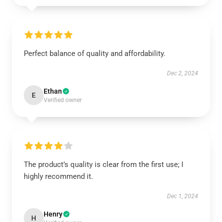
Perfect balance of quality and affordability.
Dec 2, 2024
Ethan
E
Verified owner
The product’s quality is clear from the first use; I
highly recommend it.
Dec 1, 2024
Henry
H