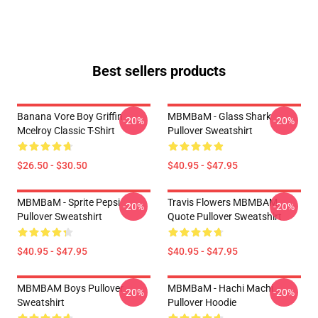
Best sellers products
Banana Vore Boy Griffin
MBMBaM - Glass Shark
-20%
-20%
Mcelroy Classic T-Shirt
Pullover Sweatshirt
$26.50 - $30.50
$40.95 - $47.95
MBMBaM - Sprite Pepsi
Travis Flowers MBMBAM
-20%
-20%
Pullover Sweatshirt
Quote Pullover Sweatshirt
$40.95 - $47.95
$40.95 - $47.95
MBMBAM Boys Pullover
MBMBaM - Hachi Machi
-20%
-20%
Sweatshirt
Pullover Hoodie