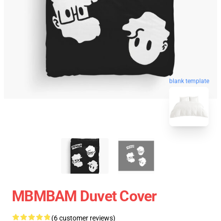
blank template
MBMBAM Duvet Cover
(6 customer reviews)