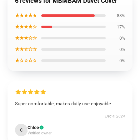
6 reviews for MBMBAM Duvet Cover
★★★★★
83%
★★★★☆
17%
★★★☆☆
0%
★★☆☆☆
0%
★☆☆☆☆
0%
Super comfortable, makes daily use enjoyable.
Dec 4, 2024
Chloe
C
Verified owner