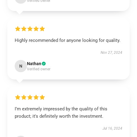
Verified owner
Highly recommended for anyone looking for quality.
Nov 27, 2024
Nathan
N
Verified owner
I’m extremely impressed by the quality of this
product; it's definitely worth the investment.
Jul 16, 2024