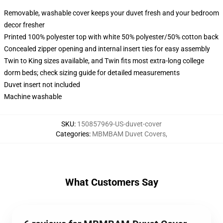
Removable, washable cover keeps your duvet fresh and your bedroom
decor fresher
Printed 100% polyester top with white 50% polyester/50% cotton back
Concealed zipper opening and internal insert ties for easy assembly
Twin to King sizes available, and Twin fits most extra-long college
dorm beds; check sizing guide for detailed measurements
Duvet insert not included
Machine washable
SKU
:
150857969-US-duvet-cover
Categories
:
MBMBAM Duvet Covers
,
What Customers Say