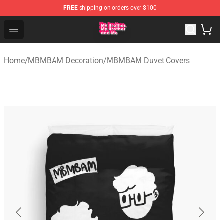
FREE
shipping on orders over $100
MBMBAM Shop - Official MBMBAM Merchandise Store
Open menu
Home
/
MBMBAM Decoration
/
MBMBAM Duvet Covers