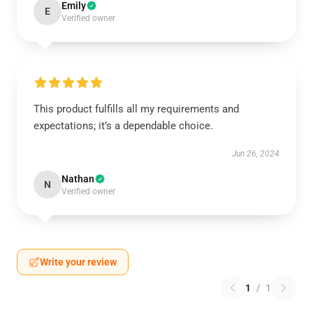
Emily
E
Verified owner
This product fulfills all my requirements and
expectations; it’s a dependable choice.
Jun 26, 2024
Nathan
N
Verified owner
Write your review
1
/
1