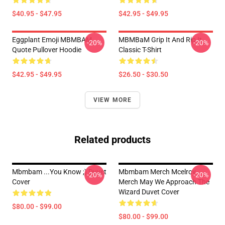
$40.95 - $47.95
$42.95 - $49.95
Eggplant Emoji MBMBAM
MBMBaM Grip It And Rip It
-20%
-20%
Quote Pullover Hoodie
Classic T-Shirt
$42.95 - $49.95
$26.50 - $30.50
VIEW MORE
Related products
Mbmbam ...you Know ;) Duvet
Mbmbam Merch Mcelroy
-20%
-20%
Cover
Merch May We Approach The
Wizard Duvet Cover
$80.00 - $99.00
$80.00 - $99.00