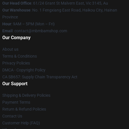
Our Head Office
: 61/24 Grant St Malvern East, Vic 3145, Au
Our Warehouse
: No. 1 Fengxiang East Road, Haikou City, Hainan
Province
Hour
: 9AM – 5PM (Mon – Fri)
Email
: contact@mbmbamshop.com
Our Company
About us
Terms & Conditions
Privacy Policies
DMCA - Copyright Policy
CA SB657: Supply Chain Transparency Act
Our Support
Shipping & Delivery Policies
Payment Terms
Return & Refund Policies
Contact Us
Customer Help (FAQ)