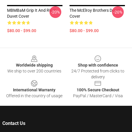
MBMBaM Grip It And Rip It
The McElroy Brothers Duvet
-20%
-20%
Duvet Cover
Cover
$80.00 - $99.00
$80.00 - $99.00
Footer
Worldwide shipping
Shop with confidence
We ship to over 200 countries
24/7 Protected from clicks to
delivery
International Warranty
100% Secure Checkout
Offered in the country of usage
PayPal / MasterCard / Visa
Contact Us