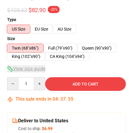
$103.63
$82.90
-20%
Type
US Size
EU Size
AU Size
Size
Twin (68"x86")
Full (79"x90")
Queen (90"x90")
King (102"x90")
CA King (104"x94")
View size guide
Quantity
ADD TO CART
This sale ends in
04
:
37
:
54
Deliver to United States
Cost to ship:
$6.99