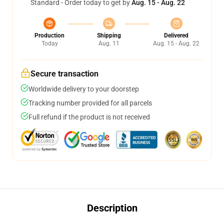
Standard - Order today to get by
Aug. 15 - Aug. 22
Production
Shipping
Delivered
Today
Aug. 11
Aug. 15 - Aug. 22
Secure transaction
Worldwide delivery to your doorstep
Tracking number provided for all parcels
Full refund if the product is not received
Description