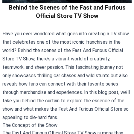
Behind the Scenes of the Fast and Furious
Official Store TV Show
Have you ever wondered what goes into creating a TV show
that celebrates one of the most iconic franchises in the
world? Behind the scenes of the
Fast And Furious Official
Store
TV Show, there’s a vibrant world of creativity,
teamwork, and sheer passion. This fascinating journey not
only showcases thrilling car chases and wild stunts but also
reveals how fans can connect with their favorite series
through merchandise and experiences. In this blog post, we’ll
take you behind the curtain to explore the essence of the
show and what makes the Fast And Furious Official Store so
appealing to die-hard fans.
The Concept of the Show
The Fast And Furious Official Store TV Show is more than