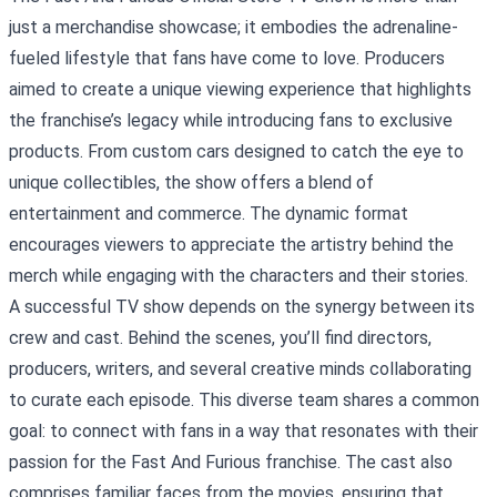
just a merchandise showcase; it embodies the adrenaline-
fueled lifestyle that fans have come to love. Producers
aimed to create a unique viewing experience that highlights
the franchise’s legacy while introducing fans to exclusive
products. From custom cars designed to catch the eye to
unique collectibles, the show offers a blend of
entertainment and commerce. The dynamic format
encourages viewers to appreciate the artistry behind the
merch while engaging with the characters and their stories.
A successful TV show depends on the synergy between its
crew and cast. Behind the scenes, you’ll find directors,
producers, writers, and several creative minds collaborating
to curate each episode. This diverse team shares a common
goal: to connect with fans in a way that resonates with their
passion for the Fast And Furious franchise. The cast also
comprises familiar faces from the movies, ensuring that