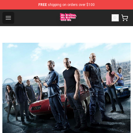
FREE
shipping on orders over $100
MBMBAM Shop - Official MBMBAM Merchandise Store
Open menu