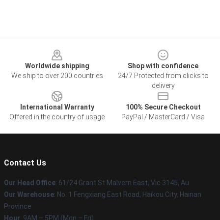
Footer
Worldwide shipping
Shop with confidence
We ship to over 200 countries
24/7 Protected from clicks to
delivery
International Warranty
100% Secure Checkout
Offered in the country of usage
PayPal / MasterCard / Visa
Contact Us
Our Head Office
: 61/24 Grant St Malvern East, Vic 3145, Au
Our Warehouse
: No. 1 Fengxiang East Road, Haikou City, Hainan
Province
Hour
: 9AM – 5PM (Mon – Fri)