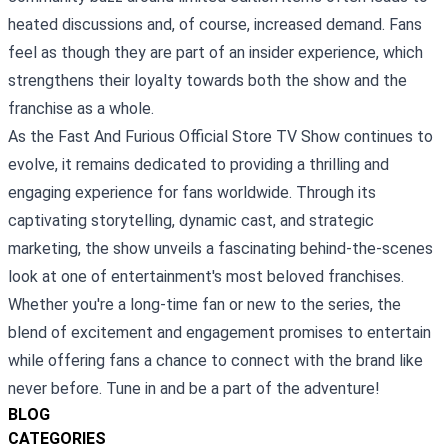
heated discussions and, of course, increased demand. Fans
feel as though they are part of an insider experience, which
strengthens their loyalty towards both the show and the
franchise as a whole.
As the Fast And Furious Official Store TV Show continues to
evolve, it remains dedicated to providing a thrilling and
engaging experience for fans worldwide. Through its
captivating storytelling, dynamic cast, and strategic
marketing, the show unveils a fascinating behind-the-scenes
look at one of entertainment's most beloved franchises.
Whether you're a long-time fan or new to the series, the
blend of excitement and engagement promises to entertain
while offering fans a chance to connect with the brand like
never before. Tune in and be a part of the adventure!
BLOG
CATEGORIES