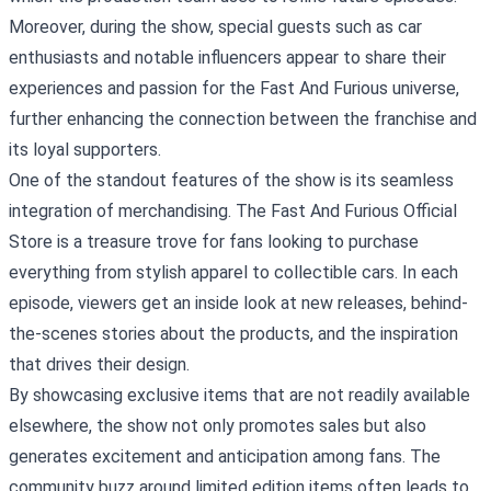
Moreover, during the show, special guests such as car
enthusiasts and notable influencers appear to share their
experiences and passion for the Fast And Furious universe,
further enhancing the connection between the franchise and
its loyal supporters.
One of the standout features of the show is its seamless
integration of merchandising. The Fast And Furious Official
Store is a treasure trove for fans looking to purchase
everything from stylish apparel to collectible cars. In each
episode, viewers get an inside look at new releases, behind-
the-scenes stories about the products, and the inspiration
that drives their design.
By showcasing exclusive items that are not readily available
elsewhere, the show not only promotes sales but also
generates excitement and anticipation among fans. The
community buzz around limited edition items often leads to