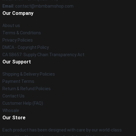
Email
: contact@mbmbamshop.com
Our Company
About us
Terms & Conditions
Privacy Policies
DMCA - Copyright Policy
CA SB657: Supply Chain Transparency Act
Our Support
Shipping & Delivery Policies
Payment Terms
Return & Refund Policies
Contact Us
Customer Help (FAQ)
Whosale
Our Store
Each product has been designed with care by our world-class