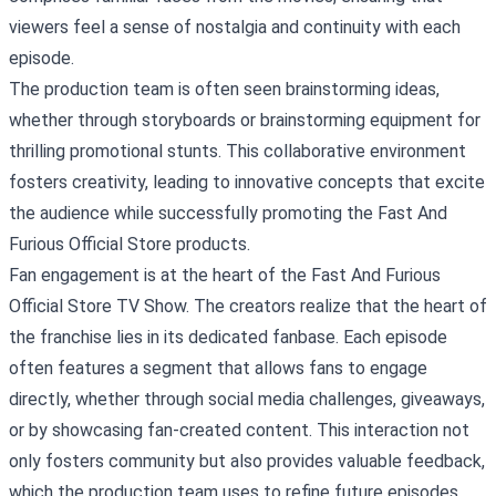
viewers feel a sense of nostalgia and continuity with each
episode.
The production team is often seen brainstorming ideas,
whether through storyboards or brainstorming equipment for
thrilling promotional stunts. This collaborative environment
fosters creativity, leading to innovative concepts that excite
the audience while successfully promoting the Fast And
Furious Official Store products.
Fan engagement is at the heart of the Fast And Furious
Official Store TV Show. The creators realize that the heart of
the franchise lies in its dedicated fanbase. Each episode
often features a segment that allows fans to engage
directly, whether through social media challenges, giveaways,
or by showcasing fan-created content. This interaction not
only fosters community but also provides valuable feedback,
which the production team uses to refine future episodes.