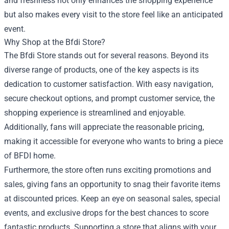
and freshness not only enhances the shopping experience
but also makes every visit to the store feel like an anticipated
event.
Why Shop at the Bfdi Store?
The Bfdi Store stands out for several reasons. Beyond its
diverse range of products, one of the key aspects is its
dedication to customer satisfaction. With easy navigation,
secure checkout options, and prompt customer service, the
shopping experience is streamlined and enjoyable.
Additionally, fans will appreciate the reasonable pricing,
making it accessible for everyone who wants to bring a piece
of BFDI home.
Furthermore, the store often runs exciting promotions and
sales, giving fans an opportunity to snag their favorite items
at discounted prices. Keep an eye on seasonal sales, special
events, and exclusive drops for the best chances to score
fantastic products. Supporting a store that aligns with your