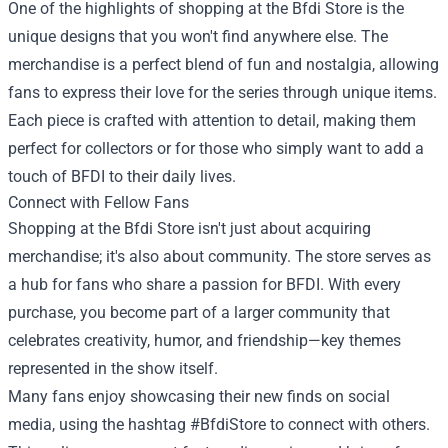
One of the highlights of shopping at the Bfdi Store is the
unique designs that you won't find anywhere else. The
merchandise is a perfect blend of fun and nostalgia, allowing
fans to express their love for the series through unique items.
Each piece is crafted with attention to detail, making them
perfect for collectors or for those who simply want to add a
touch of BFDI to their daily lives.
Connect with Fellow Fans
Shopping at the Bfdi Store isn't just about acquiring
merchandise; it's also about community. The store serves as
a hub for fans who share a passion for BFDI. With every
purchase, you become part of a larger community that
celebrates creativity, humor, and friendship—key themes
represented in the show itself.
Many fans enjoy showcasing their new finds on social
media, using the hashtag #BfdiStore to connect with others.