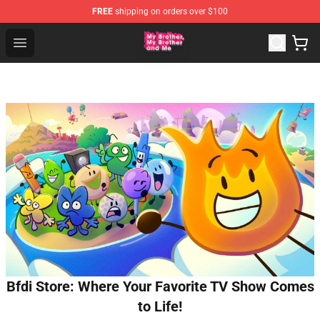
FREE
shipping on orders over $100
MBMBAM Shop - Official MBMBAM Merchandise Store
Open menu
Bfdi Store: Where Your Favorite TV Show Comes
to Life!