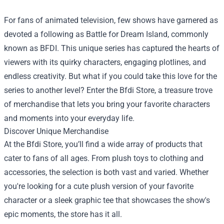
For fans of animated television, few shows have garnered as
devoted a following as Battle for Dream Island, commonly
known as BFDI. This unique series has captured the hearts of
viewers with its quirky characters, engaging plotlines, and
endless creativity. But what if you could take this love for the
series to another level? Enter the
Bfdi Store
, a treasure trove
of merchandise that lets you bring your favorite characters
and moments into your everyday life.
Discover Unique Merchandise
At the Bfdi Store, you’ll find a wide array of products that
cater to fans of all ages. From plush toys to clothing and
accessories, the selection is both vast and varied. Whether
you're looking for a cute plush version of your favorite
character or a sleek graphic tee that showcases the show's
epic moments, the store has it all.