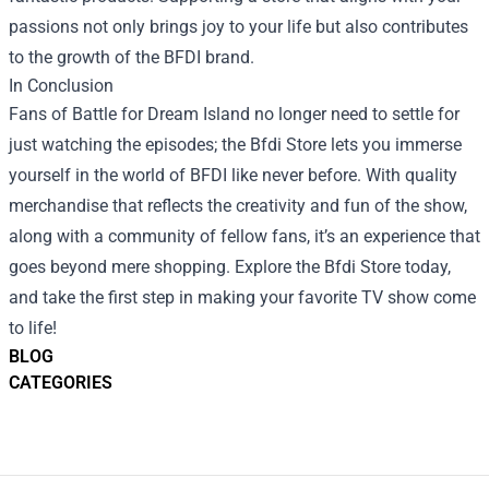
passions not only brings joy to your life but also contributes
to the growth of the BFDI brand.
In Conclusion
Fans of Battle for Dream Island no longer need to settle for
just watching the episodes; the Bfdi Store lets you immerse
yourself in the world of BFDI like never before. With quality
merchandise that reflects the creativity and fun of the show,
along with a community of fellow fans, it’s an experience that
goes beyond mere shopping. Explore the Bfdi Store today,
and take the first step in making your favorite TV show come
to life!
BLOG
CATEGORIES