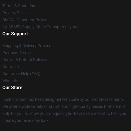
Terms & Conditions
Privacy Policies
DMCA - Copyright Policy
CA SB657: Supply Chain Transparency Act
Our Support
Shipping & Delivery Policies
Payment Terms
Return & Refund Policies
Contact Us
Customer Help (FAQ)
Whosale
Our Store
Each product has been designed with care by our world-class team.
We offer a wide variety of stylish and high-quality pieces that are not
only for you to show your unique style; they're also meant to help you
create your everyday look.