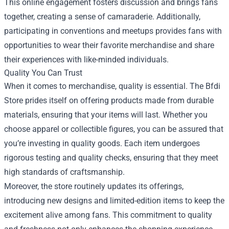
This online engagement fosters discussion and brings fans
together, creating a sense of camaraderie. Additionally,
participating in conventions and meetups provides fans with
opportunities to wear their favorite merchandise and share
their experiences with like-minded individuals.
Quality You Can Trust
When it comes to merchandise, quality is essential. The Bfdi
Store prides itself on offering products made from durable
materials, ensuring that your items will last. Whether you
choose apparel or collectible figures, you can be assured that
you’re investing in quality goods. Each item undergoes
rigorous testing and quality checks, ensuring that they meet
high standards of craftsmanship.
Moreover, the store routinely updates its offerings,
introducing new designs and limited-edition items to keep the
excitement alive among fans. This commitment to quality