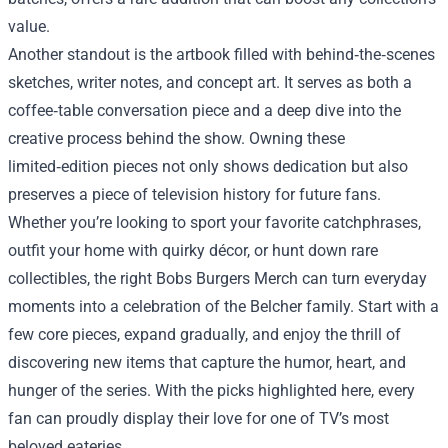
value.
Another standout is the artbook filled with behind‑the‑scenes
sketches, writer notes, and concept art. It serves as both a
coffee‑table conversation piece and a deep dive into the
creative process behind the show. Owning these
limited‑edition pieces not only shows dedication but also
preserves a piece of television history for future fans.
Whether you’re looking to sport your favorite catchphrases,
outfit your home with quirky décor, or hunt down rare
collectibles, the right Bobs Burgers Merch can turn everyday
moments into a celebration of the Belcher family. Start with a
few core pieces, expand gradually, and enjoy the thrill of
discovering new items that capture the humor, heart, and
hunger of the series. With the picks highlighted here, every
fan can proudly display their love for one of TV’s most
beloved eateries.