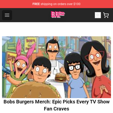
FREE
shipping on orders over $100
MBMBAM Shop - Official MBMBAM Merchandise Store
Open menu
Bobs Burgers Merch: Epic Picks Every TV Show
Fan Craves