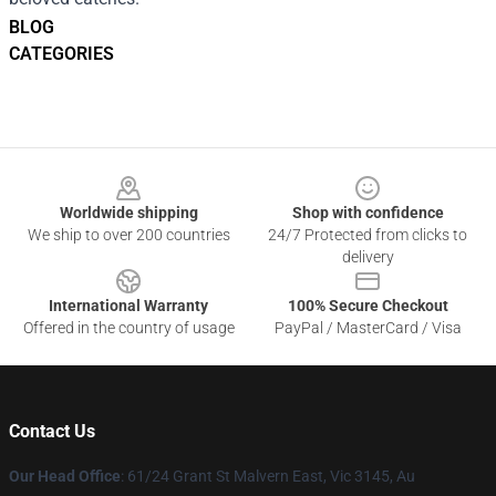
BLOG
CATEGORIES
Footer
Worldwide shipping
Shop with confidence
We ship to over 200 countries
24/7 Protected from clicks to
delivery
International Warranty
100% Secure Checkout
Offered in the country of usage
PayPal / MasterCard / Visa
Contact Us
Our Head Office
: 61/24 Grant St Malvern East, Vic 3145, Au