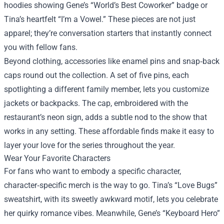
hoodies showing Gene’s “World’s Best Coworker” badge or
Tina’s heartfelt “I’m a Vowel.” These pieces are not just
apparel; they’re conversation starters that instantly connect
you with fellow fans.
Beyond clothing, accessories like enamel pins and snap‑back
caps round out the collection. A set of five pins, each
spotlighting a different family member, lets you customize
jackets or backpacks. The cap, embroidered with the
restaurant’s neon sign, adds a subtle nod to the show that
works in any setting. These affordable finds make it easy to
layer your love for the series throughout the year.
Wear Your Favorite Characters
For fans who want to embody a specific character,
character‑specific merch is the way to go. Tina’s “Love Bugs”
sweatshirt, with its sweetly awkward motif, lets you celebrate
her quirky romance vibes. Meanwhile, Gene’s “Keyboard Hero”