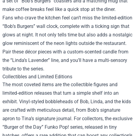
a set of “Bob’s Burgers” coasters and a matching mug that
make coffee breaks feel like a quick stop at the diner.
Fans who crave the kitchen feel can’t miss the limited‑edition
“Bob’s Burgers” wall clock, complete with a ticking sign that
glows at night. It not only tells time but also adds a nostalgic
glow reminiscent of the neon lights outside the restaurant.
Pair these décor pieces with a custom‑scented candle from
the “Linda’s Lavender” line, and you’ll have a multi‑sensory
tribute to the series.
Collectibles and Limited Editions
The most coveted items are the collectible figures and
limited‑edition releases that turn a simple shelf into an
exhibit. Vinyl‑styled bobbleheads of Bob, Linda, and the kids
are crafted with meticulous detail, from Bob’s signature
apron to Tina’s signature journal. For collectors, the exclusive
“Burger of the Day” Funko Pop! series, released in tiny
batches, offers a rare addition that can boost any collection’s