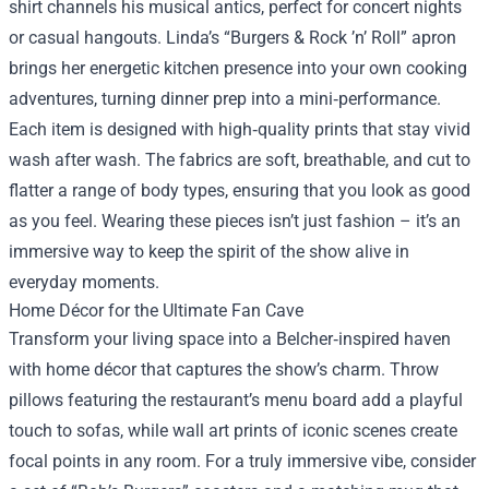
shirt channels his musical antics, perfect for concert nights
or casual hangouts. Linda’s “Burgers & Rock ’n’ Roll” apron
brings her energetic kitchen presence into your own cooking
adventures, turning dinner prep into a mini‑performance.
Each item is designed with high‑quality prints that stay vivid
wash after wash. The fabrics are soft, breathable, and cut to
flatter a range of body types, ensuring that you look as good
as you feel. Wearing these pieces isn’t just fashion – it’s an
immersive way to keep the spirit of the show alive in
everyday moments.
Home Décor for the Ultimate Fan Cave
Transform your living space into a Belcher‑inspired haven
with home décor that captures the show’s charm. Throw
pillows featuring the restaurant’s menu board add a playful
touch to sofas, while wall art prints of iconic scenes create
focal points in any room. For a truly immersive vibe, consider