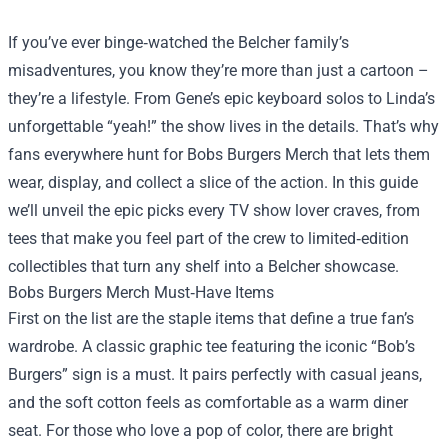
If you’ve ever binge‑watched the Belcher family’s
misadventures, you know they’re more than just a cartoon –
they’re a lifestyle. From Gene’s epic keyboard solos to Linda’s
unforgettable “yeah!” the show lives in the details. That’s why
fans everywhere hunt for
Bobs Burgers Merch
that lets them
wear, display, and collect a slice of the action. In this guide
we’ll unveil the epic picks every TV show lover craves, from
tees that make you feel part of the crew to limited‑edition
collectibles that turn any shelf into a Belcher showcase.
Bobs Burgers Merch Must‑Have Items
First on the list are the staple items that define a true fan’s
wardrobe. A classic graphic tee featuring the iconic “Bob’s
Burgers” sign is a must. It pairs perfectly with casual jeans,
and the soft cotton feels as comfortable as a warm diner
seat. For those who love a pop of color, there are bright