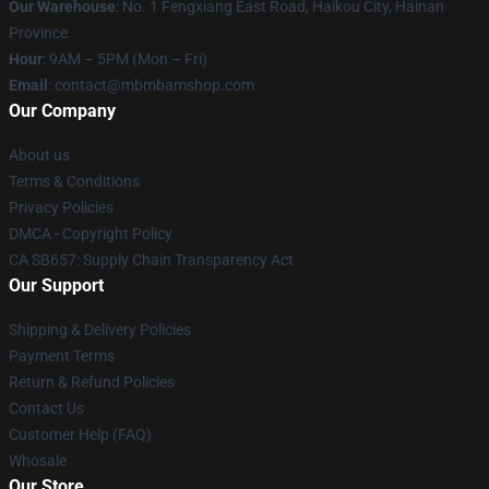
Our Warehouse
: No. 1 Fengxiang East Road, Haikou City, Hainan
Province
Hour
: 9AM – 5PM (Mon – Fri)
Email
: contact@mbmbamshop.com
Our Company
About us
Terms & Conditions
Privacy Policies
DMCA - Copyright Policy
CA SB657: Supply Chain Transparency Act
Our Support
Shipping & Delivery Policies
Payment Terms
Return & Refund Policies
Contact Us
Customer Help (FAQ)
Whosale
Our Store