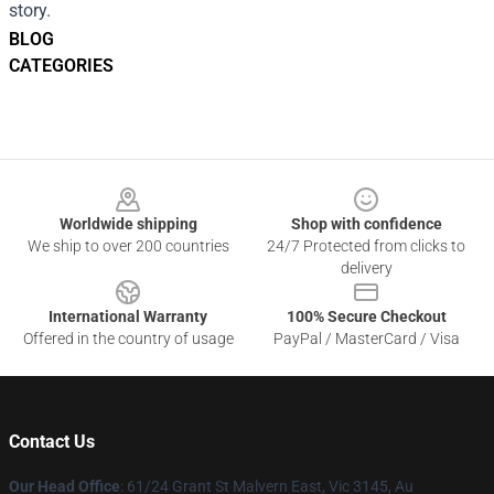
story.
BLOG
CATEGORIES
Footer
Worldwide shipping
Shop with confidence
We ship to over 200 countries
24/7 Protected from clicks to
delivery
International Warranty
100% Secure Checkout
Offered in the country of usage
PayPal / MasterCard / Visa
Contact Us
Our Head Office
: 61/24 Grant St Malvern East, Vic 3145, Au