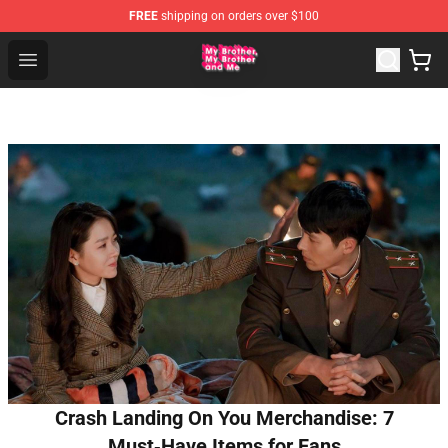
FREE
shipping on orders over $100
MBMBAM Shop - Official MBMBAM Merchandise Store
Open menu
Crash Landing On You Merchandise: 7
Must‑Have Items for Fans