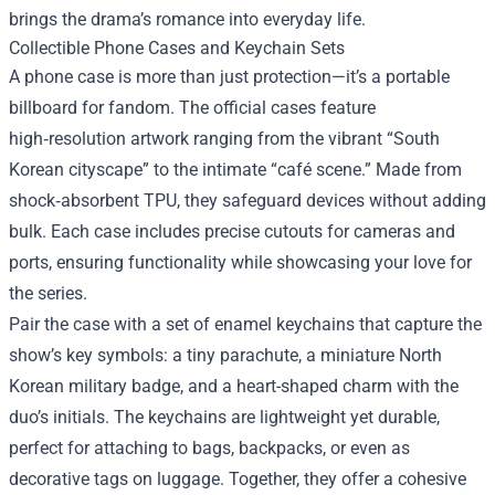
brings the drama’s romance into everyday life.
Collectible Phone Cases and Keychain Sets
A phone case is more than just protection—it’s a portable
billboard for fandom. The official cases feature
high‑resolution artwork ranging from the vibrant “South
Korean cityscape” to the intimate “café scene.” Made from
shock‑absorbent TPU, they safeguard devices without adding
bulk. Each case includes precise cutouts for cameras and
ports, ensuring functionality while showcasing your love for
the series.
Pair the case with a set of enamel keychains that capture the
show’s key symbols: a tiny parachute, a miniature North
Korean military badge, and a heart-shaped charm with the
duo’s initials. The keychains are lightweight yet durable,
perfect for attaching to bags, backpacks, or even as
decorative tags on luggage. Together, they offer a cohesive