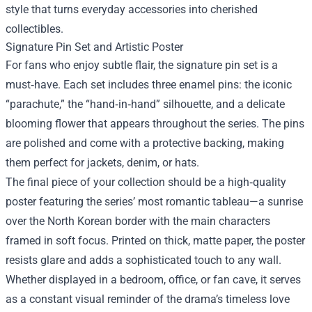
style that turns everyday accessories into cherished
collectibles.
Signature Pin Set and Artistic Poster
For fans who enjoy subtle flair, the signature pin set is a
must‑have. Each set includes three enamel pins: the iconic
“parachute,” the “hand‑in‑hand” silhouette, and a delicate
blooming flower that appears throughout the series. The pins
are polished and come with a protective backing, making
them perfect for jackets, denim, or hats.
The final piece of your collection should be a high‑quality
poster featuring the series’ most romantic tableau—a sunrise
over the North Korean border with the main characters
framed in soft focus. Printed on thick, matte paper, the poster
resists glare and adds a sophisticated touch to any wall.
Whether displayed in a bedroom, office, or fan cave, it serves
as a constant visual reminder of the drama’s timeless love