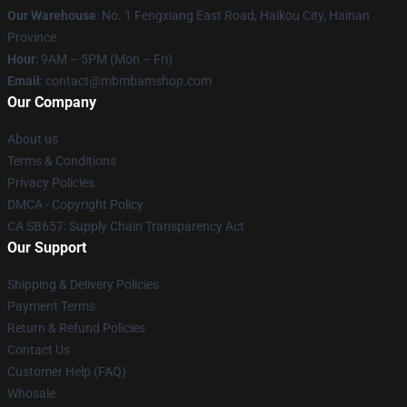
Our Warehouse
: No. 1 Fengxiang East Road, Haikou City, Hainan
Province
Hour
: 9AM – 5PM (Mon – Fri)
Email
: contact@mbmbamshop.com
Our Company
About us
Terms & Conditions
Privacy Policies
DMCA - Copyright Policy
CA SB657: Supply Chain Transparency Act
Our Support
Shipping & Delivery Policies
Payment Terms
Return & Refund Policies
Contact Us
Customer Help (FAQ)
Whosale