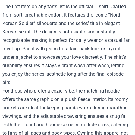
The first item on any fan’s list is the official T‑shirt. Crafted
from soft, breathable cotton, it features the iconic “North
Korean Soldier” silhouette and the series’ title in elegant
Korean script. The design is both subtle and instantly
recognizable, making it perfect for daily wear or a casual fan
meet‑up. Pair it with jeans for a laid‑back look or layer it
under a jacket to showcase your love discreetly. The shirt’s
durability ensures it stays vibrant wash after wash, letting
you enjoy the series’ aesthetic long after the final episode
airs.
For those who prefer a cozier vibe, the matching hoodie
offers the same graphic on a plush fleece interior. Its roomy
pockets are ideal for keeping hands warm during marathon
viewings, and the adjustable drawstring ensures a snug fit.
Both the T‑shirt and hoodie come in multiple sizes, catering
to fans of all ages and body types. Owning this apparel not