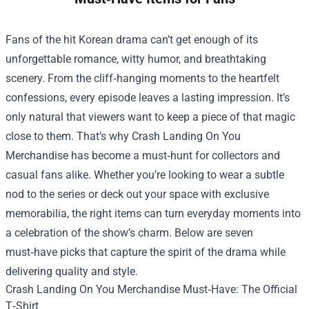
Fans of the hit Korean drama can’t get enough of its
unforgettable romance, witty humor, and breathtaking
scenery. From the cliff‑hanging moments to the heartfelt
confessions, every episode leaves a lasting impression. It’s
only natural that viewers want to keep a piece of that magic
close to them. That’s why
Crash Landing On You
Merchandise
has become a must‑hunt for collectors and
casual fans alike. Whether you’re looking to wear a subtle
nod to the series or deck out your space with exclusive
memorabilia, the right items can turn everyday moments into
a celebration of the show’s charm. Below are seven
must‑have picks that capture the spirit of the drama while
delivering quality and style.
Crash Landing On You Merchandise Must‑Have: The Official
T‑Shirt