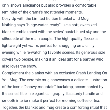
only shows allegiance but also provides a comfortable
reminder of the drama’s most tender moments.
Cozy Up with the Limited‑Edition Blanket and Mug
Nothing says “binge‑watch ready” like a soft, oversized
blanket emblazoned with the series’ pastel‑hued sky and the
silhouette of the main couple. The high‑quality fleece is
lightweight yet warm, perfect for snuggling on a chilly
evening while re‑watching favorite scenes. Its generous size
covers two people, making it an ideal gift for a partner who
also loves the show.
Complement the blanket with an exclusive Crash Landing On
You Mug. The ceramic mug showcases a delicate illustration
of the iconic “snowy mountain” backdrop, accompanied by
the series’ title in elegant calligraphy. Its sturdy handle and
smooth interior make it perfect for morning coffee or tea.
Together, the blanket and mug create a comforting ritual that