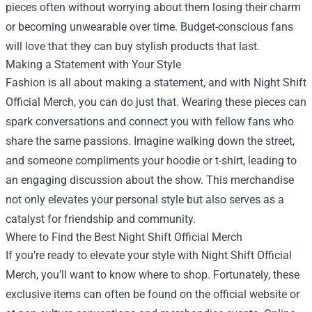
pieces often without worrying about them losing their charm
or becoming unwearable over time. Budget-conscious fans
will love that they can buy stylish products that last.
Making a Statement with Your Style
Fashion is all about making a statement, and with Night Shift
Official Merch, you can do just that. Wearing these pieces can
spark conversations and connect you with fellow fans who
share the same passions. Imagine walking down the street,
and someone compliments your hoodie or t-shirt, leading to
an engaging discussion about the show. This merchandise
not only elevates your personal style but also serves as a
catalyst for friendship and community.
Where to Find the Best Night Shift Official Merch
If you’re ready to elevate your style with Night Shift Official
Merch, you’ll want to know where to shop. Fortunately, these
exclusive items can often be found on the official website or