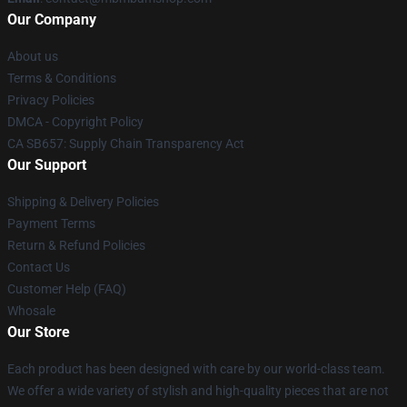
Our Company
About us
Terms & Conditions
Privacy Policies
DMCA - Copyright Policy
CA SB657: Supply Chain Transparency Act
Our Support
Shipping & Delivery Policies
Payment Terms
Return & Refund Policies
Contact Us
Customer Help (FAQ)
Whosale
Our Store
Each product has been designed with care by our world-class team.
We offer a wide variety of stylish and high-quality pieces that are not