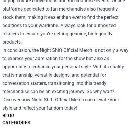
at pop culture conventions and merchandise events. Online
platforms dedicated to fan merchandise also frequently
stock them, making it easier than ever to find the perfect
additions to your wardrobe. Always look for authorized
retailers to ensure you’re getting genuine, high-quality
products.
In conclusion, the Night Shift Official Merch is not only a way
to express your admiration for the show but also an
opportunity to enhance your personal style. With its quality
craftsmanship, versatile designs, and potential for
conversation starters, transitioning into this trendy
merchandise can be an exciting journey. So why wait?
Discover how Night Shift Official Merch can elevate your
style and reflect your fandom today!
BLOG
CATEGORIES