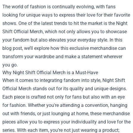
The world of fashion is continually evolving, with fans
looking for unique ways to express their love for their favorite
shows. One of the latest trends to hit the market is the
Night
Shift Official Merch
, which not only allows you to showcase
your fandom but also elevates your everyday style. In this
blog post, we’ll explore how this exclusive merchandise can
transform your wardrobe and make a statement wherever
you go.
Why Night Shift Official Merch is a Must-Have
When it comes to integrating fandom into style, Night Shift
Official Merch stands out for its quality and unique designs.
Each piece is crafted not only for fans but also with an eye
for fashion. Whether you're attending a convention, hanging
out with friends, or just lounging at home, these merchandise
pieces allow you to express your individuality and love for the
series. With each item, you’re not just wearing a product;