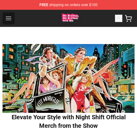
FREE
shipping on orders over $100
MBMBAM Shop - Official MBMBAM Merchandise Store
Open menu
Elevate Your Style with Night Shift Official
Merch from the Show