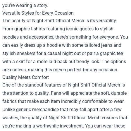
you’re wearing a story.
Versatile Styles for Every Occasion
The beauty of Night Shift Official Merch is its versatility.
From graphic t-shirts featuring iconic quotes to stylish
hoodies and accessories, there’s something for everyone. You
can easily dress up a hoodie with some tailored jeans and
stylish sneakers for a casual night out or pair a graphic tee
with a skirt for a more laid-back but trendy look. The options
are endless, making this merch perfect for any occasion.
Quality Meets Comfort
One of the standout features of Night Shift Official Merch is
the attention to quality. Fans will appreciate the soft, durable
fabrics that make each item incredibly comfortable to wear.
Unlike generic merchandise that may fall apart after a few
washes, the quality of Night Shift Official Merch ensures that
you're making a worthwhile investment. You can wear these