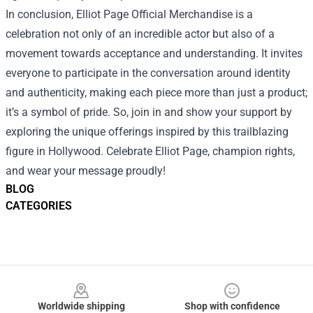
In conclusion, Elliot Page Official Merchandise is a
celebration not only of an incredible actor but also of a
movement towards acceptance and understanding. It invites
everyone to participate in the conversation around identity
and authenticity, making each piece more than just a product;
it’s a symbol of pride. So, join in and show your support by
exploring the unique offerings inspired by this trailblazing
figure in Hollywood. Celebrate Elliot Page, champion rights,
and wear your message proudly!
BLOG
CATEGORIES
Footer
Worldwide shipping
Shop with confidence