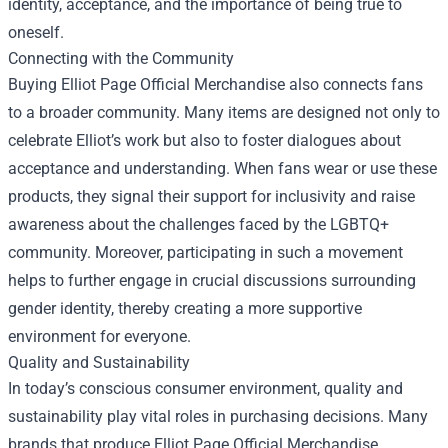
identity, acceptance, and the importance of being true to
oneself.
Connecting with the Community
Buying Elliot Page Official Merchandise also connects fans
to a broader community. Many items are designed not only to
celebrate Elliot’s work but also to foster dialogues about
acceptance and understanding. When fans wear or use these
products, they signal their support for inclusivity and raise
awareness about the challenges faced by the LGBTQ+
community. Moreover, participating in such a movement
helps to further engage in crucial discussions surrounding
gender identity, thereby creating a more supportive
environment for everyone.
Quality and Sustainability
In today’s conscious consumer environment, quality and
sustainability play vital roles in purchasing decisions. Many
brands that produce Elliot Page Official Merchandise