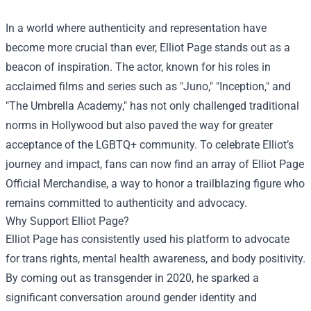
In a world where authenticity and representation have
become more crucial than ever, Elliot Page stands out as a
beacon of inspiration. The actor, known for his roles in
acclaimed films and series such as "Juno," "Inception," and
"The Umbrella Academy," has not only challenged traditional
norms in Hollywood but also paved the way for greater
acceptance of the LGBTQ+ community. To celebrate Elliot’s
journey and impact, fans can now find an array of
Elliot Page
Official Merchandise
, a way to honor a trailblazing figure who
remains committed to authenticity and advocacy.
Why Support Elliot Page?
Elliot Page has consistently used his platform to advocate
for trans rights, mental health awareness, and body positivity.
By coming out as transgender in 2020, he sparked a
significant conversation around gender identity and