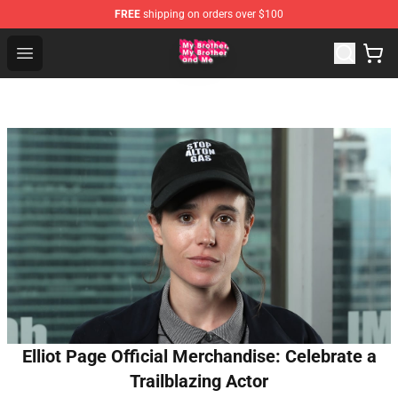
FREE
shipping on orders over $100
MBMBAM Shop - Official MBMBAM Merchandise Store
Open menu
Elliot Page Official Merchandise: Celebrate a
Trailblazing Actor