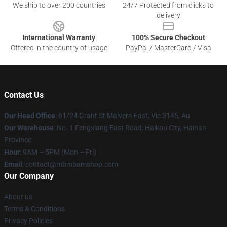
We ship to over 200 countries
24/7 Protected from clicks to
delivery
International Warranty
100% Secure Checkout
Offered in the country of usage
PayPal / MasterCard / Visa
Contact Us
Our Head Office
: 61/24 Grant St Malvern East, Vic 3145, Au
Our Warehouse
: No. 1 Fengxiang East Road, Haikou City, Hainan
Province
Hour
: 9AM – 5PM (Mon – Fri)
Email
: contact@mbmbamshop.com
Our Company
About us
Terms & Conditions
Privacy Policies