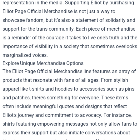
representation in the media. Supporting Elliot by purchasing
Elliot Page Official Merchandise is not just a way to
showcase fandom, but it’s also a statement of solidarity and
support for the trans community. Each piece of merchandise
is a reminder of the courage it takes to live one’s truth and the
importance of visibility in a society that sometimes overlooks
marginalized voices.
Explore Unique Merchandise Options
The Elliot Page Official Merchandise line features an array of
products that resonate with fans of all ages. From stylish
apparel like t-shirts and hoodies to accessories such as pins
and patches, there’s something for everyone. These items
often include meaningful quotes and designs that reflect
Elliot’s journey and commitment to advocacy. For instance,
shirts featuring empowering messages not only allow fans to
express their support but also initiate conversations about