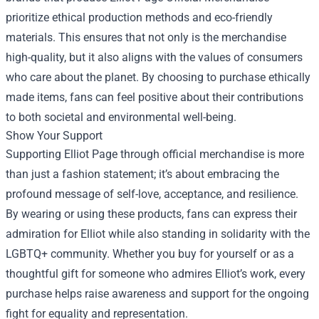
prioritize ethical production methods and eco-friendly
materials. This ensures that not only is the merchandise
high-quality, but it also aligns with the values of consumers
who care about the planet. By choosing to purchase ethically
made items, fans can feel positive about their contributions
to both societal and environmental well-being.
Show Your Support
Supporting Elliot Page through official merchandise is more
than just a fashion statement; it’s about embracing the
profound message of self-love, acceptance, and resilience.
By wearing or using these products, fans can express their
admiration for Elliot while also standing in solidarity with the
LGBTQ+ community. Whether you buy for yourself or as a
thoughtful gift for someone who admires Elliot’s work, every
purchase helps raise awareness and support for the ongoing
fight for equality and representation.