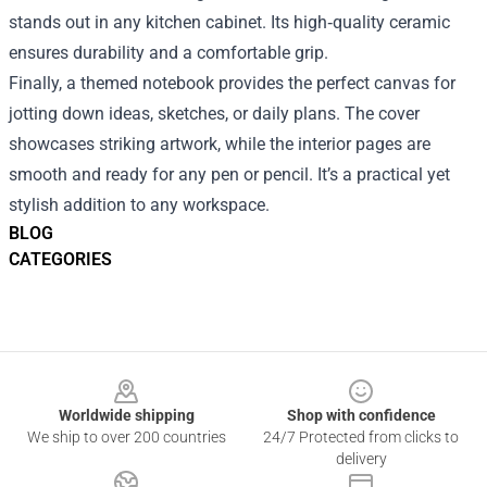
stands out in any kitchen cabinet. Its high‑quality ceramic
ensures durability and a comfortable grip.
Finally, a themed notebook provides the perfect canvas for
jotting down ideas, sketches, or daily plans. The cover
showcases striking artwork, while the interior pages are
smooth and ready for any pen or pencil. It’s a practical yet
stylish addition to any workspace.
BLOG
CATEGORIES
Footer
Worldwide shipping
Shop with confidence
We ship to over 200 countries
24/7 Protected from clicks to
delivery