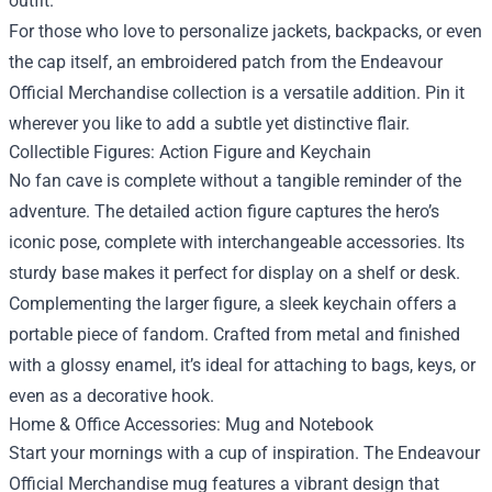
outfit.
For those who love to personalize jackets, backpacks, or even
the cap itself, an embroidered patch from the Endeavour
Official Merchandise collection is a versatile addition. Pin it
wherever you like to add a subtle yet distinctive flair.
Collectible Figures: Action Figure and Keychain
No fan cave is complete without a tangible reminder of the
adventure. The detailed action figure captures the hero’s
iconic pose, complete with interchangeable accessories. Its
sturdy base makes it perfect for display on a shelf or desk.
Complementing the larger figure, a sleek keychain offers a
portable piece of fandom. Crafted from metal and finished
with a glossy enamel, it’s ideal for attaching to bags, keys, or
even as a decorative hook.
Home & Office Accessories: Mug and Notebook
Start your mornings with a cup of inspiration. The Endeavour
Official Merchandise mug features a vibrant design that