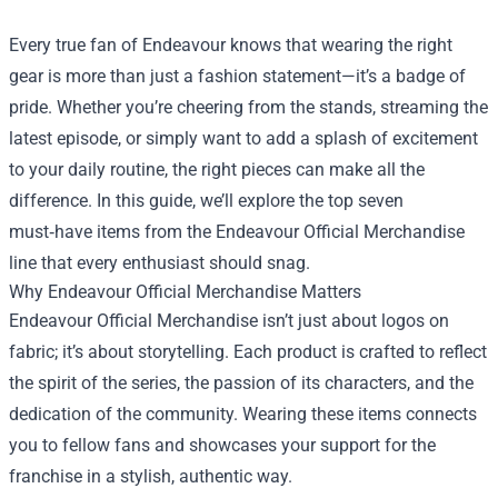
Every true fan of Endeavour knows that wearing the right
gear is more than just a fashion statement—it’s a badge of
pride. Whether you’re cheering from the stands, streaming the
latest episode, or simply want to add a splash of excitement
to your daily routine, the right pieces can make all the
difference. In this guide, we’ll explore the top seven
must‑have items from the
Endeavour Official Merchandise
line that every enthusiast should snag.
Why Endeavour Official Merchandise Matters
Endeavour Official Merchandise isn’t just about logos on
fabric; it’s about storytelling. Each product is crafted to reflect
the spirit of the series, the passion of its characters, and the
dedication of the community. Wearing these items connects
you to fellow fans and showcases your support for the
franchise in a stylish, authentic way.