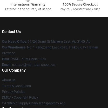
International Warranty
100% Secure Checkout
Offered in the country of usage
PayPal / MasterCard / Visa
Contact Us
Our Head Office
: 61/24 Grant St Malvern East, Vic 3145, Au
Our Warehouse
: No. 1 Fengxiang East Road, Haikou City, Hainan
Province
Hour
: 9AM – 5PM (Mon – Fri)
Email
: contact@mbmbamshop.com
Our Company
About us
Terms & Conditions
Privacy Policies
DMCA - Copyright Policy
CA SB657: Supply Chain Transparency Act