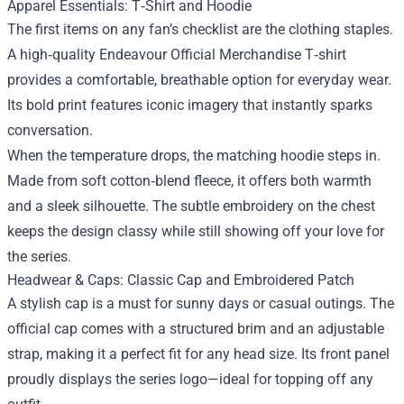
Apparel Essentials: T‑Shirt and Hoodie
The first items on any fan’s checklist are the clothing staples.
A high‑quality Endeavour Official Merchandise T‑shirt
provides a comfortable, breathable option for everyday wear.
Its bold print features iconic imagery that instantly sparks
conversation.
When the temperature drops, the matching hoodie steps in.
Made from soft cotton‑blend fleece, it offers both warmth
and a sleek silhouette. The subtle embroidery on the chest
keeps the design classy while still showing off your love for
the series.
Headwear & Caps: Classic Cap and Embroidered Patch
A stylish cap is a must for sunny days or casual outings. The
official cap comes with a structured brim and an adjustable
strap, making it a perfect fit for any head size. Its front panel
proudly displays the series logo—ideal for topping off any