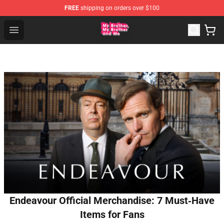
FREE
shipping on orders over $100
MBMBAM Shop - Official MBMBAM Merchandise Store
Open menu
Endeavour Official Merchandise: 7 Must‑Have
Items for Fans