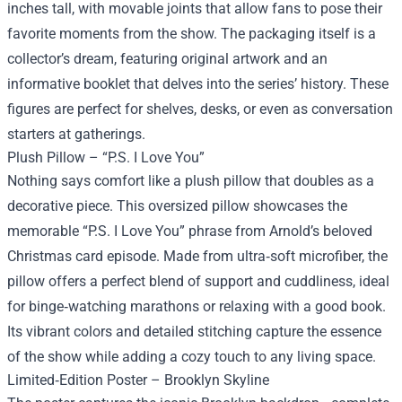
inches tall, with movable joints that allow fans to pose their
favorite moments from the show. The packaging itself is a
collector’s dream, featuring original artwork and an
informative booklet that delves into the series’ history. These
figures are perfect for shelves, desks, or even as conversation
starters at gatherings.
Plush Pillow – “P.S. I Love You”
Nothing says comfort like a plush pillow that doubles as a
decorative piece. This oversized pillow showcases the
memorable “P.S. I Love You” phrase from Arnold’s beloved
Christmas card episode. Made from ultra‑soft microfiber, the
pillow offers a perfect blend of support and cuddliness, ideal
for binge‑watching marathons or relaxing with a good book.
Its vibrant colors and detailed stitching capture the essence
of the show while adding a cozy touch to any living space.
Limited‑Edition Poster – Brooklyn Skyline