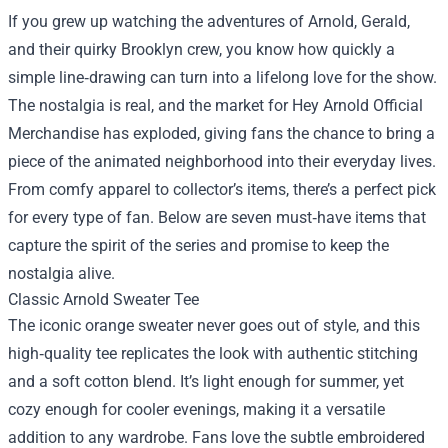
If you grew up watching the adventures of Arnold, Gerald,
and their quirky Brooklyn crew, you know how quickly a
simple line‑drawing can turn into a lifelong love for the show.
The nostalgia is real, and the market for
Hey Arnold Official
Merchandise
has exploded, giving fans the chance to bring a
piece of the animated neighborhood into their everyday lives.
From comfy apparel to collector’s items, there’s a perfect pick
for every type of fan. Below are seven must‑have items that
capture the spirit of the series and promise to keep the
nostalgia alive.
Classic Arnold Sweater Tee
The iconic orange sweater never goes out of style, and this
high‑quality tee replicates the look with authentic stitching
and a soft cotton blend. It’s light enough for summer, yet
cozy enough for cooler evenings, making it a versatile
addition to any wardrobe. Fans love the subtle embroidered