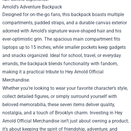
Arnold’s Adventure Backpack
Designed for on‑the‑go fans, this backpack boasts multiple
compartments, padded straps, and a durable canvas exterior
adorned with Arnold’s signature wave‑shaped hair and his
ever‑optimistic grin. The spacious main compartment fits
laptops up to 15 inches, while smaller pockets keep gadgets
and snacks organized. Ideal for school, travel, or everyday
errands, the backpack blends functionality with fandom,
making it a practical tribute to Hey Arnold Official
Merchandise.
Whether you’re looking to wear your favorite character’s style,
collect detailed figures, or simply surround yourself with
beloved memorabilia, these seven items deliver quality,
nostalgia, and a touch of Brooklyn charm. Investing in Hey
Arnold Official Merchandise isn’t just about owning a product;
it’s about keeping the spirit of friendship, adventure, and