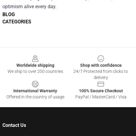
optimism alive every day.
BLOG
CATEGORIES
Footer
Worldwide shipping
Shop with confidence
We ship to over 200 countries
24/7 Protected from clicks to
delivery
International Warranty
100% Secure Checkout
Offered in the country of usage
PayPal / MasterCard / Visa
Contact Us