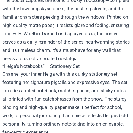
The poster captures the iconic Brooklyn backdrop—complete
with the towering skyscrapers, the bustling streets, and the
familiar characters peeking through the windows. Printed on
high‑quality matte paper, it resists glare and fading, ensuring
longevity. Whether framed or displayed as is, the poster
serves as a daily reminder of the series’ heartwarming stories
and its timeless charm. It’s a must‑have for any wall that
needs a dash of animated nostalgia.
“Helga’s Notebooks” – Stationery Set
Channel your inner Helga with this quirky stationery set
featuring her signature pigtails and expressive eyes. The set
includes a ruled notebook, matching pens, and sticky notes,
all printed with fun catchphrases from the show. The sturdy
binding and high‑quality paper make it perfect for school,
work, or personal journaling. Each piece reflects Helga’s bold
personality, turning ordinary note‑taking into an enjoyable,
fan‑centric experience.