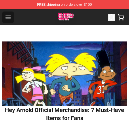
FREE
shipping on orders over $100
MBMBAM Shop - Official MBMBAM Merchandise Store
Open menu
Hey Arnold Official Merchandise: 7 Must‑Have
Items for Fans