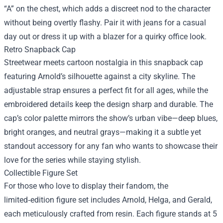
“A” on the chest, which adds a discreet nod to the character
without being overtly flashy. Pair it with jeans for a casual
day out or dress it up with a blazer for a quirky office look.
Retro Snapback Cap
Streetwear meets cartoon nostalgia in this snapback cap
featuring Arnold’s silhouette against a city skyline. The
adjustable strap ensures a perfect fit for all ages, while the
embroidered details keep the design sharp and durable. The
cap’s color palette mirrors the show’s urban vibe—deep blues,
bright oranges, and neutral grays—making it a subtle yet
standout accessory for any fan who wants to showcase their
love for the series while staying stylish.
Collectible Figure Set
For those who love to display their fandom, the
limited‑edition figure set includes Arnold, Helga, and Gerald,
each meticulously crafted from resin. Each figure stands at 5