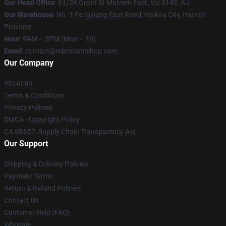
Our Head Office
: 61/24 Grant St Malvern East, Vic 3145, Au
Our Warehouse
: No. 1 Fengxiang East Road, Haikou City, Hainan
Province
Hour
: 9AM – 5PM (Mon – Fri)
Email
: contact@mbmbamshop.com
Our Company
About us
Terms & Conditions
Privacy Policies
DMCA - Copyright Policy
CA SB657: Supply Chain Transparency Act
Our Support
Shipping & Delivery Policies
Payment Terms
Return & Refund Policies
Contact Us
Customer Help (FAQ)
Whosale