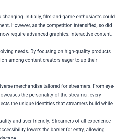
 changing. Initially, film-and-game enthusiasts could
nt. However, as the competition intensified, so did
ow require advanced graphics, interactive content,
olving needs. By focusing on high-quality products
tion among content creators eager to up their
verse merchandise tailored for streamers. From eye-
owcases the personality of the streamer, every
flects the unique identities that streamers build while
lity and user-friendly. Streamers of all experience
accessibility lowers the barrier for entry, allowing
ndscape.