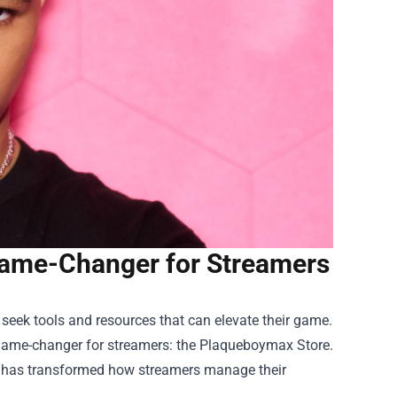
ame-Changer for Streamers
y seek tools and resources that can elevate their game.
game-changer for streamers: the
Plaqueboymax Store
.
re has transformed how streamers manage their