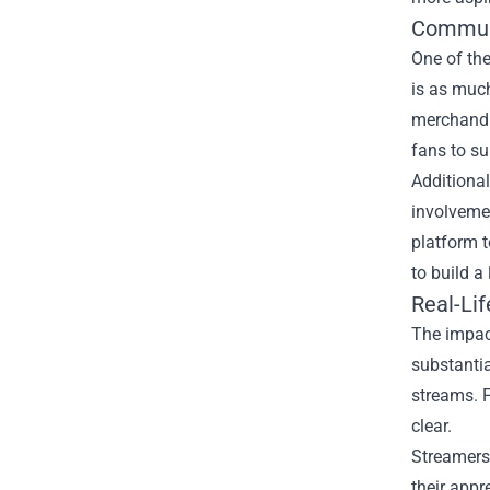
Communi
One of th
is as much
merchandis
fans to su
Additiona
involvemen
platform t
to build a
Real-Li
The impac
substantia
streams. F
clear.
Streamers 
their appr