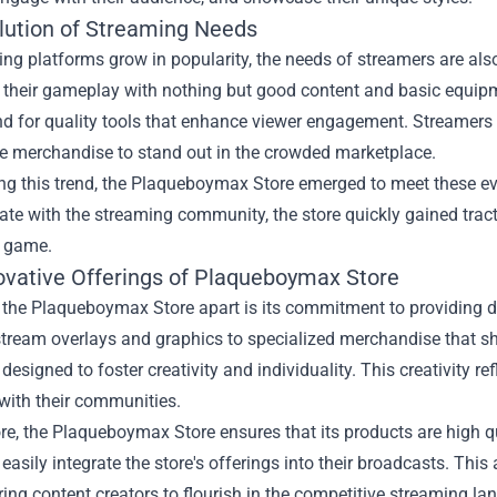
lution of Streaming Needs
ng platforms grow in popularity, the needs of streamers are also
their gameplay with nothing but good content and basic equipme
d for quality tools that enhance viewer engagement. Streamers n
e merchandise to stand out in the crowded marketplace.
ng this trend, the Plaqueboymax Store emerged to meet these ev
ate with the streaming community, the store quickly gained trac
 game.
ovative Offerings of Plaqueboymax Store
 the Plaqueboymax Store apart is its commitment to providing di
tream overlays and graphics to specialized merchandise that sh
 designed to foster creativity and individuality. This creativity re
with their communities.
e, the Plaqueboymax Store ensures that its products are high qua
 easily integrate the store's offerings into their broadcasts. This 
ing content creators to flourish in the competitive streaming la