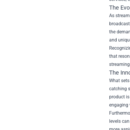
The Evo
As streami
broadcast 
the deman
and uniqu
Recognizi
that reson
streaming
The Inn
What sets
catching s
product is
engaging 
Furthermor
levels can
more aspir