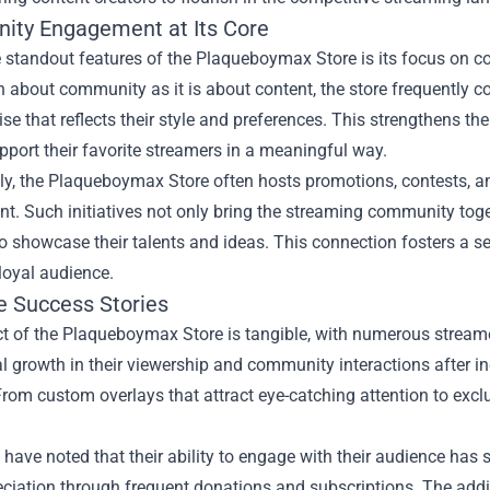
ty Engagement at Its Core
e standout features of the Plaqueboymax Store is its focus on
 about community as it is about content, the store frequently co
e that reflects their style and preferences. This strengthens th
pport their favorite streamers in a meaningful way.
lly, the Plaqueboymax Store often hosts promotions, contests, 
t. Such initiatives not only bring the streaming community tog
o showcase their talents and ideas. This connection fosters a sen
 loyal audience.
fe Success Stories
t of the Plaqueboymax Store is tangible, with numerous streame
l growth in their viewership and community interactions after in
rom custom overlays that attract eye-catching attention to exclu
have noted that their ability to engage with their audience has
eciation through frequent donations and subscriptions. The add