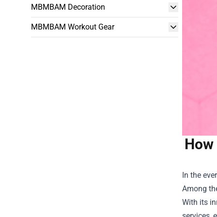
MBMBAM Decoration
MBMBAM Workout Gear
How 
In the eve
Among the
With its 
services, 