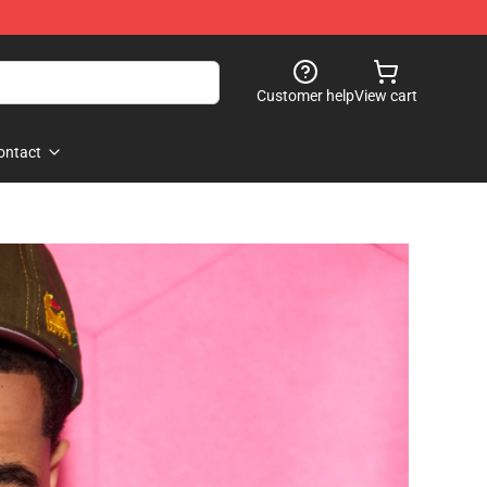
Customer help
View cart
ontact