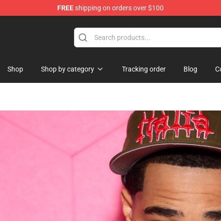
FREE
shipping on orders over $100
e
Shop
Shop by category
Tracking order
Blog
C