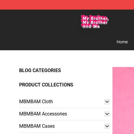
MBMBAM Shop - Official MBMBAM Merchandise Stor
Home
BLOG CATEGORIES
PRODUCT COLLECTIONS
MBMBAM Cloth
MBMBAM Accessories
MBMBAM Cases