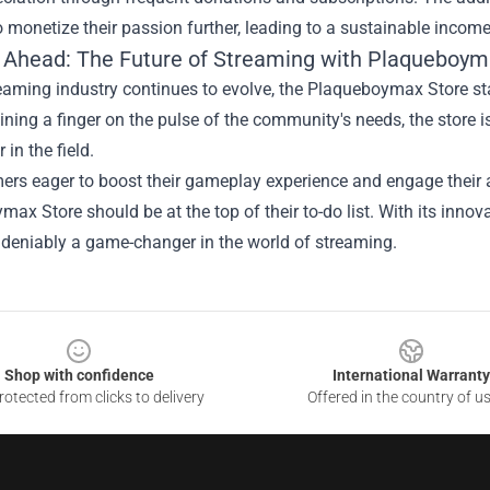
o monetize their passion further, leading to a sustainable incom
 Ahead: The Future of Streaming with Plaqueboym
reaming industry continues to evolve, the Plaqueboymax Store st
ning a finger on the pulse of the community's needs, the store is 
 in the field.
ers eager to boost their gameplay experience and engage their a
ax Store should be at the top of their to-do list. With its inn
ndeniably a game-changer in the world of streaming.
Shop with confidence
International Warranty
otected from clicks to delivery
Offered in the country of u