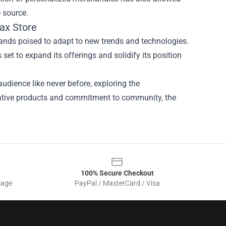
e source.
ax Store
ands poised to adapt to new trends and technologies.
set to expand its offerings and solidify its position
udience like never before, exploring the
ovative products and commitment to community, the
100% Secure Checkout
sage
PayPal / MasterCard / Visa