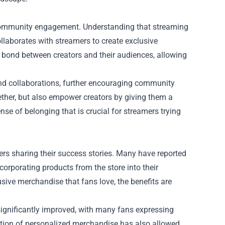
 community engagement. Understanding that streaming
llaborates with streamers to create exclusive
e bond between creators and their audiences, allowing
and collaborations, further encouraging community
ether, but also empower creators by giving them a
se of belonging that is crucial for streamers trying
rs sharing their success stories. Many have reported
corporating products from the store into their
sive merchandise that fans love, the benefits are
 significantly improved, with many fans expressing
ition of personalized merchandise has also allowed