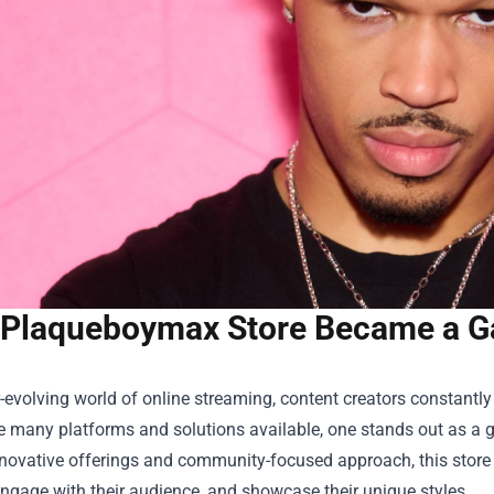
Plaqueboymax Store Became a G
r-evolving world of online streaming, content creators constantl
 many platforms and solutions available, one stands out as a 
innovative offerings and community-focused approach, this sto
engage with their audience, and showcase their unique styles.