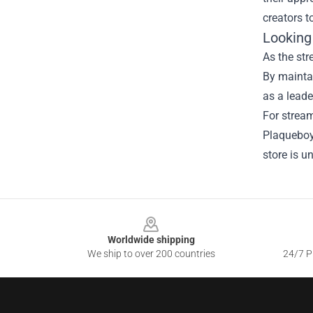
creators t
Looking
As the st
By maintai
as a leader
For stream
Plaqueboym
store is u
Footer
Worldwide shipping
We ship to over 200 countries
24/7 Pr