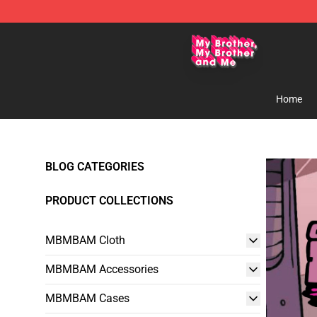
MBMBAM Shop - Official MBMBAM Merchandise Stor
Home
BLOG CATEGORIES
PRODUCT COLLECTIONS
MBMBAM Cloth
MBMBAM Accessories
MBMBAM Cases