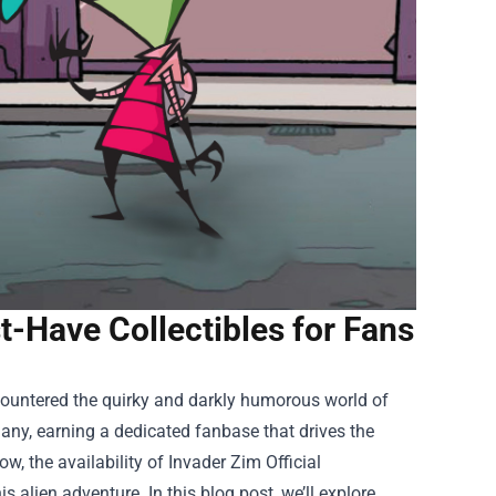
t-Have Collectibles for Fans
ncountered the quirky and darkly humorous world of
many, earning a dedicated fanbase that drives the
w, the availability of
Invader Zim Official
 alien adventure. In this blog post, we’ll explore