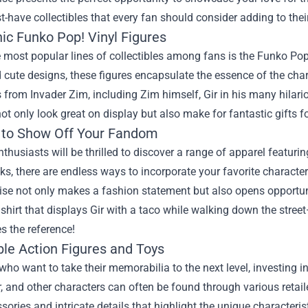
have collectibles that every fan should consider adding to their
ic Funko Pop! Vinyl Figures
 most popular lines of collectibles among fans is the Funko Pop! 
cute designs, these figures encapsulate the essence of the chara
 from Invader Zim, including Zim himself, Gir in his many hilar
not only look great on display but also make for fantastic gifts f
 to Show Off Your Fandom
thusiasts will be thrilled to discover a range of apparel featur
ks, there are endless ways to incorporate your favorite characte
se not only makes a fashion statement but also opens opportuni
shirt that displays Gir with a taco while walking down the stre
s the reference!
ble Action Figures and Toys
who want to take their memorabilia to the next level, investing in 
r, and other characters can often be found through various retai
sories and intricate details that highlight the unique characterist