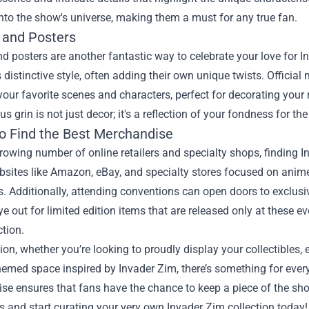
nto the show's universe, making them a must for any true fan.
 and Posters
d posters are another fantastic way to celebrate your love for I
 distinctive style, often adding their own unique twists. Officia
your favorite scenes and characters, perfect for decorating your
s grin is not just decor; it's a reflection of your fondness for the
o Find the Best Merchandise
rowing number of online retailers and specialty shops, finding 
bsites like Amazon, eBay, and specialty stores focused on anime
s. Additionally, attending conventions can open doors to exclus
e out for limited edition items that are released only at these 
ction.
ion, whether you’re looking to proudly display your collectibles, 
hemed space inspired by Invader Zim, there’s something for every
e ensures that fans have the chance to keep a piece of the show 
es and start curating your very own Invader Zim collection today!