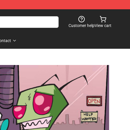
Customer help
View cart
ontact