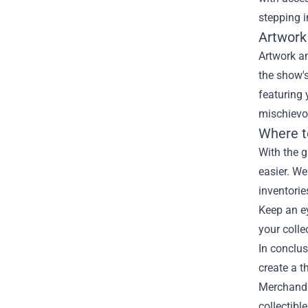
stepping i
Artwork
Artwork an
the show's
featuring 
mischievou
Where t
With the g
easier. We
inventorie
Keep an ey
your colle
In conclus
create a t
Merchandis
collectibl