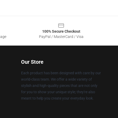
100% Secure Checkout
sage
PayPal / MasterCard / Visa
Our Store
Each product has been designed with care by our
world-class team. We offer a wide variety of
stylish and high-quality pieces that are not only
for you to show your unique style; they're also
meant to help you create your everyday look.