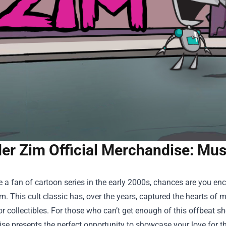
er Zim Official Merchandise: Mus
e a fan of cartoon series in the early 2000s, chances are you e
m. This cult classic has, over the years, captured the hearts of 
 collectibles. For those who can’t get enough of this offbeat sho
ise
presents the perfect opportunity to showcase your love for this