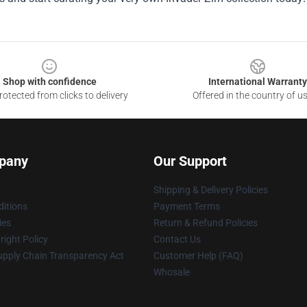
Shop with confidence
International Warranty
otected from clicks to delivery
Offered in the country of u
pany
Our Support
Shipping & Delivery Policies
itions
Payment Terms
ies
Return & Refund Policies
ight Policy
Contact Us
upply Chain Transparency Act
Customer Help (FAQ)
Whosale