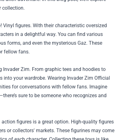
 collection.
Vinyl figures. With their characteristic oversized
cters in a delightful way. You can find various
ious forms, and even the mysterious Gaz. These
or fellow fans.
ing Invader Zim. From graphic tees and hoodies to
rs into your wardrobe. Wearing Invader Zim Official
ties for conversations with fellow fans. Imagine
et—there’s sure to be someone who recognizes and
action figures is a great option. High-quality figures
lers or collectors' markets. These figurines may come
ics of each character. Collecting these toys is like