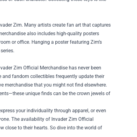
nvader Zim. Many artists create fan art that captures
l merchandise also includes high-quality posters
 room or office. Hanging a poster featuring Zim’s
 series.
Invader Zim Official Merchandise has never been
 and fandom collectibles frequently update their
ive merchandise that you might not find elsewhere.
events—these unique finds can be the crown jewels of
express your individuality through apparel, or even
one. The availability of Invader Zim Official
close to their hearts. So dive into the world of