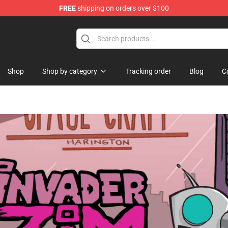
FREE
shipping on orders over $100
e
Shop
Shop by category
Tracking order
Blog
C