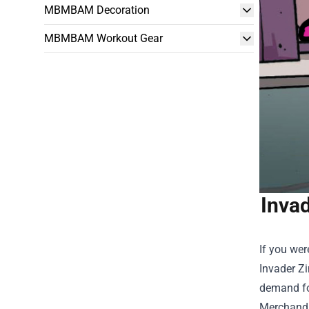
MBMBAM Decoration
MBMBAM Workout Gear
Invad
If you wer
Invader Zi
demand for
Merchand