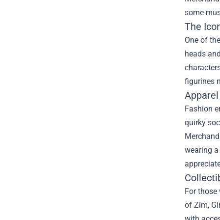
some must-
The Icon
One of the
heads and 
characters
figurines 
Apparel
Fashion en
quirky soc
Merchandi
wearing a 
appreciate
Collecti
For those 
of Zim, Gi
with acces