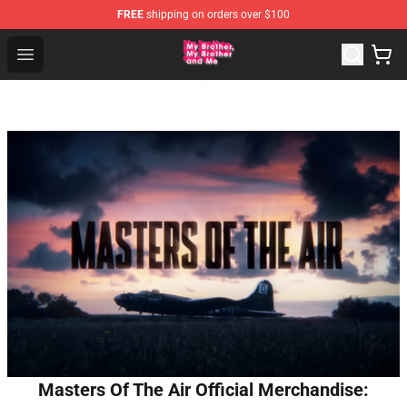
FREE
shipping on orders over $100
MBMBAM Shop - Official MBMBAM Merchandise Store
Open menu
Masters Of The Air Official Merchandise: