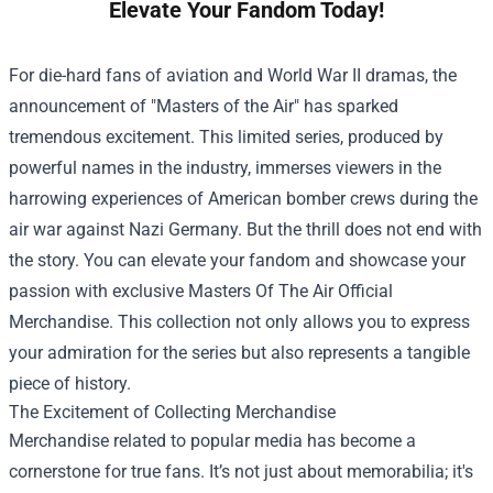
Elevate Your Fandom Today!
For die-hard fans of aviation and World War II dramas, the
announcement of "Masters of the Air" has sparked
tremendous excitement. This limited series, produced by
powerful names in the industry, immerses viewers in the
harrowing experiences of American bomber crews during the
air war against Nazi Germany. But the thrill does not end with
the story. You can elevate your fandom and showcase your
passion with exclusive
Masters Of The Air Official
Merchandise
. This collection not only allows you to express
your admiration for the series but also represents a tangible
piece of history.
The Excitement of Collecting Merchandise
Merchandise related to popular media has become a
cornerstone for true fans. It’s not just about memorabilia; it's