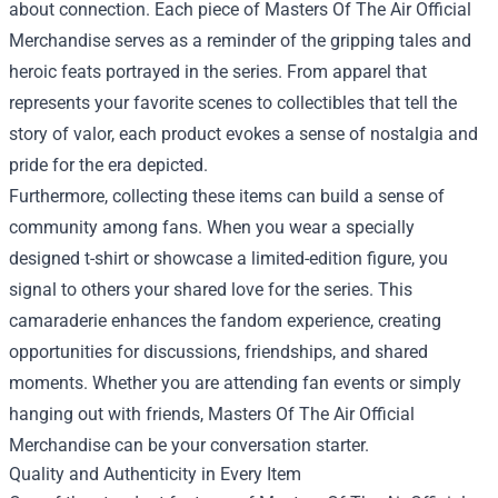
about connection. Each piece of Masters Of The Air Official
Merchandise serves as a reminder of the gripping tales and
heroic feats portrayed in the series. From apparel that
represents your favorite scenes to collectibles that tell the
story of valor, each product evokes a sense of nostalgia and
pride for the era depicted.
Furthermore, collecting these items can build a sense of
community among fans. When you wear a specially
designed t-shirt or showcase a limited-edition figure, you
signal to others your shared love for the series. This
camaraderie enhances the fandom experience, creating
opportunities for discussions, friendships, and shared
moments. Whether you are attending fan events or simply
hanging out with friends, Masters Of The Air Official
Merchandise can be your conversation starter.
Quality and Authenticity in Every Item