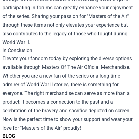
participating in forums can greatly enhance your enjoyment
of the series. Sharing your passion for "Masters of the Air"
through these items not only elevates your experience but
also contributes to the legacy of those who fought during
World War II.
In Conclusion
Elevate your fandom today by exploring the diverse options
available through Masters Of The Air Official Merchandise.
Whether you are a new fan of the series or a long-time
admirer of World War II stories, there is something for
everyone. The right merchandise can serve as more than a
product; it becomes a connection to the past and a
celebration of the bravery and sacrifice depicted on screen.
Now is the perfect time to show your support and wear your
love for "Masters of the Air" proudly!
BLOG