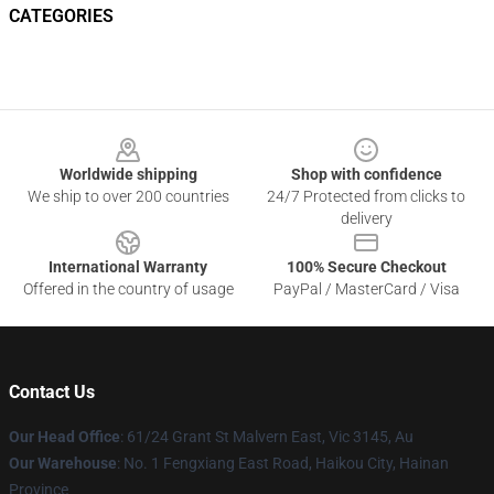
CATEGORIES
Footer
Worldwide shipping
Shop with confidence
We ship to over 200 countries
24/7 Protected from clicks to
delivery
International Warranty
100% Secure Checkout
Offered in the country of usage
PayPal / MasterCard / Visa
Contact Us
Our Head Office
: 61/24 Grant St Malvern East, Vic 3145, Au
Our Warehouse
: No. 1 Fengxiang East Road, Haikou City, Hainan
Province