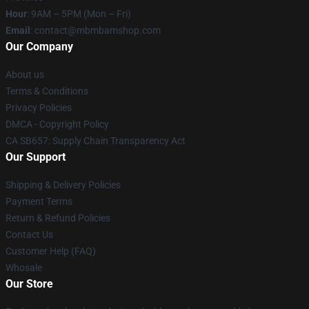
Hour
: 9AM – 5PM (Mon – Fri)
Email
: contact@mbmbamshop.com
Our Company
About us
Terms & Conditions
Privacy Policies
DMCA - Copyright Policy
CA SB657: Supply Chain Transparency Act
Our Support
Shipping & Delivery Policies
Payment Terms
Return & Refund Policies
Contact Us
Customer Help (FAQ)
Whosale
Our Store