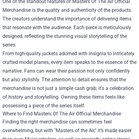
One of the standout features of Masters Of The Air Official
Merchandise is the quality and authenticity of the products.
The creators understand the importance of delivering items
that resonate with the audience. Each piece is meticulously
designed, reflecting the stunning visual storytelling of the
series.
From high-quality jackets adorned with insignia to intricately
crafted model planes, every item speaks to the essence of the
narrative. Fans can wear their passion not only confidently
but also stylishly. The attention to detail ensures that the
merchandise is not just a simple cash grab; it's a celebration
of history and storytelling. Owning these items feels like
possessing a piece of the series itself.
Where to Find Masters Of The Air Official Merchandise
Finding the right merchandise can sometimes feel
overwhelming, but with "Masters of the Air," it’s made easier