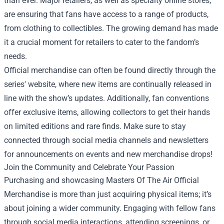
than ever. Major retailers, as well as specialty online stores,
are ensuring that fans have access to a range of products,
from clothing to collectibles. The growing demand has made
it a crucial moment for retailers to cater to the fandom’s
needs.
Official merchandise can often be found directly through the
series' website, where new items are continually released in
line with the show’s updates. Additionally, fan conventions
offer exclusive items, allowing collectors to get their hands
on limited editions and rare finds. Make sure to stay
connected through social media channels and newsletters
for announcements on events and new merchandise drops!
Join the Community and Celebrate Your Passion
Purchasing and showcasing Masters Of The Air Official
Merchandise is more than just acquiring physical items; it’s
about joining a wider community. Engaging with fellow fans
through social media interactions, attending screenings, or