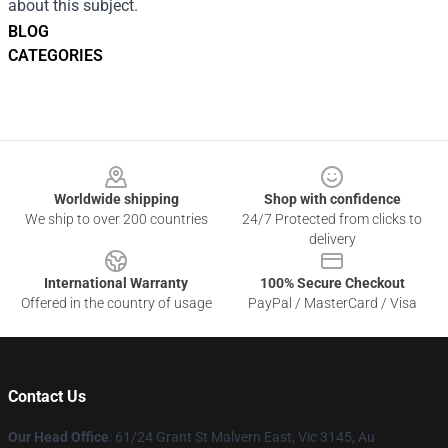
about this subject.
BLOG
CATEGORIES
Footer
Worldwide shipping
Shop with confidence
We ship to over 200 countries
24/7 Protected from clicks to
delivery
International Warranty
100% Secure Checkout
Offered in the country of usage
PayPal / MasterCard / Visa
Contact Us
Our Head Office
: 61/24 Grant St Malvern East, Vic 3145, Au