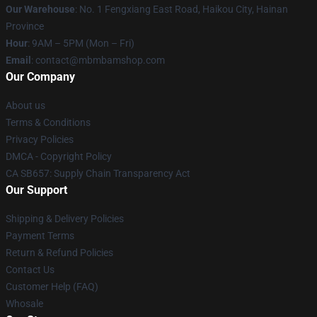
Our Warehouse
: No. 1 Fengxiang East Road, Haikou City, Hainan
Province
Hour
: 9AM – 5PM (Mon – Fri)
Email
: contact@mbmbamshop.com
Our Company
About us
Terms & Conditions
Privacy Policies
DMCA - Copyright Policy
CA SB657: Supply Chain Transparency Act
Our Support
Shipping & Delivery Policies
Payment Terms
Return & Refund Policies
Contact Us
Customer Help (FAQ)
Whosale