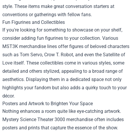
style. These items make great conversation starters at
conventions or gatherings with fellow fans.
Fun Figurines and Collectibles
If you're looking for something to showcase on your shelf,
consider adding fun figurines to your collection. Various
MST3K merchandise lines offer figures of beloved characters
such as Tom Servo, Crow T. Robot, and even the Satellite of
Love itself. These collectibles come in various styles, some
detailed and others stylized, appealing to a broad range of
aesthetics. Displaying them in a dedicated space not only
highlights your fandom but also adds a quirky touch to your
décor.
Posters and Artwork to Brighten Your Space
Nothing enhances a room quite like eye-catching artwork.
Mystery Science Theater 3000 merchandise often includes
posters and prints that capture the essence of the show.