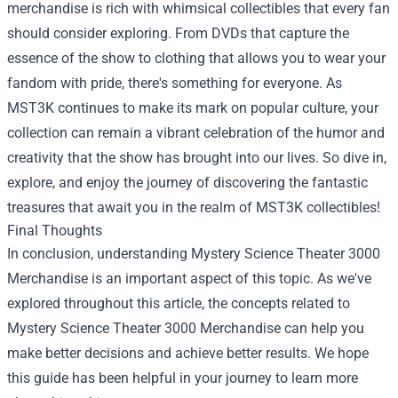
merchandise is rich with whimsical collectibles that every fan
should consider exploring. From DVDs that capture the
essence of the show to clothing that allows you to wear your
fandom with pride, there's something for everyone. As
MST3K continues to make its mark on popular culture, your
collection can remain a vibrant celebration of the humor and
creativity that the show has brought into our lives. So dive in,
explore, and enjoy the journey of discovering the fantastic
treasures that await you in the realm of MST3K collectibles!
Final Thoughts
In conclusion, understanding Mystery Science Theater 3000
Merchandise is an important aspect of this topic. As we've
explored throughout this article, the concepts related to
Mystery Science Theater 3000 Merchandise can help you
make better decisions and achieve better results. We hope
this guide has been helpful in your journey to learn more