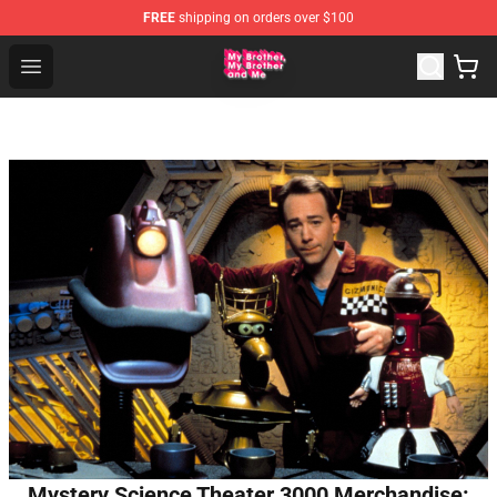
FREE
shipping on orders over $100
MBMBAM Shop - Official MBMBAM Merchandise Store
Open menu
Mystery Science Theater 3000 Merchandise: