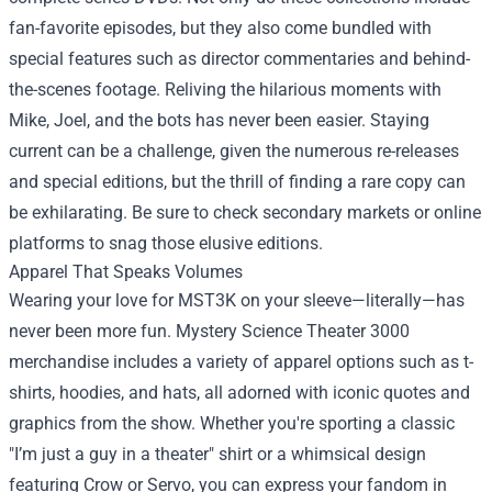
fan-favorite episodes, but they also come bundled with
special features such as director commentaries and behind-
the-scenes footage. Reliving the hilarious moments with
Mike, Joel, and the bots has never been easier. Staying
current can be a challenge, given the numerous re-releases
and special editions, but the thrill of finding a rare copy can
be exhilarating. Be sure to check secondary markets or online
platforms to snag those elusive editions.
Apparel That Speaks Volumes
Wearing your love for MST3K on your sleeve—literally—has
never been more fun. Mystery Science Theater 3000
merchandise includes a variety of apparel options such as t-
shirts, hoodies, and hats, all adorned with iconic quotes and
graphics from the show. Whether you're sporting a classic
"I’m just a guy in a theater" shirt or a whimsical design
featuring Crow or Servo, you can express your fandom in