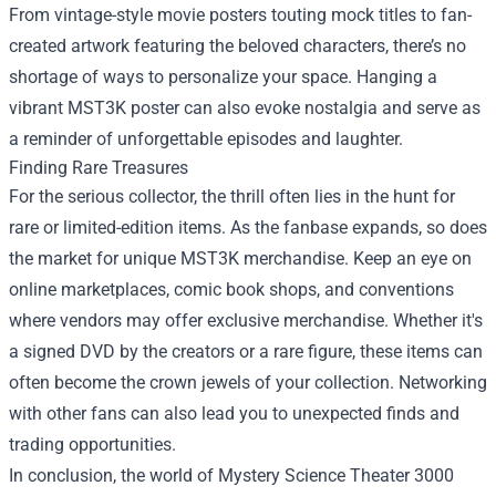
From vintage-style movie posters touting mock titles to fan-
created artwork featuring the beloved characters, there’s no
shortage of ways to personalize your space. Hanging a
vibrant MST3K poster can also evoke nostalgia and serve as
a reminder of unforgettable episodes and laughter.
Finding Rare Treasures
For the serious collector, the thrill often lies in the hunt for
rare or limited-edition items. As the fanbase expands, so does
the market for unique MST3K merchandise. Keep an eye on
online marketplaces, comic book shops, and conventions
where vendors may offer exclusive merchandise. Whether it's
a signed DVD by the creators or a rare figure, these items can
often become the crown jewels of your collection. Networking
with other fans can also lead you to unexpected finds and
trading opportunities.
In conclusion, the world of Mystery Science Theater 3000