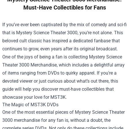
Must-Have Collectibles for Fans
If you’ve ever been captivated by the mix of comedy and sci-fi
that is Mystery Science Theater 3000, you’re not alone. This
beloved cult classic has inspired a dedicated fanbase that
continues to grow, even years after its original broadcast.
One of the joys of being a fan is collecting
Mystery Science
Theater 3000 Merchandise
, which includes a delightful array
of items ranging from DVDs to quirky apparel. If you're a
devoted viewer or just curious about what’s out there, this
guide will help you discover must-have collectibles that
showcase your love for MST3K.
The Magic of MST3K DVDs
One of the most essential pieces of Mystery Science Theater
3000 merchandise for any fan is, without a doubt, the
complete series DVDs. Not only do these collections include