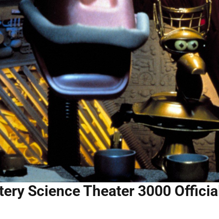
ery Science Theater 3000 Officia