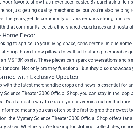
 your favorite show has never been easier. By purchasing items
re not just getting quality merchandise, but you're also helping
er the years, yet its community of fans remains strong and ded
th that community, celebrating shared experiences and nostalgi
e Home Decor
looking to spruce up your living space, consider the unique home
ial Shop. From throw pillows to wall art featuring memorable q
 an MST3K oasis. These pieces can spark conversations and amu
 fandom. Not only are they functional, but they also showcase 
formed with Exclusive Updates
 with the latest merchandise drops and news is essential for an
y Science Theater 3000 Official Shop, you can stay in the loop a
s. It's a fantastic way to ensure you never miss out on that rar
 informed means you can often be the first to grab the newest tre
ion, the Mystery Science Theater 3000 Official Shop offers fans a
ary show. Whether you're looking for clothing, collectibles, or 