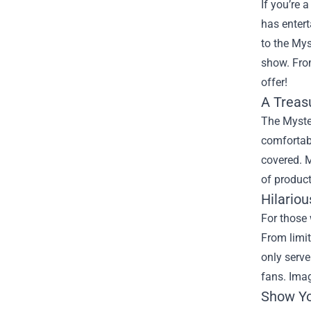
If you’re 
has enter
to the
Mys
show. From
offer!
A Treas
The Myster
comfortabl
covered. 
of product
Hilariou
For those 
From limit
only serve
fans. Imag
Show Yo