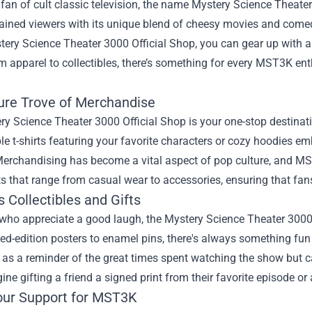
a fan of cult classic television, the name Mystery Science Theate
tained viewers with its unique blend of cheesy movies and come
tery Science Theater 3000 Official Shop
, you can gear up with a
 apparel to collectibles, there’s something for every MST3K enthu
ure Trove of Merchandise
y Science Theater 3000 Official Shop is your one-stop destinati
e t-shirts featuring your favorite characters or cozy hoodies e
Merchandising has become a vital aspect of pop culture, and MS
s that range from casual wear to accessories, ensuring that fans 
s Collectibles and Gifts
who appreciate a good laugh, the Mystery Science Theater 3000 O
ed-edition posters to enamel pins, there's always something fu
 as a reminder of the great times spent watching the show but ca
ine gifting a friend a signed print from their favorite episode o
ur Support for MST3K