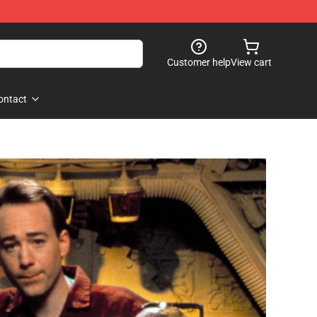
Customer help
View cart
ontact