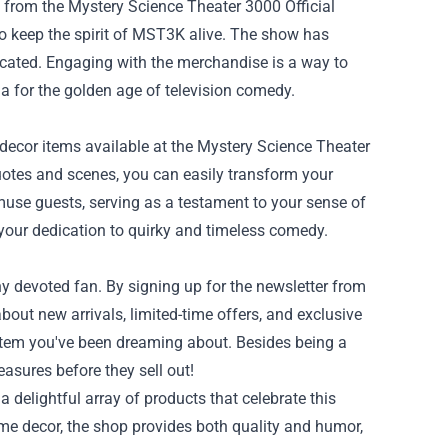
 from the Mystery Science Theater 3000 Official
 to keep the spirit of MST3K alive. The show has
icated. Engaging with the merchandise is a way to
a for the golden age of television comedy.
 decor items available at the Mystery Science Theater
uotes and scenes, you can easily transform your
se guests, serving as a testament to your sense of
your dedication to quirky and timeless comedy.
y devoted fan. By signing up for the newsletter from
bout new arrivals, limited-time offers, and exclusive
e item you've been dreaming about. Besides being a
asures before they sell out!
 delightful array of products that celebrate this
home decor, the shop provides both quality and humor,