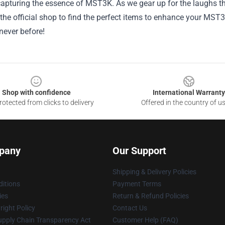
capturing the essence of MST3K. As we gear up for the laughs th
the official shop to find the perfect items to enhance your MST
never before!
Shop with confidence
International Warranty
otected from clicks to delivery
Offered in the country of u
pany
Our Support
Shipping & Delivery Policies
itions
Payment Terms
ies
Return & Refund Policies
ight Policy
Contact Us
upply Chain Transparency Act
Customer Help (FAQ)