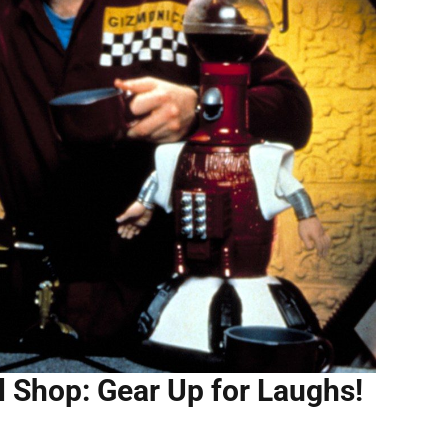
l Shop: Gear Up for Laughs!