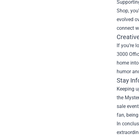
Supporting
Shop, you'
evolved ov
connect wi
Creativ
If you’re 
3000 Offic
home into
humor and
Stay In
Keeping up
the Myster
sale event
fan, being
In conclus
extraordin