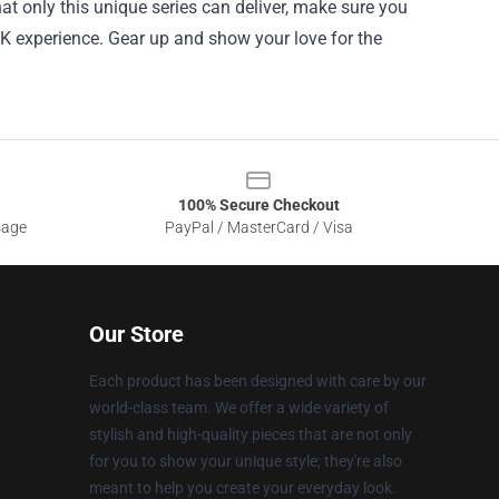
at only this unique series can deliver, make sure you
3K experience. Gear up and show your love for the
100% Secure Checkout
sage
PayPal / MasterCard / Visa
Our Store
Each product has been designed with care by our
world-class team. We offer a wide variety of
stylish and high-quality pieces that are not only
for you to show your unique style; they're also
meant to help you create your everyday look.