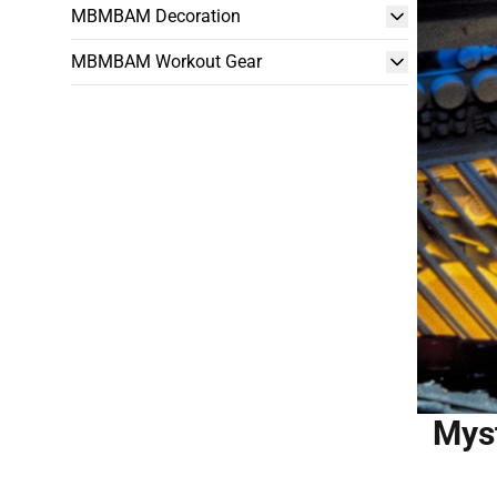
MBMBAM Decoration
MBMBAM Workout Gear
Myst