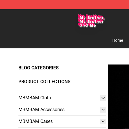
MBMBAM Shop - Official MBMBAM Merchandise Stor
Home
BLOG CATEGORIES
PRODUCT COLLECTIONS
MBMBAM Cloth
MBMBAM Accessories
MBMBAM Cases