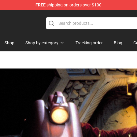
FREE
shipping on orders over $100
e
Shop
Shop by category
Tracking order
Blog
C