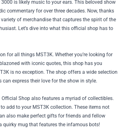
r 3000 is likely music to your ears. This beloved show
dic commentary for over three decades. Now, thanks
 variety of merchandise that captures the spirit of the
siast. Let’s dive into what this official shop has to
on for all things MST3K. Whether you’re looking for
mblazoned with iconic quotes, this shop has you
T3K is no exception. The shop offers a wide selection
can express their love for the show in style.
fficial Shop also features a myriad of collectibles.
n to add to your MST3K collection. These items not
n also make perfect gifts for friends and fellow
r a quirky mug that features the infamous bots!