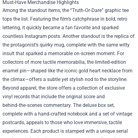
Must‑Have Merchandise Highlights
Among the standout items, the “Truth‑Or‑Dare” graphic tee
tops the list. Featuring the film’s catchphrase in bold, retro
lettering, it quickly became a fan favorite and sparked
countless Instagram posts. Another standout is the replica of
the protagonist’s quirky mug, complete with the same witty
insult that sparked a memorable on‑screen moment. For
collectors of more tactile memorabilia, the limited‑edition
enamel pin—shaped like the iconic gold heart necklace from
the climax—offers a subtle yet stylish nod to the storyline.
Beyond apparel, the store offers a collection of exclusive
vinyl records that include the original score and
behind‑the‑scenes commentary. The deluxe box set,
complete with a hand‑crafted notebook and a set of vintage
postcards, appeals to those who love immersive, tactile
experiences. Each product is stamped with a unique serial