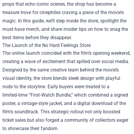
props that echo iconic scenes, the shop has become a
treasure trove for cinephiles craving a piece of the movie’s
magic. In this guide, we’ll step inside the store, spotlight the
must‑have merch, and share insider tips on how to snag the
best items before they disappear.
The Launch of the No Hard Feelings Store
The online launch coincided with the film’s opening weekend,
creating a wave of excitement that spilled over social media.
Designed by the same creative team behind the movie’s
visual identity, the store blends sleek design with playful
nods to the storyline. Early buyers were treated to a
limited‑time “First‑Watch Bundle,” which combined a signed
poster, a vintage‑style jacket, and a digital download of the
film’s soundtrack. This strategic rollout not only boosted
ticket sales but also forged a community of collectors eager
to showcase their fandom.