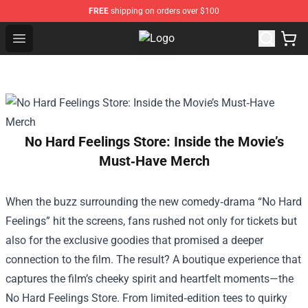
FREE
shipping on orders over $100
Open menu
MBMBAM Shop - Official MBMBAM
No Hard Feelings Store: Inside the Movie’s
Must‑Have Merch
When the buzz surrounding the new comedy‑drama “No Hard
Feelings” hit the screens, fans rushed not only for tickets but
also for the exclusive goodies that promised a deeper
connection to the film. The result? A boutique experience that
captures the film’s cheeky spirit and heartfelt moments—the
No Hard Feelings Store
. From limited‑edition tees to quirky