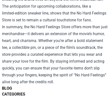
The anticipation for upcoming collaborations, like a
limited‑edition sneaker line, shows that the No Hard Feelings
Store is set to remain a cultural touchstone for fans.
In summary, the No Hard Feelings Store offers more than just
merchandise—it delivers an extension of the movie’s humor,
heart, and charisma. Whether you’re after a bold statement
tee, a collectible pin, or a piece of the film’s soundtrack, the
store provides a curated experience that lets you wear and
share your love for the film. By staying informed and acting
quickly, you can ensure that your favorite items don’t slip
through your fingers, keeping the spirit of “No Hard Feelings”
alive long after the credits roll.
BLOG
CATEGORIES