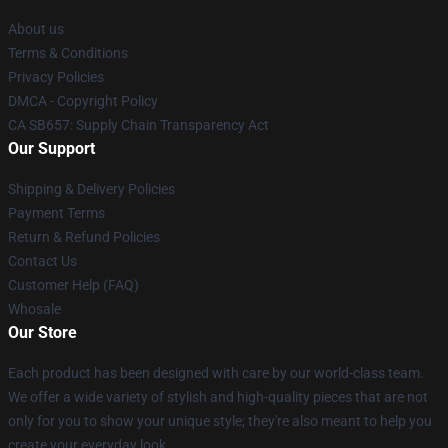
About us
Terms & Conditions
Privacy Policies
DMCA - Copyright Policy
CA SB657: Supply Chain Transparency Act
Our Support
Shipping & Delivery Policies
Payment Terms
Return & Refund Policies
Contact Us
Customer Help (FAQ)
Whosale
Our Store
Each product has been designed with care by our world-class team.
We offer a wide variety of stylish and high-quality pieces that are not
only for you to show your unique style; they're also meant to help you
create your everyday look.