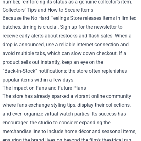
number, reinforcing its status as a genuine collector’s item.
Collectors’ Tips and How to Secure Items
Because the No Hard Feelings Store releases items in limited
batches, timing is crucial. Sign up for the newsletter to
receive early alerts about restocks and flash sales. When a
drop is announced, use a reliable internet connection and
avoid multiple tabs, which can slow down checkout. If a
product sells out instantly, keep an eye on the
“Back‑In‑Stock” notifications; the store often replenishes
popular items within a few days.
The Impact on Fans and Future Plans
The store has already sparked a vibrant online community
where fans exchange styling tips, display their collections,
and even organize virtual watch parties. Its success has
encouraged the studio to consider expanding the
merchandise line to include home décor and seasonal items,
ensuring the brand lives on beyond the film’s theatrical run.