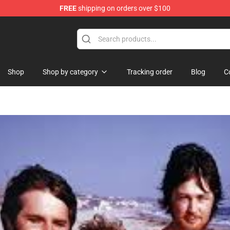
FREE
shipping on orders over $100
e
Shop
Shop by category
Tracking order
Blog
C