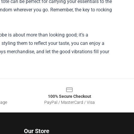
ote can be perfect for carrying your essentials to the
andom wherever you go. Remember, the key to rocking
be is about more than looking good; it’s a
styling them to reflect your taste, you can enjoy a
ys merchandise, and let the good vibrations fill your
100% Secure Checkout
sage
PayPal / MasterCard / Visa
Our Store