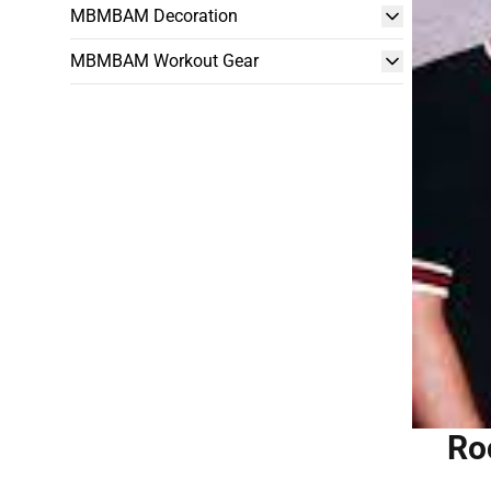
MBMBAM Decoration
MBMBAM Workout Gear
Ro