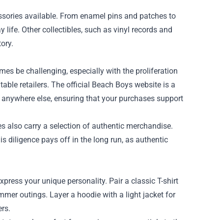
ssories available. From enamel pins and patches to
 life. Other collectibles, such as vinyl records and
ory.
s be challenging, especially with the proliferation
table retailers. The official Beach Boys website is a
nd anywhere else, ensuring that your purchases support
 also carry a selection of authentic merchandise.
is diligence pays off in the long run, as authentic
xpress your unique personality. Pair a classic T-shirt
ummer outings. Layer a hoodie with a light jacket for
ers.