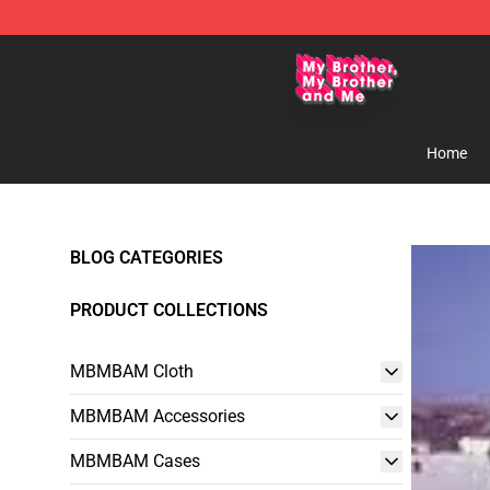
MBMBAM Shop - Official MBMBAM Merchandise Stor
Home
BLOG CATEGORIES
PRODUCT COLLECTIONS
MBMBAM Cloth
MBMBAM Accessories
MBMBAM Cases