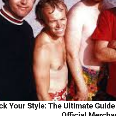
ck Your Style: The Ultimate Guid
Official Mercha