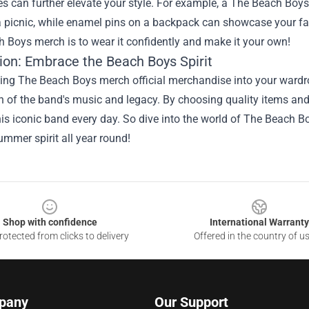
s can further elevate your style. For example, a The Beach Boys t
a picnic, while enamel pins on a backpack can showcase your f
 Boys merch is to wear it confidently and make it your own!
ion: Embrace the Beach Boys Spirit
ing The Beach Boys merch official merchandise into your wardro
n of the band's music and legacy. By choosing quality items and 
his iconic band every day. So dive into the world of The Beach Bo
summer spirit all year round!
Shop with confidence
International Warranty
otected from clicks to delivery
Offered in the country of u
pany
Our Support