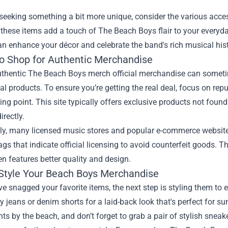
seeking something a bit more unique, consider the various acce
 these items add a touch of The Beach Boys flair to your everyday
an enhance your décor and celebrate the band's rich musical hist
o Shop for Authentic Merchandise
thentic The Beach Boys merch official merchandise can sometime
ial products. To ensure you’re getting the real deal, focus on repu
ting point. This site typically offers exclusive products not fou
irectly.
lly, many licensed music stores and popular e-commerce websites
ags that indicate official licensing to avoid counterfeit goods. Th
n features better quality and design.
Style Your Beach Boys Merchandise
e snagged your favorite items, the next step is styling them to e
y jeans or denim shorts for a laid-back look that's perfect for s
hts by the beach, and don’t forget to grab a pair of stylish sneak