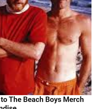
e to The Beach Boys Merch
ndise