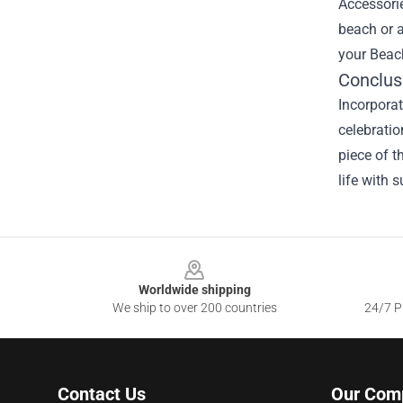
Accessorie
beach or 
your Beach
Conclus
Incorporat
celebratio
piece of t
life with 
Footer
Worldwide shipping
We ship to over 200 countries
24/7 Pr
Contact Us
Our Com