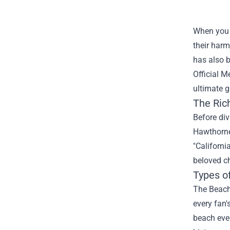
When you 
their harm
has also b
Official 
ultimate g
The Ric
Before div
Hawthorne,
"Californi
beloved ch
Types o
The Beach 
every fan'
beach even