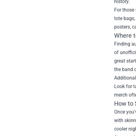
history.
For those 
tote bags,
posters, c
Where t
Finding au
of unoffic
great star
the band d
Additiona
Look for t
merch ofte
How to 
Once you'v
with skinn
cooler nig