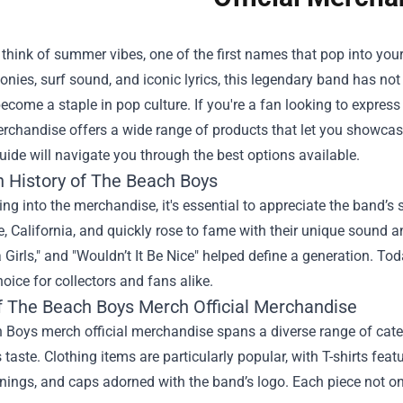
think of summer vibes, one of the first names that pop into yo
onies, surf sound, and iconic lyrics, this legendary band has n
ecome a staple in pop culture. If you're a fan looking to express
Merchandise
offers a wide range of products that let you showcase
uide will navigate you through the best options available.
h History of The Beach Boys
ing into the merchandise, it's essential to appreciate the band’s
 California, and quickly rose to fame with their unique sound an
a Girls," and "Wouldn’t It Be Nice" helped define a generation. To
oice for collectors and fans alike.
f The Beach Boys Merch Official Merchandise
Boys merch official merchandise spans a diverse range of categ
s taste. Clothing items are particularly popular, with T-shirts fea
ings, and caps adorned with the band’s logo. Each piece not onl