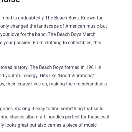
ur mind is undoubtedly The Beach Boys. Known for
ot only changed the landscape of American music but
 your love for the band,
The Beach Boys Merch
 your passion. From clothing to collectibles, this
 storied history. The Beach Boys formed in 1961 in
d youthful energy. Hits like "Good Vibrations,"
day, their legacy lives on, making their merchandise a
ories, making it easy to find something that suits
turing classic album art, hoodies perfect for those cool
y looks great but also carries a piece of music