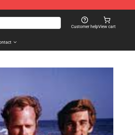
Customer help
View cart
ontact