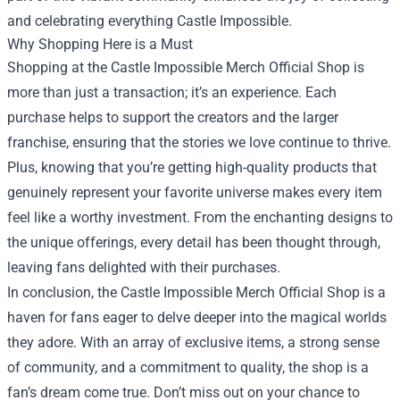
and celebrating everything Castle Impossible.
Why Shopping Here is a Must
Shopping at the Castle Impossible Merch Official Shop is
more than just a transaction; it’s an experience. Each
purchase helps to support the creators and the larger
franchise, ensuring that the stories we love continue to thrive.
Plus, knowing that you’re getting high-quality products that
genuinely represent your favorite universe makes every item
feel like a worthy investment. From the enchanting designs to
the unique offerings, every detail has been thought through,
leaving fans delighted with their purchases.
In conclusion, the Castle Impossible Merch Official Shop is a
haven for fans eager to delve deeper into the magical worlds
they adore. With an array of exclusive items, a strong sense
of community, and a commitment to quality, the shop is a
fan’s dream come true. Don’t miss out on your chance to