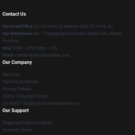
Contact Us
Our Head Office
: 61/24 Grant St Malvern East, Vic 3145, Au
Our Warehouse
: No. 1 Fengxiang East Road, Haikou City, Hainan
Province
Hour
: 9AM – 5PM (Mon – Fri)
Email
: contact@mbmbamshop.com
Our Company
About us
Terms & Conditions
Privacy Policies
DMCA - Copyright Policy
CA SB657: Supply Chain Transparency Act
Our Support
Shipping & Delivery Policies
Payment Terms