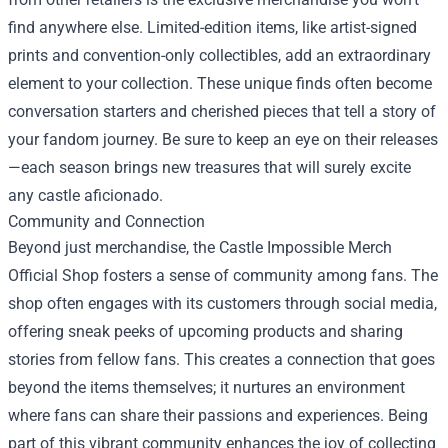
find anywhere else. Limited-edition items, like artist-signed
prints and convention-only collectibles, add an extraordinary
element to your collection. These unique finds often become
conversation starters and cherished pieces that tell a story of
your fandom journey. Be sure to keep an eye on their releases
—each season brings new treasures that will surely excite
any castle aficionado.
Community and Connection
Beyond just merchandise, the Castle Impossible Merch
Official Shop fosters a sense of community among fans. The
shop often engages with its customers through social media,
offering sneak peeks of upcoming products and sharing
stories from fellow fans. This creates a connection that goes
beyond the items themselves; it nurtures an environment
where fans can share their passions and experiences. Being
part of this vibrant community enhances the joy of collecting