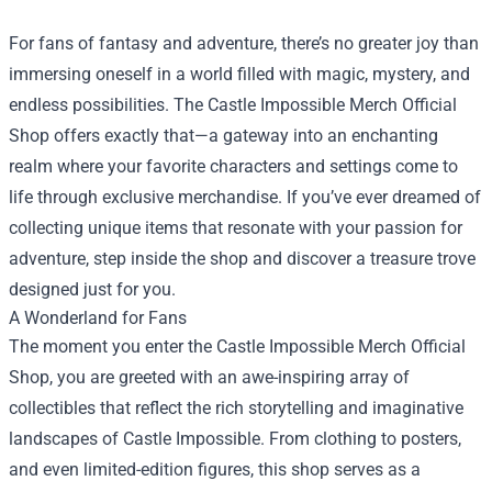
For fans of fantasy and adventure, there’s no greater joy than
immersing oneself in a world filled with magic, mystery, and
endless possibilities. The
Castle Impossible Merch Official
Shop
offers exactly that—a gateway into an enchanting
realm where your favorite characters and settings come to
life through exclusive merchandise. If you’ve ever dreamed of
collecting unique items that resonate with your passion for
adventure, step inside the shop and discover a treasure trove
designed just for you.
A Wonderland for Fans
The moment you enter the Castle Impossible Merch Official
Shop, you are greeted with an awe-inspiring array of
collectibles that reflect the rich storytelling and imaginative
landscapes of Castle Impossible. From clothing to posters,
and even limited-edition figures, this shop serves as a