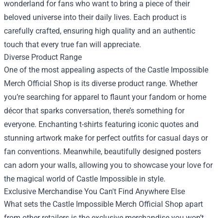
wonderland for fans who want to bring a piece of their
beloved universe into their daily lives. Each product is
carefully crafted, ensuring high quality and an authentic
touch that every true fan will appreciate.
Diverse Product Range
One of the most appealing aspects of the Castle Impossible
Merch Official Shop is its diverse product range. Whether
you’re searching for apparel to flaunt your fandom or home
décor that sparks conversation, there’s something for
everyone. Enchanting t-shirts featuring iconic quotes and
stunning artwork make for perfect outfits for casual days or
fan conventions. Meanwhile, beautifully designed posters
can adorn your walls, allowing you to showcase your love for
the magical world of Castle Impossible in style.
Exclusive Merchandise You Can't Find Anywhere Else
What sets the Castle Impossible Merch Official Shop apart
from other retailers is the exclusive merchandise you won’t