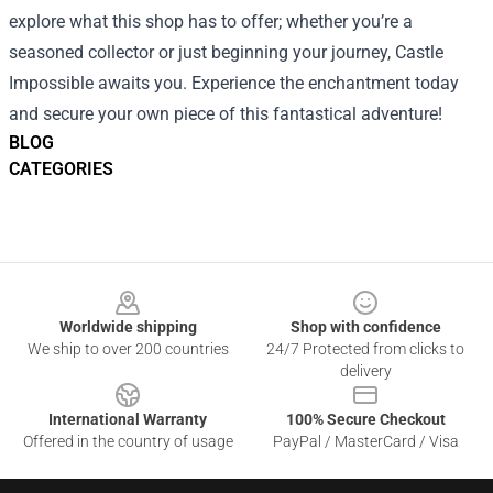
explore what this shop has to offer; whether you’re a
seasoned collector or just beginning your journey, Castle
Impossible awaits you. Experience the enchantment today
and secure your own piece of this fantastical adventure!
BLOG
CATEGORIES
Footer
Worldwide shipping
Shop with confidence
We ship to over 200 countries
24/7 Protected from clicks to
delivery
International Warranty
100% Secure Checkout
Offered in the country of usage
PayPal / MasterCard / Visa