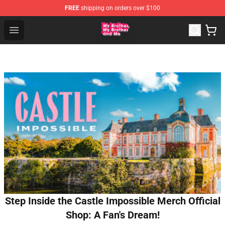
FREE
shipping on orders over $100
MBMBAM Shop - Official MBMBAM Merchandise Store
Open menu
Step Inside the Castle Impossible Merch Official
Shop: A Fan's Dream!