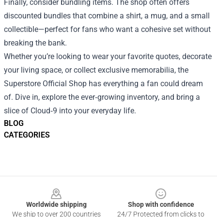
Finally, consider bundling items. The shop often offers
discounted bundles that combine a shirt, a mug, and a small
collectible—perfect for fans who want a cohesive set without
breaking the bank.
Whether you’re looking to wear your favorite quotes, decorate
your living space, or collect exclusive memorabilia, the
Superstore Official Shop has everything a fan could dream
of. Dive in, explore the ever‑growing inventory, and bring a
slice of Cloud‑9 into your everyday life.
BLOG
CATEGORIES
Footer
Worldwide shipping
Shop with confidence
We ship to over 200 countries
24/7 Protected from clicks to