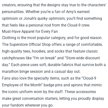
creators, ensuring that the designs stay true to the characters’
personalities. Whether you’re a fan of Amy’s earnest
optimism or Jonah’s quirky optimism, you’ll find something
that feels like a personal nod from the Cloud‑9 crew.
Must‑Have Apparel for Every Fan
Clothing is the most popular category, and for good reason.
The Superstore Official Shop offers a range of comfortable,
high‑quality tees, hoodies, and socks that feature classic
catchphrases like “I’m on break” and “Store‑wide discount
day.” Each piece uses soft, durable fabrics that survive both a
marathon binge session and a casual day out.
Fans also love the specialty items, such as the “Cloud‑9
Employee of the Month” badge pins and aprons that mimic
the iconic uniform worn by the staff. These accessories
make great conversation starters, letting you proudly display
your fandom wherever you go.