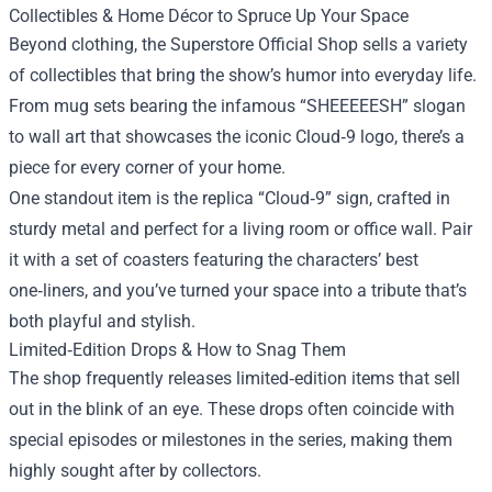
Collectibles & Home Décor to Spruce Up Your Space
Beyond clothing, the Superstore Official Shop sells a variety
of collectibles that bring the show’s humor into everyday life.
From mug sets bearing the infamous “SHEEEEESH” slogan
to wall art that showcases the iconic Cloud‑9 logo, there’s a
piece for every corner of your home.
One standout item is the replica “Cloud‑9” sign, crafted in
sturdy metal and perfect for a living room or office wall. Pair
it with a set of coasters featuring the characters’ best
one‑liners, and you’ve turned your space into a tribute that’s
both playful and stylish.
Limited‑Edition Drops & How to Snag Them
The shop frequently releases limited‑edition items that sell
out in the blink of an eye. These drops often coincide with
special episodes or milestones in the series, making them
highly sought after by collectors.