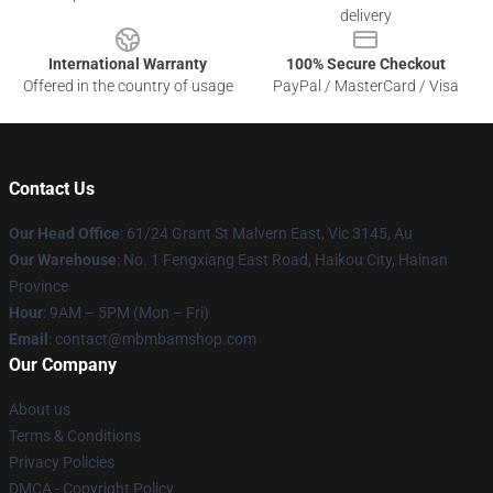
delivery
International Warranty
100% Secure Checkout
Offered in the country of usage
PayPal / MasterCard / Visa
Contact Us
Our Head Office
: 61/24 Grant St Malvern East, Vic 3145, Au
Our Warehouse
: No. 1 Fengxiang East Road, Haikou City, Hainan
Province
Hour
: 9AM – 5PM (Mon – Fri)
Email
: contact@mbmbamshop.com
Our Company
About us
Terms & Conditions
Privacy Policies
DMCA - Copyright Policy