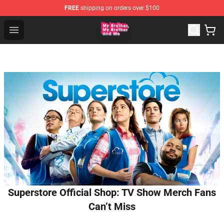
FREE
shipping on orders over $100
MBMBAM Shop - Official MBMBAM Merchandise Store
Open menu
Superstore Official Shop: TV Show Merch Fans
Can’t Miss