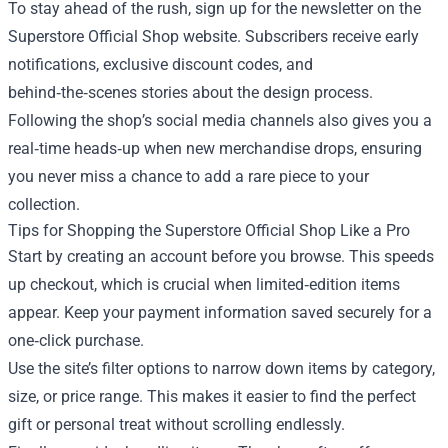
To stay ahead of the rush, sign up for the newsletter on the
Superstore Official Shop website. Subscribers receive early
notifications, exclusive discount codes, and
behind‑the‑scenes stories about the design process.
Following the shop’s social media channels also gives you a
real‑time heads‑up when new merchandise drops, ensuring
you never miss a chance to add a rare piece to your
collection.
Tips for Shopping the Superstore Official Shop Like a Pro
Start by creating an account before you browse. This speeds
up checkout, which is crucial when limited‑edition items
appear. Keep your payment information saved securely for a
one‑click purchase.
Use the site’s filter options to narrow down items by category,
size, or price range. This makes it easier to find the perfect
gift or personal treat without scrolling endlessly.