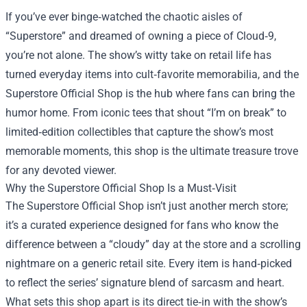
If you’ve ever binge‑watched the chaotic aisles of
“Superstore” and dreamed of owning a piece of Cloud‑9,
you’re not alone. The show’s witty take on retail life has
turned everyday items into cult‑favorite memorabilia, and the
Superstore Official Shop
is the hub where fans can bring the
humor home. From iconic tees that shout “I’m on break” to
limited‑edition collectibles that capture the show’s most
memorable moments, this shop is the ultimate treasure trove
for any devoted viewer.
Why the Superstore Official Shop Is a Must‑Visit
The Superstore Official Shop isn’t just another merch store;
it’s a curated experience designed for fans who know the
difference between a “cloudy” day at the store and a scrolling
nightmare on a generic retail site. Every item is hand‑picked
to reflect the series’ signature blend of sarcasm and heart.
What sets this shop apart is its direct tie‑in with the show’s