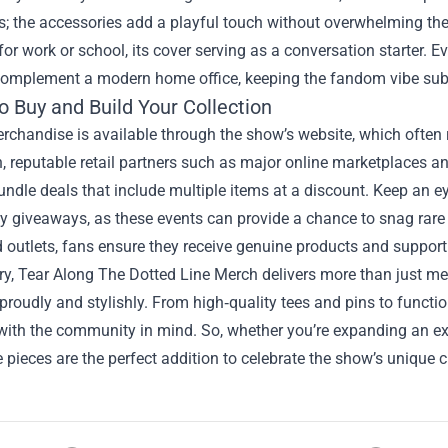
s; the accessories add a playful touch without overwhelming the
or work or school, its cover serving as a conversation starter. 
complement a modern home office, keeping the fandom vibe subt
o Buy and Build Your Collection
erchandise is available through the show’s website, which often 
n, reputable retail partners such as major online marketplaces a
undle deals that include multiple items at a discount. Keep an e
 giveaways, as these events can provide a chance to snag rare i
 outlets, fans ensure they receive genuine products and support t
, Tear Along The Dotted Line Merch delivers more than just memo
 proudly and stylishly. From high‑quality tees and pins to functi
ith the community in mind. So, whether you’re expanding an exist
pieces are the perfect addition to celebrate the show’s unique 