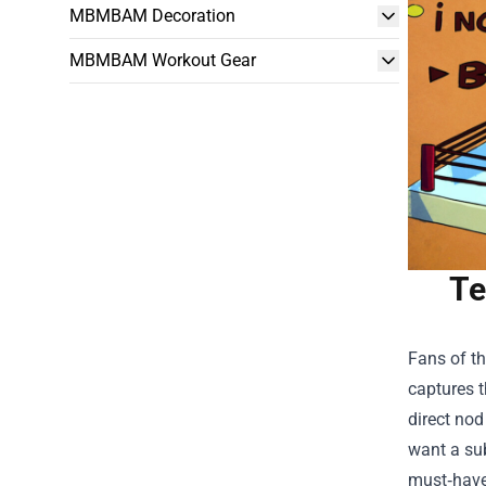
MBMBAM Decoration
MBMBAM Workout Gear
Te
Fans of th
captures t
direct nod
want a sub
must‑have 