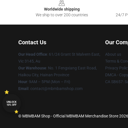
Worldwide shipping
We ship to over 200 countries
24/7 Pr
Contact Us
Our Com
Our Head Office
: 61/24 Grant St Malvern East,
About us
Vic 3145, Au
Terms & Cond
Our Warehouse
: No. 1 Fengxiang East Road,
Privacy Polic
Haikou City, Hainan Province
DMCA - Copyr
Hour
: 9AM – 5PM (Mon – Fri)
CA SB657: S
Email
: contact@mbmbamshop.com
UNLOCK
10% OFF
© MBMBAM Shop - Official MBMBAM Merchandise Store 2026 al