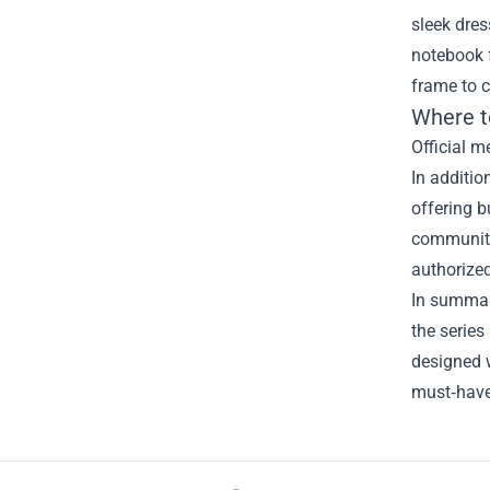
sleek dres
notebook f
frame to 
Where t
Official m
In additio
offering b
community
authorized
In summary
the series
designed w
must‑have 
Footer