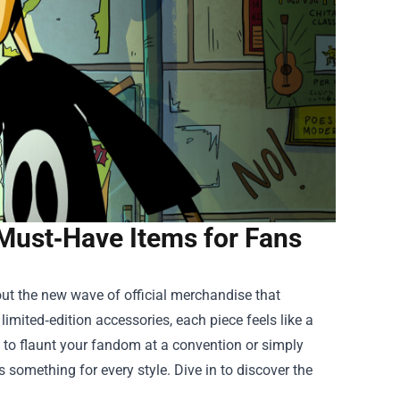
Must‑Have Items for Fans
out the new wave of official merchandise that
imited‑edition accessories, each piece feels like a
g to flaunt your fandom at a convention or simply
s something for every style. Dive in to discover the