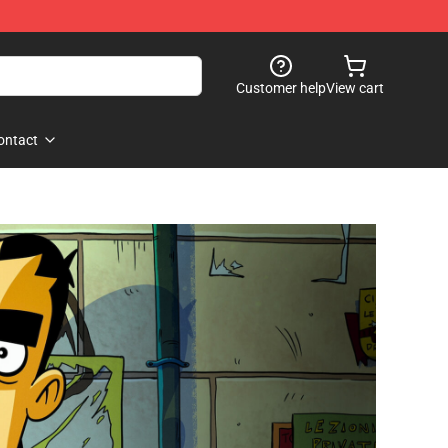
Customer help
View cart
ontact