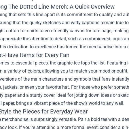
ong The Dotted Line Merch
: A Quick Overview
thing that sets this line apart is its commitment to quality and au
nsuring that the quirky sketches and witty captions remain true t
t cotton for shirts to eco‑friendly canvas for tote bags, making
appreciate the attention to detail, such as embroidered logos and
is dedication to excellence has turned the merchandise into a col
t‑Have Items for Every Fan
mes to essential pieces, the graphic tee tops the list. Featuring
in a variety of colors, allowing you to match your mood or outfit
versions of the main characters and symbols that fans instantly
 jackets, or even your favorite hat. For those who prefer somet
ty paper and a sturdy cover, ideal for jotting down ideas or sketchi
l paper, brings a vibrant piece of the show’s world to any wall.
Style the Pieces for Everyday Wear
e merchandise is surprisingly versatile. Pair a bold tee with a de
ady look. If you’re attending a more formal event, consider a pin