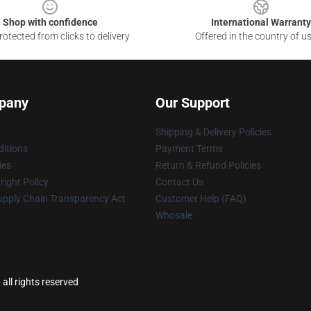
Shop with confidence
International Warranty
otected from clicks to delivery
Offered in the country of u
pany
Our Support
Shipping & Delivery Policies
itions
Payment Terms
ies
Return & Refund Policies
ight Policy
Contact Us
upply Chain Transparency Act
Customer Help (FAQ)
Whosale
l rights reserved