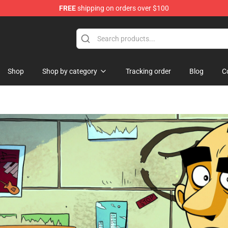
FREE
shipping on orders over $100
e
Shop
Shop by category
Tracking order
Blog
C