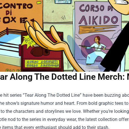
ar Along The Dotted Line Merch: 
e hit series “Tear Along The Dotted Line” have been buzzing ab
he show’s signature humor and heart. From bold graphic tees to l
 to the characters and storylines we love. Whether you’re lookin
tle nod to the series in everyday wear, the latest collection offer
items that every enthusiast should add to their stash.