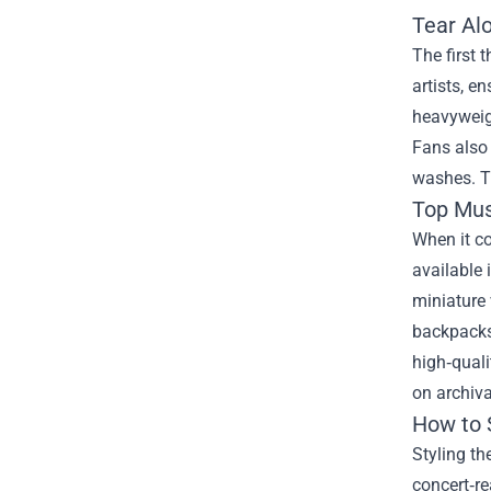
Tear Al
The first 
artists, e
heavyweigh
Fans also 
washes. Th
Top Mus
When it co
available 
miniature 
backpacks,
high‑quali
on archiva
How to 
Styling th
concert‑re