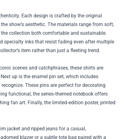
thenticity. Each design is crafted by the original
o the show’s aesthetic. The materials range from soft,
 the collection both comfortable and sustainable.
 specialty inks that resist fading even after multiple
lector’s item rather than just a fleeting trend.
 iconic scenes and catchphrases, these shirts are
. Next up is the enamel pin set, which includes
 recognize. These pins are perfect for decorating
hing functional, the series‑themed notebook offers
ng fan art. Finally, the limited‑edition poster, printed
nim jacket and ripped jeans for a casual,
‑adorned blazer or a subtle tote bag paired with a