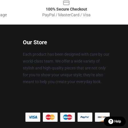
100% Secure Checkout
sage
PayPal / MasterCard / Visa
Our Store
Each product has been designed with care by our
world-class team. We offer a wide variety of
stylish and high-quality pieces that are not only
for you to show your unique style; they're also
meant to help you create your everyday look.
Help