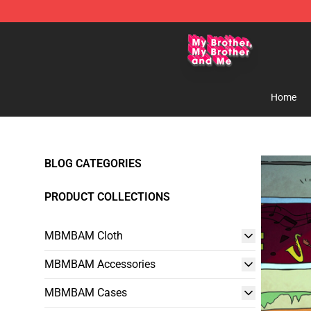
MBMBAM Shop - Official MBMBAM Merchandise Stor
Home
BLOG CATEGORIES
PRODUCT COLLECTIONS
MBMBAM Cloth
MBMBAM Accessories
MBMBAM Cases