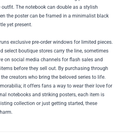
 outfit. The notebook can double as a stylish
Even the poster can be framed in a minimalist black
le yet present.
runs exclusive pre‑order windows for limited pieces.
nd select boutique stores carry the line, sometimes
ye on social media channels for flash sales and
tems before they sell out. By purchasing through
he creators who bring the beloved series to life.
rabilia; it offers fans a way to wear their love for
onal notebooks and striking posters, each item is
ing collection or just getting started, these
charm.