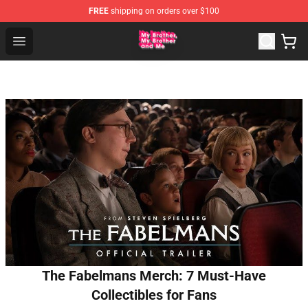
FREE
shipping on orders over $100
MBMBAM Shop - Official MBMBAM Merchandise Store
Open menu
The Fabelmans Merch: 7 Must-Have
Collectibles for Fans