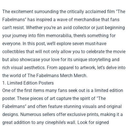
The excitement surrounding the critically acclaimed film "The
Fabelmans" has inspired a wave of merchandise that fans
can’t resist. Whether you’re an avid collector or just beginning
your journey into film memorabilia, there’s something for
everyone. In this post, we’ll explore seven must-have
collectibles that will not only allow you to celebrate the movie
but also showcase your love for its unique storytelling and
rich visual aesthetics. From apparel to artwork, let’s delve into
the world of
The Fabelmans Merch Merch
.
1. Limited Edition Posters
One of the first items many fans seek out is a limited edition
poster. These pieces of art capture the spirit of "The
Fabelmans" and often feature stunning visuals and original
designs. Numerous sellers offer exclusive prints, making it a
great addition to any cinephile’s wall. Look for signed