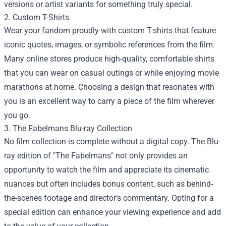
versions or artist variants for something truly special.
2. Custom T-Shirts
Wear your fandom proudly with custom T-shirts that feature
iconic quotes, images, or symbolic references from the film.
Many online stores produce high-quality, comfortable shirts
that you can wear on casual outings or while enjoying movie
marathons at home. Choosing a design that resonates with
you is an excellent way to carry a piece of the film wherever
you go.
3. The Fabelmans Blu-ray Collection
No film collection is complete without a digital copy. The Blu-
ray edition of "The Fabelmans" not only provides an
opportunity to watch the film and appreciate its cinematic
nuances but often includes bonus content, such as behind-
the-scenes footage and director’s commentary. Opting for a
special edition can enhance your viewing experience and add