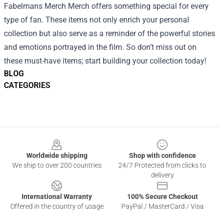
Fabelmans Merch Merch offers something special for every
type of fan. These items not only enrich your personal
collection but also serve as a reminder of the powerful stories
and emotions portrayed in the film. So don’t miss out on
these must-have items; start building your collection today!
BLOG
CATEGORIES
Footer
Worldwide shipping
Shop with confidence
We ship to over 200 countries
24/7 Protected from clicks to
delivery
International Warranty
100% Secure Checkout
Offered in the country of usage
PayPal / MasterCard / Visa