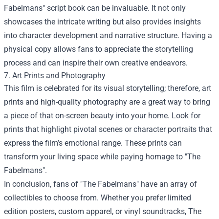
Fabelmans" script book can be invaluable. It not only
showcases the intricate writing but also provides insights
into character development and narrative structure. Having a
physical copy allows fans to appreciate the storytelling
process and can inspire their own creative endeavors.
7. Art Prints and Photography
This film is celebrated for its visual storytelling; therefore, art
prints and high-quality photography are a great way to bring
a piece of that on-screen beauty into your home. Look for
prints that highlight pivotal scenes or character portraits that
express the film’s emotional range. These prints can
transform your living space while paying homage to "The
Fabelmans".
In conclusion, fans of "The Fabelmans" have an array of
collectibles to choose from. Whether you prefer limited
edition posters, custom apparel, or vinyl soundtracks, The