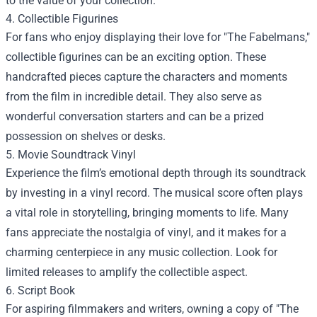
to the value of your collection.
4. Collectible Figurines
For fans who enjoy displaying their love for "The Fabelmans,"
collectible figurines can be an exciting option. These
handcrafted pieces capture the characters and moments
from the film in incredible detail. They also serve as
wonderful conversation starters and can be a prized
possession on shelves or desks.
5. Movie Soundtrack Vinyl
Experience the film’s emotional depth through its soundtrack
by investing in a vinyl record. The musical score often plays
a vital role in storytelling, bringing moments to life. Many
fans appreciate the nostalgia of vinyl, and it makes for a
charming centerpiece in any music collection. Look for
limited releases to amplify the collectible aspect.
6. Script Book
For aspiring filmmakers and writers, owning a copy of "The