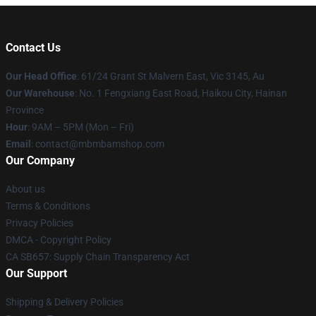
Contact Us
Our Head Office
: 61/24 Grant St Malvern East, Vic 3145, Au
Our Warehouse
: No. 1 Fengxiang East Road, Haikou City, Hainan
Province
Hour
: 9AM – 5PM (Mon – Fri)
Email
: contact@mbmbamshop.com
Our Company
About us
Terms & Conditions
Privacy Policies
DMCA - Copyright Policy
CA SB657: Supply Chain Transparency Act
Our Support
Shipping & Delivery Policies