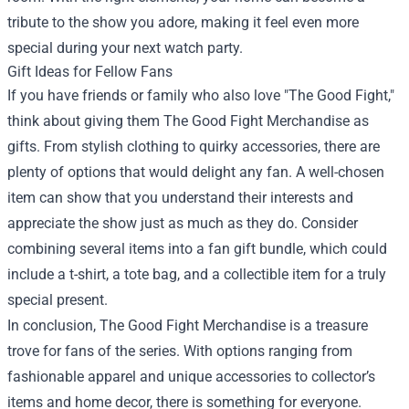
tribute to the show you adore, making it feel even more
special during your next watch party.
Gift Ideas for Fellow Fans
If you have friends or family who also love "The Good Fight,"
think about giving them The Good Fight Merchandise as
gifts. From stylish clothing to quirky accessories, there are
plenty of options that would delight any fan. A well-chosen
item can show that you understand their interests and
appreciate the show just as much as they do. Consider
combining several items into a fan gift bundle, which could
include a t-shirt, a tote bag, and a collectible item for a truly
special present.
In conclusion, The Good Fight Merchandise is a treasure
trove for fans of the series. With options ranging from
fashionable apparel and unique accessories to collector’s
items and home decor, there is something for everyone.