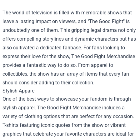
The world of television is filled with memorable shows that
leave a lasting impact on viewers, and "The Good Fight" is
undoubtedly one of them. This gripping legal drama not only
offers compelling storylines and dynamic characters but has
also cultivated a dedicated fanbase. For fans looking to
express their love for the show,
The Good Fight Merchandise
provides a fantastic way to do so. From apparel to
collectibles, the show has an array of items that every fan
should consider adding to their collection.
Stylish Apparel
One of the best ways to showcase your fandom is through
stylish apparel. The Good Fight Merchandise includes a
variety of clothing options that are perfect for any occasion.
T-shirts featuring iconic quotes from the show or vibrant
graphics that celebrate your favorite characters are ideal for