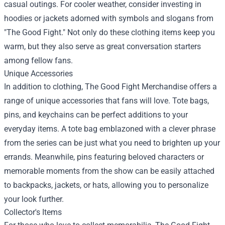
casual outings. For cooler weather, consider investing in
hoodies or jackets adorned with symbols and slogans from
"The Good Fight." Not only do these clothing items keep you
warm, but they also serve as great conversation starters
among fellow fans.
Unique Accessories
In addition to clothing, The Good Fight Merchandise offers a
range of unique accessories that fans will love. Tote bags,
pins, and keychains can be perfect additions to your
everyday items. A tote bag emblazoned with a clever phrase
from the series can be just what you need to brighten up your
errands. Meanwhile, pins featuring beloved characters or
memorable moments from the show can be easily attached
to backpacks, jackets, or hats, allowing you to personalize
your look further.
Collector's Items