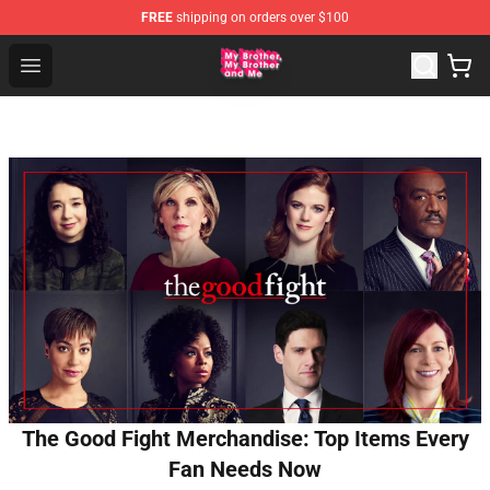
FREE
shipping on orders over $100
MBMBAM Shop - Official MBMBAM Merchandise Store
Open menu
The Good Fight Merchandise: Top Items Every
Fan Needs Now