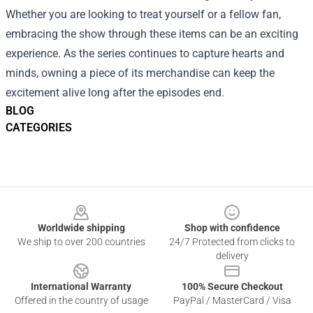
Whether you are looking to treat yourself or a fellow fan,
embracing the show through these items can be an exciting
experience. As the series continues to capture hearts and
minds, owning a piece of its merchandise can keep the
excitement alive long after the episodes end.
BLOG
CATEGORIES
Footer
Worldwide shipping
Shop with confidence
We ship to over 200 countries
24/7 Protected from clicks to
delivery
International Warranty
100% Secure Checkout
Offered in the country of usage
PayPal / MasterCard / Visa