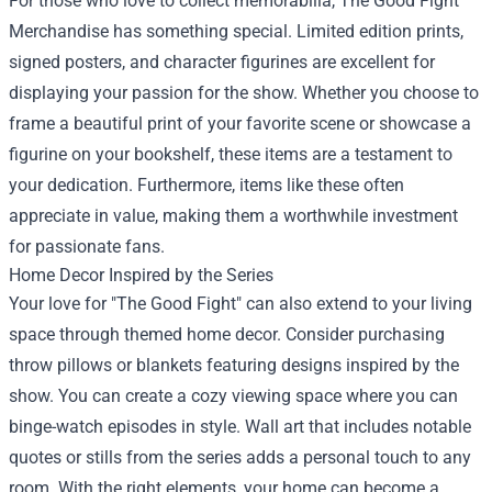
For those who love to collect memorabilia, The Good Fight
Merchandise has something special. Limited edition prints,
signed posters, and character figurines are excellent for
displaying your passion for the show. Whether you choose to
frame a beautiful print of your favorite scene or showcase a
figurine on your bookshelf, these items are a testament to
your dedication. Furthermore, items like these often
appreciate in value, making them a worthwhile investment
for passionate fans.
Home Decor Inspired by the Series
Your love for "The Good Fight" can also extend to your living
space through themed home decor. Consider purchasing
throw pillows or blankets featuring designs inspired by the
show. You can create a cozy viewing space where you can
binge-watch episodes in style. Wall art that includes notable
quotes or stills from the series adds a personal touch to any
room. With the right elements, your home can become a