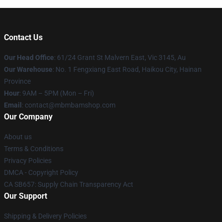
Contact Us
Our Head Office
: 61/24 Grant St Malvern East, Vic 3145, Au
Our Warehouse
: No. 1 Fengxiang East Road, Haikou City, Hainan
Province
Hour
: 9AM – 5PM (Mon – Fri)
Email
: contact@mbmbamshop.com
Our Company
About us
Terms & Conditions
Privacy Policies
DMCA - Copyright Policy
CA SB657: Supply Chain Transparency Act
Our Support
Shipping & Delivery Policies