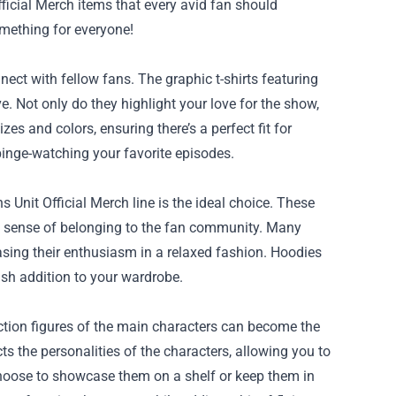
ficial Merch
items that every avid fan should
something for everyone!
ect with fellow fans. The graphic t-shirts featuring
. Not only do they highlight your love for the show,
es and colors, ensuring there’s a perfect fit for
binge-watching your favorite episodes.
 Unit Official Merch line is the ideal choice. These
a sense of belonging to the fan community. Many
sing their enthusiasm in a relaxed fashion. Hoodies
ish addition to your wardrobe.
ction figures of the main characters can become the
ts the personalities of the characters, allowing you to
choose to showcase them on a shelf or keep them in