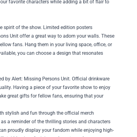
our favorite characters while adding a bit of flair to
spirit of the show. Limited edition posters
ons Unit offer a great way to adorn your walls. These
ellow fans. Hang them in your living space, office, or
vailable, you can choose a design that resonates
ed by Alert: Missing Persons Unit. Official drinkware
uality. Having a piece of your favorite show to enjoy
e great gifts for fellow fans, ensuring that your
th stylish and fun through the official merch
s as a reminder of the thrilling stories and characters
can proudly display your fandom while enjoying high-