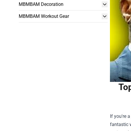
MBMBAM Decoration
MBMBAM Workout Gear
Top
If you're 
fantastic 