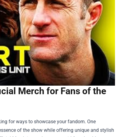
icial Merch for Fans of the
 looking for ways to showcase your fandom. One
 essence of the show while offering unique and stylish