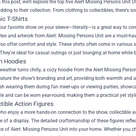
 this post, we’ll explore the top five
Alert Missing Persons Unit Of
dding to their collection. From clothing to collectibles, there's 
ic T-Shirts
ur favorite show on your sleeve—literally—is a great way to conn
tes and artwork from Alert: Missing Persons Unit are a must-have
lso offer comfort and style. These shirts often come in various siz
They're ideal for casual outings or just lounging at home while 
sh Hoodies
eather turns chilly, a cozy hoodie from the Alert Missing Persons
eature the show’s branding and art, providing both warmth and 
sh wearing them during fan meet-ups or viewing parties, showca
ile and can be worn year-round, making them a practical yet styl
ctible Action Figures
ho enjoy a more hands-on connection to the show, collectible a
e of a display. The detailed craftsmanship of these figures reflec
ce of Alert: Missing Persons Unit into your home. Whether you 