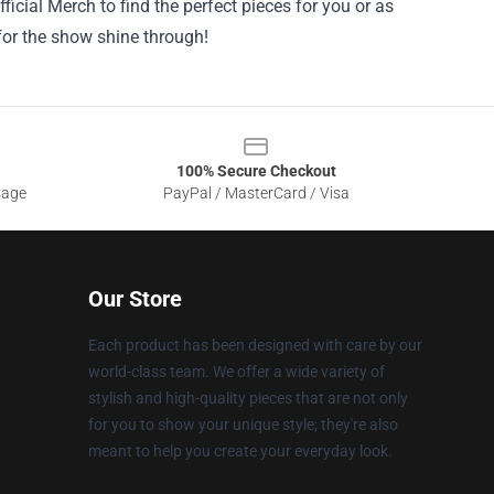
ficial Merch to find the perfect pieces for you or as
 for the show shine through!
100% Secure Checkout
sage
PayPal / MasterCard / Visa
Our Store
Each product has been designed with care by our
world-class team. We offer a wide variety of
stylish and high-quality pieces that are not only
for you to show your unique style; they're also
meant to help you create your everyday look.