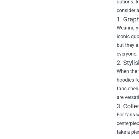
options. In
consider a
1. Graph
Wearing yo
iconic quo
but they a
everyone. 
2. Styli
When the w
hoodies f
fans cheri
are versat
3. Colle
For fans w
centerpiec
take a pie