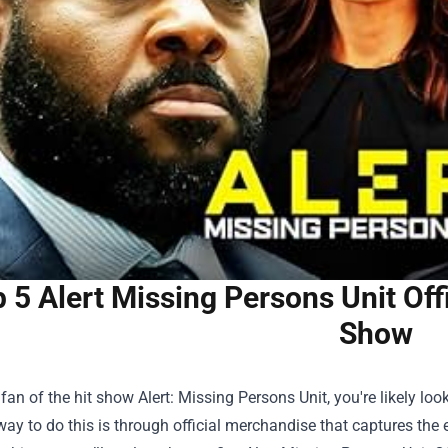
 5 Alert Missing Persons Unit Off
Show
a fan of the hit show Alert: Missing Persons Unit, you're likely
way to do this is through official merchandise that captures the