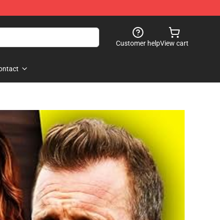
Customer help
View cart
ontact