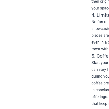
their orig
your spac
4. Limit
No fan roo
showcasing
pieces are
even in a 
most with
5. Coff
Start your
can vary f
during you
coffee br
In conclus
offerings.
that keep 