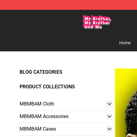
MBMBAM Shop - Official MBMBAM Merchandise Stor
Home
BLOG CATEGORIES
PRODUCT COLLECTIONS
MBMBAM Cloth
MBMBAM Accessories
MBMBAM Cases