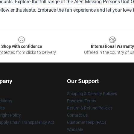
oducts. Explore the full range of the Alert Missing Persons Unit Of
fellow enthusiasts. Embrace the fan experience and let your love
Shop with confidence
International Warranty
otected from clicks to delivery
Offered in the country of u
pany
Our Support
Shipping & Delivery Policies
itions
Payment Terms
ies
Return & Refund Policies
ight Policy
Contact Us
upply Chain Transparency Act
Customer Help (FAQ)
Whosale