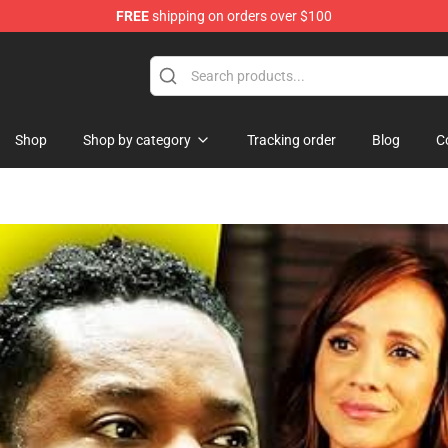
FREE
shipping on orders over $100
e
Shop
Shop by category
Tracking order
Blog
C