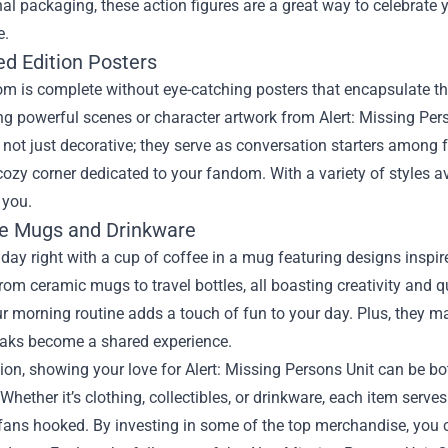
inal packaging, these action figures are a great way to celebrate y
e.
ed Edition Posters
m is complete without eye-catching posters that encapsulate the 
 powerful scenes or character artwork from Alert: Missing Pers
 not just decorative; they serve as conversation starters among f
cozy corner dedicated to your fandom. With a variety of styles a
 you.
ee Mugs and Drinkware
 day right with a cup of coffee in a mug featuring designs inspir
rom ceramic mugs to travel bottles, all boasting creativity and q
r morning routine adds a touch of fun to your day. Plus, they mak
eaks become a shared experience.
ion, showing your love for Alert: Missing Persons Unit can be bo
 Whether it’s clothing, collectibles, or drinkware, each item serve
fans hooked. By investing in some of the top merchandise, you 