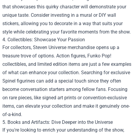
that showcases this quirky character will demonstrate your
unique taste. Consider investing in a mural or DIY wall
stickers, allowing you to decorate in a way that suits your
style while celebrating your favorite moments from the show.
4. Collectibles: Showcase Your Passion
For collectors, Steven Universe merchandise opens up a
treasure trove of options. Action figures, Funko Pop!
collectibles, and limited edition items are just a few examples
of what can enhance your collection. Searching for exclusive
Spinel figurines can add a special touch since they often
become conversation starters among fellow fans. Focusing
on rare pieces, like signed art prints or convention-exclusive
items, can elevate your collection and make it genuinely one-
of-a-kind.
5. Books and Artifacts: Dive Deeper into the Universe
If you're looking to enrich your understanding of the show,