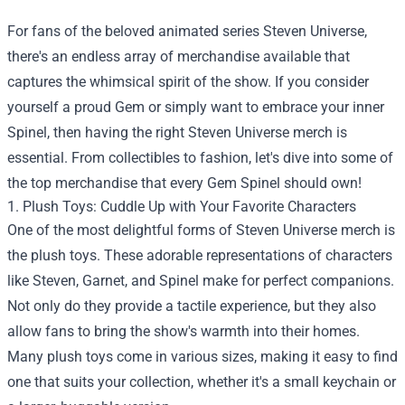
For fans of the beloved animated series Steven Universe,
there's an endless array of merchandise available that
captures the whimsical spirit of the show. If you consider
yourself a proud Gem or simply want to embrace your inner
Spinel, then having the right Steven Universe merch is
essential. From collectibles to fashion, let's dive into some of
the top merchandise that every Gem Spinel should own!
1. Plush Toys: Cuddle Up with Your Favorite Characters
One of the most delightful forms of Steven Universe merch is
the plush toys. These adorable representations of characters
like Steven, Garnet, and Spinel make for perfect companions.
Not only do they provide a tactile experience, but they also
allow fans to bring the show's warmth into their homes.
Many plush toys come in various sizes, making it easy to find
one that suits your collection, whether it's a small keychain or