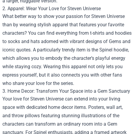
a larger, huggable version.
2. Apparel: Wear Your Love for Steven Universe
What better way to show your passion for Steven Universe
than by wearing stylish apparel that features your favorite
characters? You can find everything from t-shirts and hoodies
to socks and hats adorned with vibrant designs of Gems and
iconic quotes. A particularly trendy item is the Spinel hoodie,
which allows you to embody the character’s playful energy
while staying cozy. Wearing this apparel not only lets you
express yourself, but it also connects you with other fans
who share your love for the series.
3. Home Decor: Transform Your Space into a Gem Sanctuary
Your love for Steven Universe can extend into your living
space with dedicated home decor items. Posters, wall art,
and throw pillows featuring stunning illustrations of the
characters can transform an ordinary room into a Gem
sanctuary. For Spinel enthusiasts, adding a framed artwork