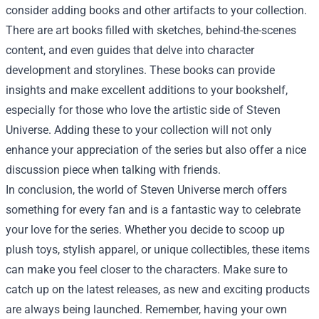
consider adding books and other artifacts to your collection.
There are art books filled with sketches, behind-the-scenes
content, and even guides that delve into character
development and storylines. These books can provide
insights and make excellent additions to your bookshelf,
especially for those who love the artistic side of Steven
Universe. Adding these to your collection will not only
enhance your appreciation of the series but also offer a nice
discussion piece when talking with friends.
In conclusion, the world of Steven Universe merch offers
something for every fan and is a fantastic way to celebrate
your love for the series. Whether you decide to scoop up
plush toys, stylish apparel, or unique collectibles, these items
can make you feel closer to the characters. Make sure to
catch up on the latest releases, as new and exciting products
are always being launched. Remember, having your own