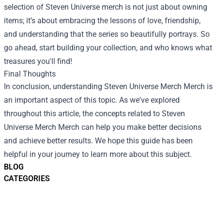
selection of Steven Universe merch is not just about owning
items; it’s about embracing the lessons of love, friendship,
and understanding that the series so beautifully portrays. So
go ahead, start building your collection, and who knows what
treasures you'll find!
Final Thoughts
In conclusion, understanding
Steven Universe Merch Merch
is
an important aspect of this topic. As we've explored
throughout this article, the concepts related to Steven
Universe Merch Merch can help you make better decisions
and achieve better results. We hope this guide has been
helpful in your journey to learn more about this subject.
BLOG
CATEGORIES