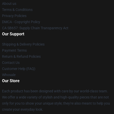
About us
Terms & Conditions
Privacy Policies
DMCA - Copyright Policy
CA SB657: Supply Chain Transparency Act
Our Support
Shipping & Delivery Policies
Payment Terms
Return & Refund Policies
Contact Us
Customer Help (FAQ)
Whosale
Our Store
Each product has been designed with care by our world-class team.
We offer a wide variety of stylish and high-quality pieces that are not
only for you to show your unique style; they're also meant to help you
create your everyday look.