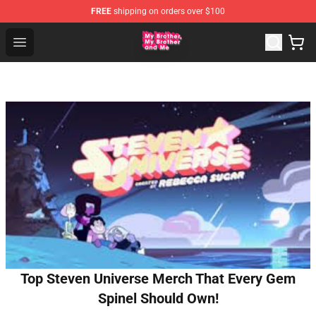
FREE
shipping on orders over $100
MBMBAM Shop - Official MBMBAM Merchandise Store
Open menu
Top Steven Universe Merch That Every Gem
Spinel Should Own!