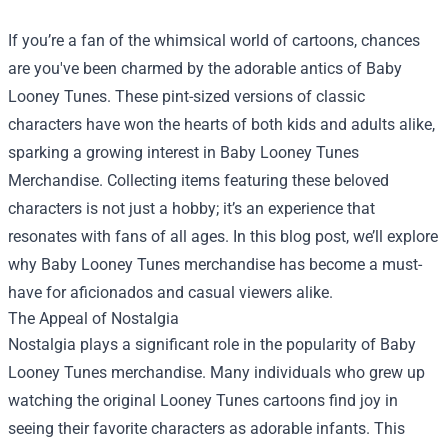
If you’re a fan of the whimsical world of cartoons, chances
are you've been charmed by the adorable antics of Baby
Looney Tunes. These pint-sized versions of classic
characters have won the hearts of both kids and adults alike,
sparking a growing interest in
Baby Looney Tunes
Merchandise
. Collecting items featuring these beloved
characters is not just a hobby; it’s an experience that
resonates with fans of all ages. In this blog post, we’ll explore
why Baby Looney Tunes merchandise has become a must-
have for aficionados and casual viewers alike.
The Appeal of Nostalgia
Nostalgia plays a significant role in the popularity of Baby
Looney Tunes merchandise. Many individuals who grew up
watching the original Looney Tunes cartoons find joy in
seeing their favorite characters as adorable infants. This