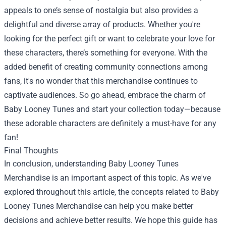
appeals to one’s sense of nostalgia but also provides a
delightful and diverse array of products. Whether you're
looking for the perfect gift or want to celebrate your love for
these characters, there’s something for everyone. With the
added benefit of creating community connections among
fans, it's no wonder that this merchandise continues to
captivate audiences. So go ahead, embrace the charm of
Baby Looney Tunes and start your collection today—because
these adorable characters are definitely a must-have for any
fan!
Final Thoughts
In conclusion, understanding Baby Looney Tunes
Merchandise is an important aspect of this topic. As we've
explored throughout this article, the concepts related to Baby
Looney Tunes Merchandise can help you make better
decisions and achieve better results. We hope this guide has