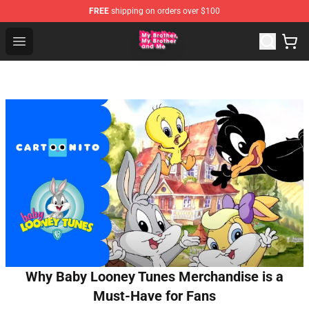
FREE
shipping on orders over $100
MBMBAM Shop - Official MBMBAM Merchandise Store
Open menu
Why Baby Looney Tunes Merchandise is a
Must-Have for Fans