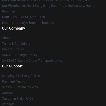
Our Head Office
: 61/24 Grant St Malvern East, Vic 3145, Au
Our Warehouse
: No. 1 Fengxiang East Road, Haikou City, Hainan
Province
Hour
: 9AM – 5PM (Mon – Fri)
Email
: contact@mbmbamshop.com
Our Company
About us
Terms & Conditions
Privacy Policies
DMCA - Copyright Policy
CA SB657: Supply Chain Transparency Act
Our Support
Shipping & Delivery Policies
Payment Terms
Return & Refund Policies
Contact Us
Customer Help (FAQ)
Whosale