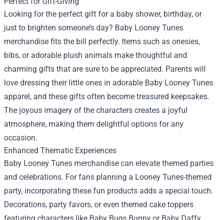
Perfect for Gift-Giving
Looking for the perfect gift for a baby shower, birthday, or
just to brighten someone’s day? Baby Looney Tunes
merchandise fits the bill perfectly. Items such as onesies,
bibs, or adorable plush animals make thoughtful and
charming gifts that are sure to be appreciated. Parents will
love dressing their little ones in adorable Baby Looney Tunes
apparel, and these gifts often become treasured keepsakes.
The joyous imagery of the characters creates a joyful
atmosphere, making them delightful options for any
occasion.
Enhanced Thematic Experiences
Baby Looney Tunes merchandise can elevate themed parties
and celebrations. For fans planning a Looney Tunes-themed
party, incorporating these fun products adds a special touch.
Decorations, party favors, or even themed cake toppers
featuring characters like Baby Bugs Bunny or Baby Daffy