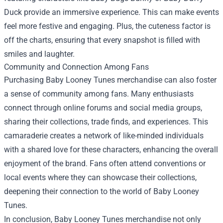
Duck provide an immersive experience. This can make events
feel more festive and engaging. Plus, the cuteness factor is
off the charts, ensuring that every snapshot is filled with
smiles and laughter.
Community and Connection Among Fans
Purchasing Baby Looney Tunes merchandise can also foster
a sense of community among fans. Many enthusiasts
connect through online forums and social media groups,
sharing their collections, trade finds, and experiences. This
camaraderie creates a network of like-minded individuals
with a shared love for these characters, enhancing the overall
enjoyment of the brand. Fans often attend conventions or
local events where they can showcase their collections,
deepening their connection to the world of Baby Looney
Tunes.
In conclusion, Baby Looney Tunes merchandise not only