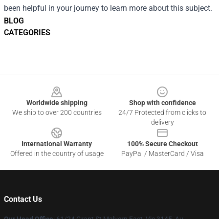
been helpful in your journey to learn more about this subject.
BLOG
CATEGORIES
Footer
Worldwide shipping
Shop with confidence
We ship to over 200 countries
24/7 Protected from clicks to
delivery
International Warranty
100% Secure Checkout
Offered in the country of usage
PayPal / MasterCard / Visa
Contact Us