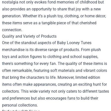
nostalgia not only evokes fond memories of childhood but
also provides an opportunity to share that joy with a new
generation. Whether it’s a plush toy, clothing, or home décor,
these items serve as a tangible piece of that cherished
connection.
Quality and Variety of Products
One of the standout aspects of Baby Looney Tunes
merchandise is its diverse range of products. From plush
toys and action figures to clothing and school supplies,
there's something for every fan. The quality of these items is
often remarkable, featuring soft materials and vibrant colors
that bring the characters to life. Moreover, limited edition
items often make appearances, creating an exciting hunt for
collectors. This wide variety not only caters to different tastes
and preferences but also encourages fans to build their
personal collections.