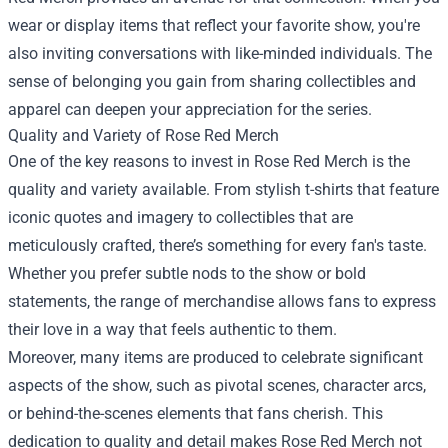
wear or display items that reflect your favorite show, you're
also inviting conversations with like-minded individuals. The
sense of belonging you gain from sharing collectibles and
apparel can deepen your appreciation for the series.
Quality and Variety of Rose Red Merch
One of the key reasons to invest in Rose Red Merch is the
quality and variety available. From stylish t-shirts that feature
iconic quotes and imagery to collectibles that are
meticulously crafted, there’s something for every fan's taste.
Whether you prefer subtle nods to the show or bold
statements, the range of merchandise allows fans to express
their love in a way that feels authentic to them.
Moreover, many items are produced to celebrate significant
aspects of the show, such as pivotal scenes, character arcs,
or behind-the-scenes elements that fans cherish. This
dedication to quality and detail makes Rose Red Merch not