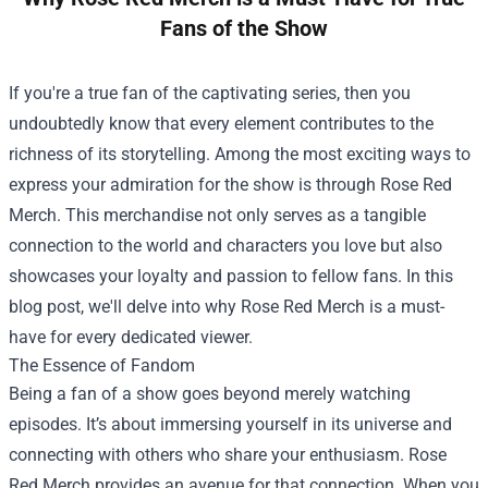
Fans of the Show
If you're a true fan of the captivating series, then you
undoubtedly know that every element contributes to the
richness of its storytelling. Among the most exciting ways to
express your admiration for the show is through
Rose Red
Merch
. This merchandise not only serves as a tangible
connection to the world and characters you love but also
showcases your loyalty and passion to fellow fans. In this
blog post, we'll delve into why Rose Red Merch is a must-
have for every dedicated viewer.
The Essence of Fandom
Being a fan of a show goes beyond merely watching
episodes. It’s about immersing yourself in its universe and
connecting with others who share your enthusiasm. Rose
Red Merch provides an avenue for that connection. When you