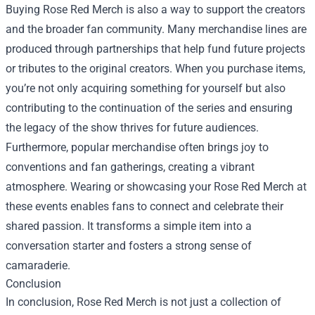
Buying Rose Red Merch is also a way to support the creators
and the broader fan community. Many merchandise lines are
produced through partnerships that help fund future projects
or tributes to the original creators. When you purchase items,
you’re not only acquiring something for yourself but also
contributing to the continuation of the series and ensuring
the legacy of the show thrives for future audiences.
Furthermore, popular merchandise often brings joy to
conventions and fan gatherings, creating a vibrant
atmosphere. Wearing or showcasing your Rose Red Merch at
these events enables fans to connect and celebrate their
shared passion. It transforms a simple item into a
conversation starter and fosters a strong sense of
camaraderie.
Conclusion
In conclusion, Rose Red Merch is not just a collection of