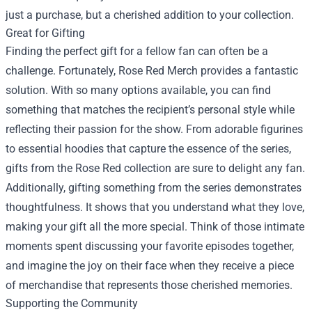
just a purchase, but a cherished addition to your collection.
Great for Gifting
Finding the perfect gift for a fellow fan can often be a
challenge. Fortunately, Rose Red Merch provides a fantastic
solution. With so many options available, you can find
something that matches the recipient’s personal style while
reflecting their passion for the show. From adorable figurines
to essential hoodies that capture the essence of the series,
gifts from the Rose Red collection are sure to delight any fan.
Additionally, gifting something from the series demonstrates
thoughtfulness. It shows that you understand what they love,
making your gift all the more special. Think of those intimate
moments spent discussing your favorite episodes together,
and imagine the joy on their face when they receive a piece
of merchandise that represents those cherished memories.
Supporting the Community