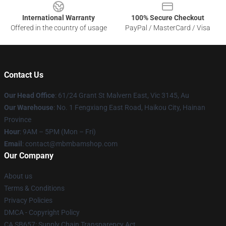
International Warranty
100% Secure Checkout
Offered in the country of usage
PayPal / MasterCard / Visa
Contact Us
Our Head Office
: 61/24 Grant St Malvern East, Vic 3145, Au
Our Warehouse
: No. 1 Fengxiang East Road, Haikou City, Hainan
Province
Hour
: 9AM – 5PM (Mon – Fri)
Email
: contact@mbmbamshop.com
Our Company
About us
Terms & Conditions
Privacy Policies
DMCA - Copyright Policy
CA SB657: Supply Chain Transparency Act