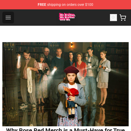
FREE
shipping on orders over $100
MBMBAM Shop - Official MBMBAM Merchandise Store
Open menu
Why Rose Red Merch is a Must-Have for True