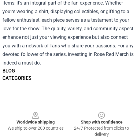
items; it's an integral part of the fan experience. Whether
you’re wearing a shirt, displaying collectibles, or gifting to a
fellow enthusiast, each piece serves as a testament to your
love for the show. The quality, variety, and community aspect
enhance not just your viewing experience but also connect
you with a network of fans who share your passions. For any
devoted follower of the series, investing in Rose Red Merch is
indeed a must-do.
BLOG
CATEGORIES
Footer
Worldwide shipping
Shop with confidence
We ship to over 200 countries
24/7 Protected from clicks to
delivery