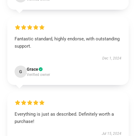
Fantastic standard, highly endorse, with outstanding
support.
Dec 1, 2024
Grace
G
Verified owner
Everything is just as described. Definitely worth a
purchase!
Jul 15, 2024