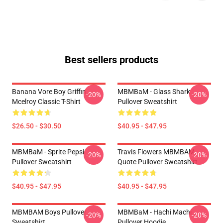
Best sellers products
Banana Vore Boy Griffin
MBMBaM - Glass Shark
-20%
-20%
Mcelroy Classic T-Shirt
Pullover Sweatshirt
$26.50 - $30.50
$40.95 - $47.95
MBMBaM - Sprite Pepsi
Travis Flowers MBMBAM
-20%
-20%
Pullover Sweatshirt
Quote Pullover Sweatshirt
$40.95 - $47.95
$40.95 - $47.95
MBMBAM Boys Pullover
MBMBaM - Hachi Machi
-20%
-20%
Sweatshirt
Pullover Hoodie