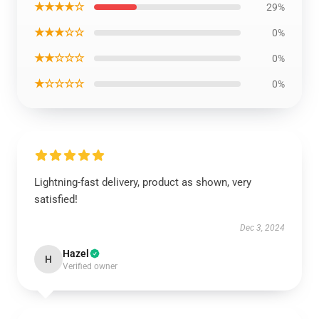
★★★★☆
29%
★★★☆☆
0%
★★☆☆☆
0%
★☆☆☆☆
0%
Lightning-fast delivery, product as shown, very
satisfied!
Dec 3, 2024
Hazel
H
Verified owner