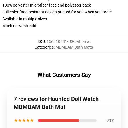
100% polyester microfiber face and polyester back
Full-color fade-resistant design printed for you when you order
Available in multiple sizes
Machine wash cold
SKU
:
156410881-US-bath-mat
Categories
:
MBMBAM Bath Mats
,
What Customers Say
7 reviews for Haunted Doll Watch
MBMBAM Bath Mat
★★★★★
71%