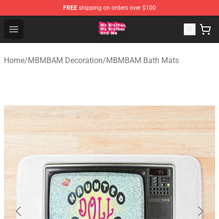
FREE
shipping on orders over $100
MBMBAM Shop - Official MBMBAM Merchandise Store
Open menu
Home
/
MBMBAM Decoration
/
MBMBAM Bath Mats