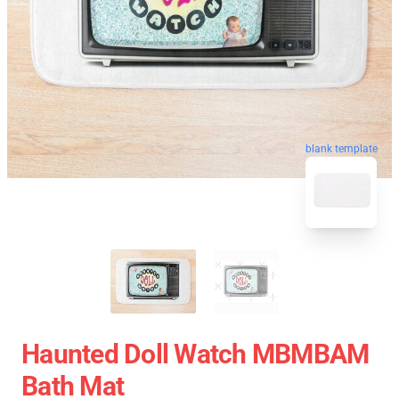
blank template
Haunted Doll Watch MBMBAM
Bath Mat