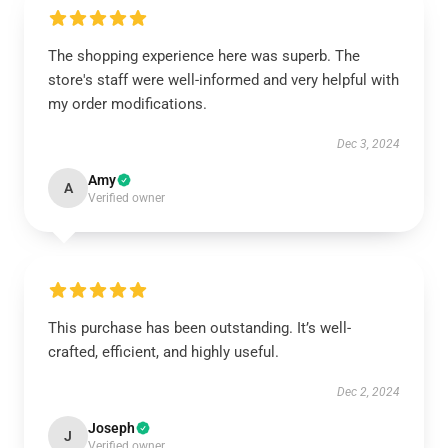
The shopping experience here was superb. The
store's staff were well-informed and very helpful with
my order modifications.
Dec 3, 2024
Amy
A
Verified owner
This purchase has been outstanding. It’s well-
crafted, efficient, and highly useful.
Dec 2, 2024
Joseph
J
Verified owner