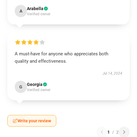
Arabella
A
Verified owner
A must-have for anyone who appreciates both
quality and effectiveness.
Jul 14, 2024
Georgia
G
Verified owner
Write your review
1
/
2