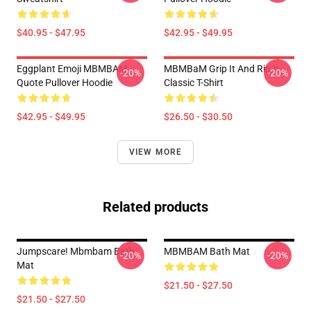
$40.95 - $47.95
$42.95 - $49.95
Eggplant Emoji MBMBAM
MBMBaM Grip It And Rip It
-20%
-20%
Quote Pullover Hoodie
Classic T-Shirt
$42.95 - $49.95
$26.50 - $30.50
VIEW MORE
Related products
Jumpscare! Mbmbam Bath
MBMBAM Bath Mat
-20%
-20%
Mat
$21.50 - $27.50
$21.50 - $27.50