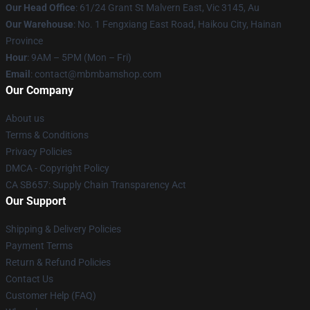
Our Head Office
: 61/24 Grant St Malvern East, Vic 3145, Au
Our Warehouse
: No. 1 Fengxiang East Road, Haikou City, Hainan
Province
Hour
: 9AM – 5PM (Mon – Fri)
Email
: contact@mbmbamshop.com
Our Company
About us
Terms & Conditions
Privacy Policies
DMCA - Copyright Policy
CA SB657: Supply Chain Transparency Act
Our Support
Shipping & Delivery Policies
Payment Terms
Return & Refund Policies
Contact Us
Customer Help (FAQ)