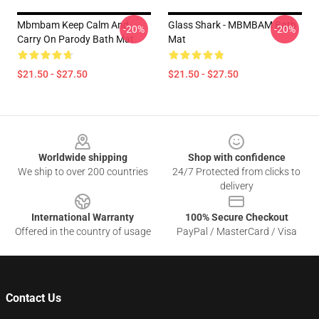
Mbmbam Keep Calm And
Glass Shark - MBMBAM Bath
-20%
-20%
Carry On Parody Bath Mat
Mat
$21.50 - $27.50
$21.50 - $27.50
Footer
Worldwide shipping
Shop with confidence
We ship to over 200 countries
24/7 Protected from clicks to
delivery
International Warranty
100% Secure Checkout
Offered in the country of usage
PayPal / MasterCard / Visa
Contact Us