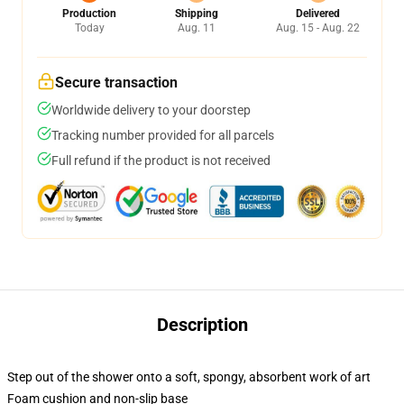
Production
Shipping
Delivered
Today
Aug. 11
Aug. 15 - Aug. 22
Secure transaction
Worldwide delivery to your doorstep
Tracking number provided for all parcels
Full refund if the product is not received
Description
Step out of the shower onto a soft, spongy, absorbent work of art
Foam cushion and non-slip base