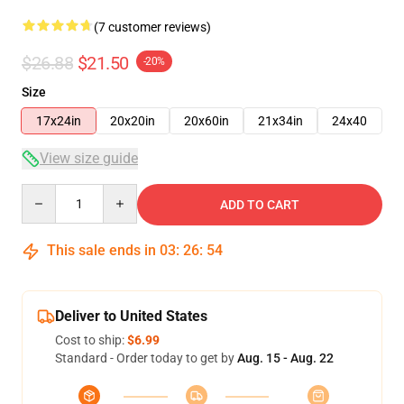
(7 customer reviews)
$26.88
$21.50
-20%
Size
17x24in
20x20in
20x60in
21x34in
24x40
View size guide
Quantity
ADD TO CART
This sale ends in
03
:
26
:
53
Deliver to United States
Cost to ship:
$6.99
Standard - Order today to get by
Aug. 15 - Aug. 22