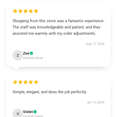
Shopping from this store was a fantastic experience.
The staff was knowledgeable and patient, and they
assisted me warmly with my order adjustments.
Aug 17, 2024
Zoe
Z
Verified owner
Simple, elegant, and does the job perfectly.
Jun 19, 2024
Violet
V
Verified owner