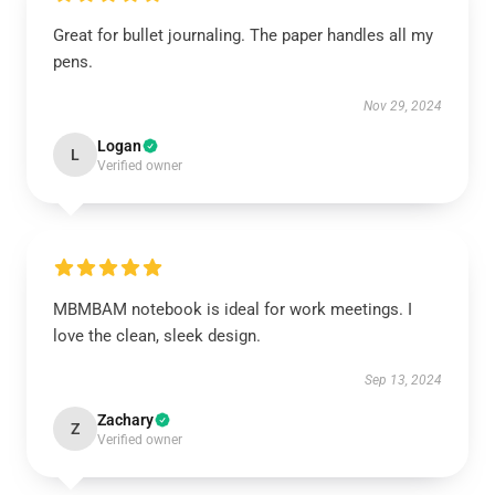
Great for bullet journaling. The paper handles all my
pens.
Nov 29, 2024
Logan
L
Verified owner
MBMBAM notebook is ideal for work meetings. I
love the clean, sleek design.
Sep 13, 2024
Zachary
Z
Verified owner