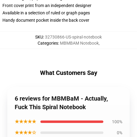
Front cover print from an independent designer
Available in a selection of ruled or graph pages
Handy document pocket inside the back cover
SKU
:
32730866-US-spiral-notebook
Categories
:
MBMBAM Notebook
,
What Customers Say
6 reviews for MBMBaM - Actually,
Fuck This Spiral Notebook
★★★★★
100%
★★★★☆
0%