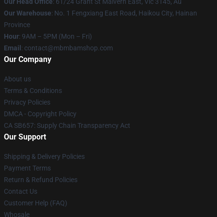
Our Head Office
: 61/24 Grant St Malvern East, Vic 3145, Au
Our Warehouse
: No. 1 Fengxiang East Road, Haikou City, Hainan
Province
Hour
: 9AM – 5PM (Mon – Fri)
Email
: contact@mbmbamshop.com
Our Company
About us
Terms & Conditions
Privacy Policies
DMCA - Copyright Policy
CA SB657: Supply Chain Transparency Act
Our Support
Shipping & Delivery Policies
Payment Terms
Return & Refund Policies
Contact Us
Customer Help (FAQ)
Whosale