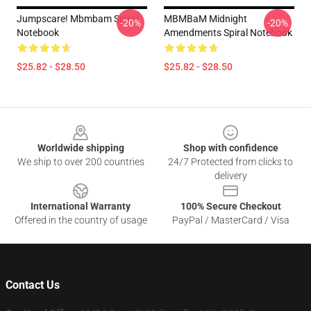
Jumpscare! Mbmbam Spiral
MBMBaM Midnight
-20%
-20%
Notebook
Amendments Spiral Notebook
$25.82 - $28.50
$25.82 - $28.50
Footer
Worldwide shipping
Shop with confidence
We ship to over 200 countries
24/7 Protected from clicks to
delivery
International Warranty
100% Secure Checkout
Offered in the country of usage
PayPal / MasterCard / Visa
Contact Us