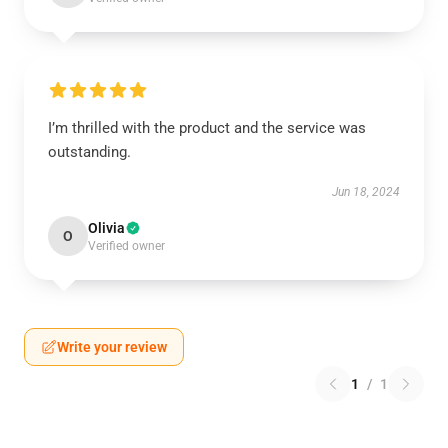
I’m thrilled with the product and the service was
outstanding.
Jun 18, 2024
Olivia
O
Verified owner
Write your review
1
/
1