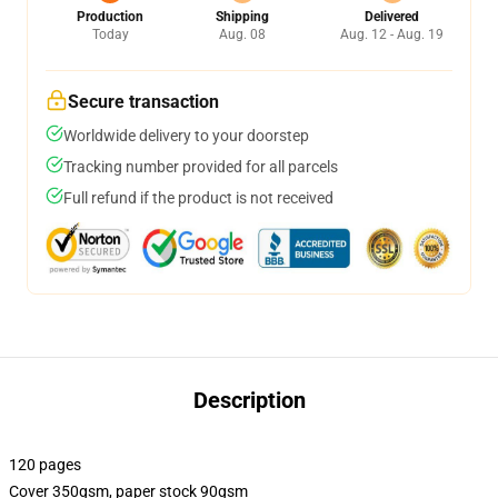
Production
Shipping
Delivered
Today
Aug. 08
Aug. 12 - Aug. 19
Secure transaction
Worldwide delivery to your doorstep
Tracking number provided for all parcels
Full refund if the product is not received
Description
120 pages
Cover 350gsm, paper stock 90gsm