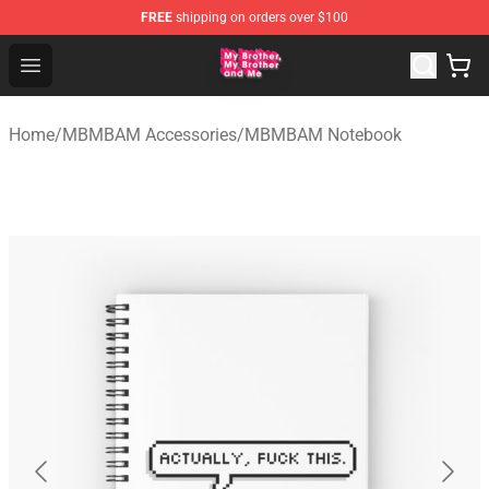
FREE
shipping on orders over $100
MBMBAM Shop - Official MBMBAM Merchandise Store
Open menu
Home
/
MBMBAM Accessories
/
MBMBAM Notebook