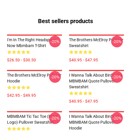
Best sellers products
I'm In The Right Headspace
The Brothers McElroy Pullover
-20%
-20%
Now Mbmbam T-Shirt
Sweatshirt
$26.50 - $30.50
$40.95 - $47.95
The Brothers McElroy Pullover
I Wanna Talk About Bird Lube
-20%
-20%
Hoodie
MBMBAM Quote Pullover
Sweatshirt
$42.95 - $49.95
$40.95 - $47.95
MBMBAM Tic Tac Toe (Black
I Wanna Talk About Bird Lube
-20%
-20%
Logo) Pullover Sweatshirt
MBMBAM Quote Pullover
Hoodie