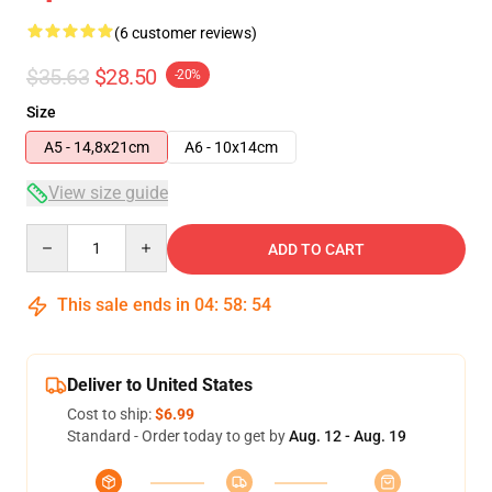
(6 customer reviews)
$35.63
$28.50
-20%
Size
A5 - 14,8x21cm
A6 - 10x14cm
View size guide
Quantity
ADD TO CART
This sale ends in
04
:
58
:
54
Deliver to United States
Cost to ship:
$6.99
Standard - Order today to get by
Aug. 12 - Aug. 19