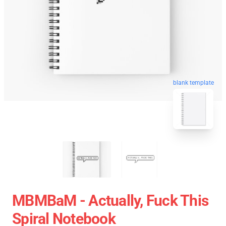
blank template
MBMBaM - Actually, Fuck This
Spiral Notebook