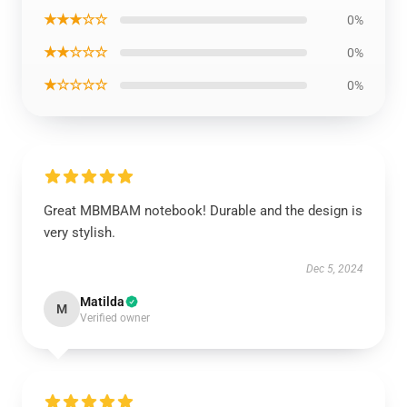
★★★☆☆
0%
★★☆☆☆
0%
★☆☆☆☆
0%
Great MBMBAM notebook! Durable and the design is
very stylish.
Dec 5, 2024
Matilda
M
Verified owner