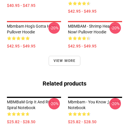
$40.95 - $47.95
$42.95 - $49.95
Mbmbam Hog's Gotta Hunt
MBMBAM - Shrimp Heaven
-20%
-20%
Pullover Hoodie
Now! Pullover Hoodie
$42.95 - $49.95
$42.95 - $49.95
VIEW MORE
Related products
MBMBaM Grip It And Rip It
Mbmbam - You Know ;) Spiral
-20%
-20%
Spiral Notebook
Notebook
$25.82 - $28.50
$25.82 - $28.50