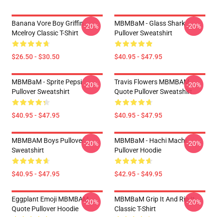
Banana Vore Boy Griffin
MBMBaM - Glass Shark
-20%
-20%
Mcelroy Classic T-Shirt
Pullover Sweatshirt
$26.50 - $30.50
$40.95 - $47.95
MBMBaM - Sprite Pepsi
Travis Flowers MBMBAM
-20%
-20%
Pullover Sweatshirt
Quote Pullover Sweatshirt
$40.95 - $47.95
$40.95 - $47.95
MBMBAM Boys Pullover
MBMBaM - Hachi Machi
-20%
-20%
Sweatshirt
Pullover Hoodie
$40.95 - $47.95
$42.95 - $49.95
Eggplant Emoji MBMBAM
MBMBaM Grip It And Rip It
-20%
-20%
Quote Pullover Hoodie
Classic T-Shirt