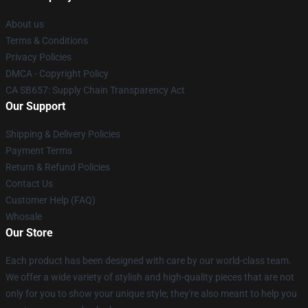
About us
Terms & Conditions
Privacy Policies
DMCA - Copyright Policy
CA SB657: Supply Chain Transparency Act
Our Support
Shipping & Delivery Policies
Payment Terms
Return & Refund Policies
Contact Us
Customer Help (FAQ)
Whosale
Our Store
Each product has been designed with care by our world-class team.
We offer a wide variety of stylish and high-quality pieces that are not
only for you to show your unique style; they're also meant to help you