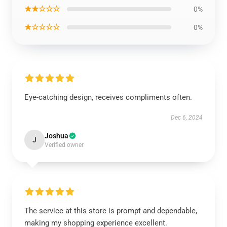
★★☆☆☆
0%
★☆☆☆☆
0%
Eye-catching design, receives compliments often.
Dec 6, 2024
Joshua
J
Verified owner
The service at this store is prompt and dependable,
making my shopping experience excellent.