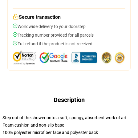
Secure transaction
Worldwide delivery to your doorstep
Tracking number provided for all parcels
Full refund if the product is not received
Description
Step out of the shower onto a soft, spongy, absorbent work of art
Foam cushion and non-slip base
100% polyester microfiber face and polyester back