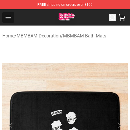
FREE
shipping on orders over $100
MBMBAM Shop - Official MBMBAM Merchandise Store
Open menu
Home
/
MBMBAM Decoration
/
MBMBAM Bath Mats