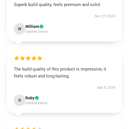
Superb build quality, feels premium and solid.
Nov 27, 2024
William
W
Verified owner
The build quality of this product is impressive; it
feels robust and long-lasting.
Sep 8, 2024
Ruby
R
Verified owner