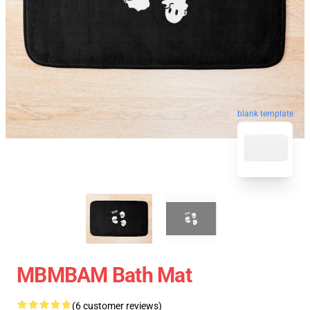
blank template
MBMBAM Bath Mat
(6 customer reviews)