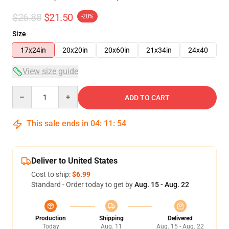
$26.88
$21.50
-20%
Size
17x24in
20x20in
20x60in
21x34in
24x40
View size guide
Quantity
ADD TO CART
This sale ends in
04
:
11
:
54
Deliver to United States
Cost to ship:
$6.99
Standard - Order today to get by
Aug. 15 - Aug. 22
Production
Shipping
Delivered
Today
Aug. 11
Aug. 15 - Aug. 22