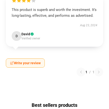
This product is superb and worth the investment. It’s
long-lasting, effective, and performs as advertised.
Aug 23, 2024
David
D
Verified owner
Write your review
1
/
1
Best sellers products