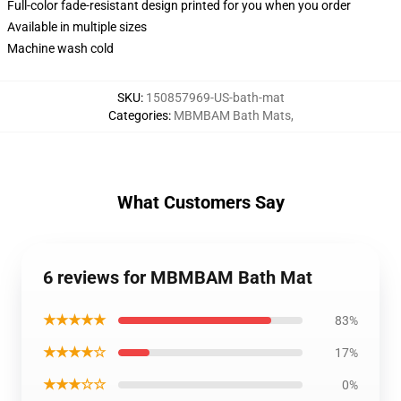
Full-color fade-resistant design printed for you when you order
Available in multiple sizes
Machine wash cold
SKU
:
150857969-US-bath-mat
Categories
:
MBMBAM Bath Mats
,
What Customers Say
6 reviews for MBMBAM Bath Mat
★★★★★
83%
★★★★☆
17%
★★★☆☆
0%