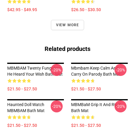
$42.95 - $49.95
$26.50 - $30.50
VIEW MORE
Related products
MBMBAM Twenty Fungalore
Mbmbam Keep Calm And
-20%
-20%
He Heard Your Wish Bath Mat
Carry On Parody Bath Mat
$21.50 - $27.50
$21.50 - $27.50
Haunted Doll Watch
MBMBaM Grip It And Rip It
-20%
-20%
MBMBAM Bath Mat
Bath Mat
$21.50 - $27.50
$21.50 - $27.50