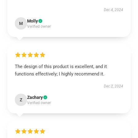
Dec 4, 2024
Molly
M
Verified owner
The design of this product is excellent, and it
functions effectively; I highly recommend it.
Dec 2, 2024
Zachary
Z
Verified owner