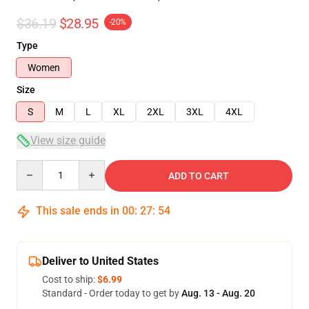
$36.19
$28.95
-20%
Type
Women
Size
S
M
L
XL
2XL
3XL
4XL
View size guide
Quantity
ADD TO CART
This sale ends in
00
:
27
:
54
Deliver to United States
Cost to ship:
$6.99
Standard - Order today to get by
Aug. 13 - Aug. 20