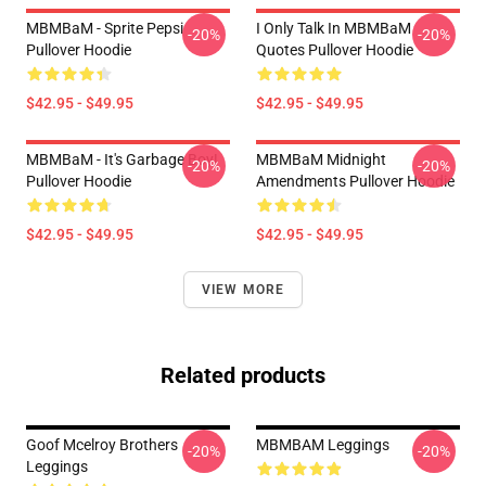
MBMBaM - Sprite Pepsi
I Only Talk In MBMBaM
-20%
-20%
Pullover Hoodie
Quotes Pullover Hoodie
$42.95 - $49.95
$42.95 - $49.95
MBMBaM - It's Garbage Boy!
MBMBaM Midnight
-20%
-20%
Pullover Hoodie
Amendments Pullover Hoodie
$42.95 - $49.95
$42.95 - $49.95
VIEW MORE
Related products
Goof Mcelroy Brothers
MBMBAM Leggings
-20%
-20%
Leggings