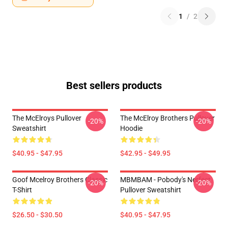
1
/
2
Best sellers products
The McElroys Pullover
The McElroy Brothers Pullover
-20%
-20%
Sweatshirt
Hoodie
$40.95 - $47.95
$42.95 - $49.95
Goof Mcelroy Brothers Classic
MBMBAM - Pobody's Nerfect
-20%
-20%
T-Shirt
Pullover Sweatshirt
$26.50 - $30.50
$40.95 - $47.95