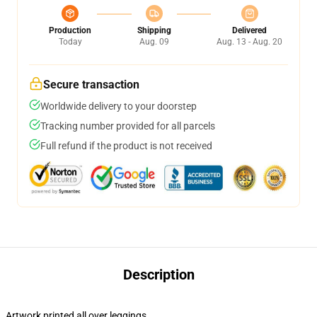
Production
Shipping
Delivered
Today
Aug. 09
Aug. 13 - Aug. 20
Secure transaction
Worldwide delivery to your doorstep
Tracking number provided for all parcels
Full refund if the product is not received
Description
Artwork printed all over leggings