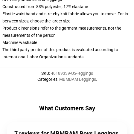
Constructed from 83% polyester, 17% elastane
Elastic waistband and stretchy knit fabric allows you to move. For in-
between sizes, choose the larger size
Product dimensions refer to the garment measurements, not the
measurements of the person
Machine washable
The third party printer of this product is evaluated according to
International Labor Organization standards
SKU
:
40189339-US-leggings
Categories
:
MBMBAM Leggings
,
What Customers Say
7 reviews for MBMBAM Boys Leggings