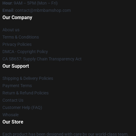
Hour
: 9AM – 5PM (Mon – Fri)
Email
: contact@mbmbamshop.com
Our Company
About us
Terms & Conditions
Privacy Policies
DMCA - Copyright Policy
CA SB657: Supply Chain Transparency Act
Our Support
Shipping & Delivery Policies
Payment Terms
Return & Refund Policies
Contact Us
Customer Help (FAQ)
Whosale
Our Store
Each product has been designed with care by our world-class team.