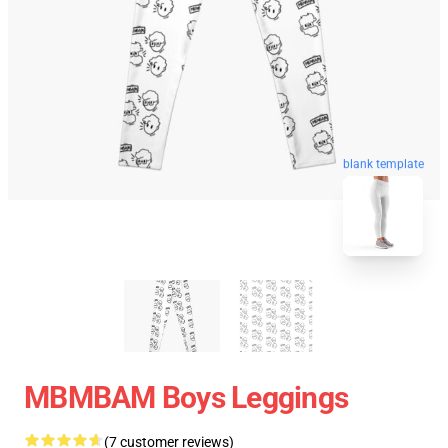
blank template
MBMBAM Boys Leggings
(7 customer reviews)