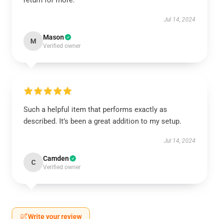
return for more.
Jul 14, 2024
Mason
M
Verified owner
Such a helpful item that performs exactly as
described. It’s been a great addition to my setup.
Jul 14, 2024
Camden
C
Verified owner
Write your review