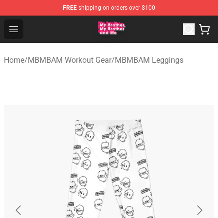
FREE
shipping on orders over $100
MBMBAM Shop - Official MBMBAM Merchandise Store
Open menu
Home
/
MBMBAM Workout Gear
/
MBMBAM Leggings