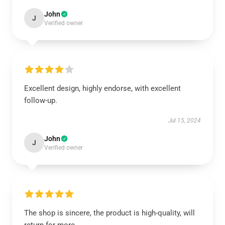
John
J
Verified owner
Excellent design, highly endorse, with excellent
follow-up.
Jul 15, 2024
John
J
Verified owner
The shop is sincere, the product is high-quality, will