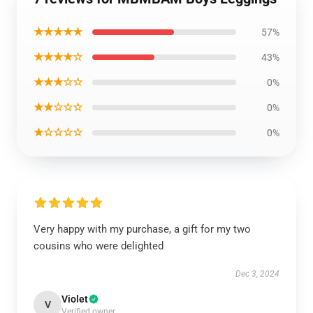
★★★★★
57%
★★★★☆
43%
★★★☆☆
0%
★★☆☆☆
0%
★☆☆☆☆
0%
Very happy with my purchase, a gift for my two
cousins who were delighted
Dec 3, 2024
Violet
V
Verified owner