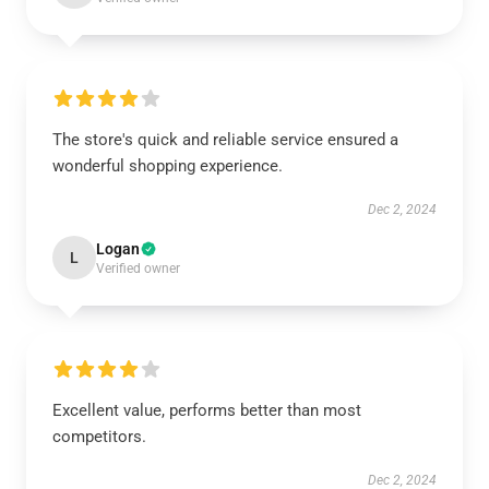
The store's quick and reliable service ensured a
wonderful shopping experience.
Dec 2, 2024
Logan
L
Verified owner
Excellent value, performs better than most
competitors.
Dec 2, 2024