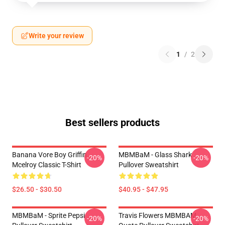
Write your review
1
/
2
Best sellers products
Banana Vore Boy Griffin
MBMBaM - Glass Shark
-20%
-20%
Mcelroy Classic T-Shirt
Pullover Sweatshirt
$26.50 - $30.50
$40.95 - $47.95
MBMBaM - Sprite Pepsi
Travis Flowers MBMBAM
-20%
-20%