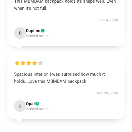
This MBMBAM backpack holds its shape well. Even
when it’s not full.
Dec 4, 2024
Daphne
D
Verified owner
Spacious interior. I was surprised how much it
holds. Love this MBMBAM backpack!
Nov 28, 2024
Opal
O
Verified owner