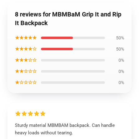
8 reviews for MBMBaM Grip It and Rip
It Backpack
★★★★★
50%
★★★★☆
50%
★★★☆☆
0%
★★☆☆☆
0%
★☆☆☆☆
0%
Sturdy material MBMBAM backpack. Can handle
heavy loads without tearing.