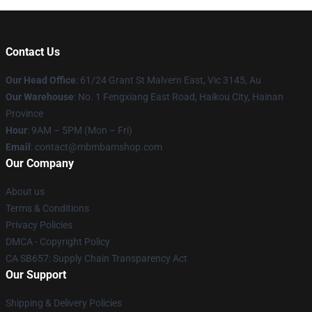
Contact Us
Our Head Office
: 61/24 Grant St Malvern East, Vic 3145, Au
Our Warehouse
: No. 1 Fengxiang East Road, Haikou City, Hainan
Province
Hour
: 9AM – 5PM (Mon – Fri)
Email
: contact@mbmbamshop.com
Our Company
About us
Terms & Conditions
Privacy Policies
DMCA - Copyright Policy
CA SB657: Supply Chain Transparency Act
Our Support
Shipping & Delivery Policies