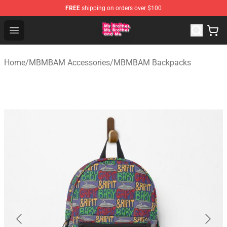
FREE
shipping on orders over $100
MBMBAM Shop - Official MBMBAM Merchandise Store
Open menu
Home
/
MBMBAM Accessories
/
MBMBAM Backpacks