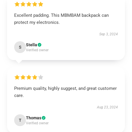
Excellent padding. This MBMBAM backpack can
protect my electronics.
Sep 3, 2024
Stella
S
Verified owner
Premium quality, highly suggest, and great customer
care.
Aug 23, 2024
Thomas
T
Verified owner