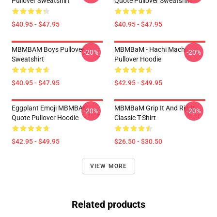
Pullover Sweatshirt
Quote Pullover Sweatshirt
$40.95 - $47.95
$40.95 - $47.95
MBMBAM Boys Pullover
MBMBaM - Hachi Machi
-20%
-20%
Sweatshirt
Pullover Hoodie
$40.95 - $47.95
$42.95 - $49.95
Eggplant Emoji MBMBAM
MBMBaM Grip It And Rip It
-20%
-20%
Quote Pullover Hoodie
Classic T-Shirt
$42.95 - $49.95
$26.50 - $30.50
VIEW MORE
Related products