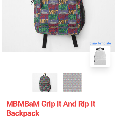
blank template
MBMBaM Grip It And Rip It
Backpack