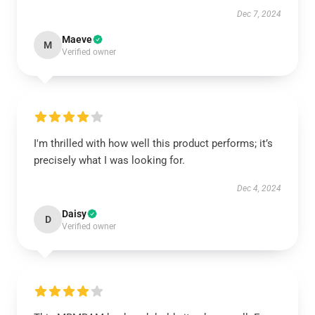
Dec 7, 2024
Maeve
M
Verified owner
I'm thrilled with how well this product performs; it’s
precisely what I was looking for.
Dec 4, 2024
Daisy
D
Verified owner