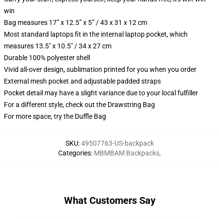
win
Bag measures 17” x 12.5” x 5” / 43 x 31 x 12 cm
Most standard laptops fit in the internal laptop pocket, which
measures 13.5" x 10.5" / 34 x 27 cm
Durable 100% polyester shell
Vivid all-over design, sublimation printed for you when you order
External mesh pocket and adjustable padded straps
Pocket detail may have a slight variance due to your local fulfiller
For a different style, check out the Drawstring Bag
For more space, try the Duffle Bag
SKU
:
49507763-US-backpack
Categories
:
MBMBAM Backpacks
,
What Customers Say