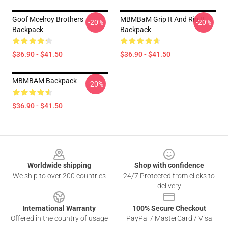
Goof Mcelroy Brothers
MBMBaM Grip It And Rip It
-20%
-20%
Backpack
Backpack
$36.90 - $41.50
$36.90 - $41.50
MBMBAM Backpack
-20%
$36.90 - $41.50
Footer
Worldwide shipping
Shop with confidence
We ship to over 200 countries
24/7 Protected from clicks to
delivery
International Warranty
100% Secure Checkout
Offered in the country of usage
PayPal / MasterCard / Visa