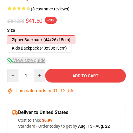
(8 customer reviews)
$51.88
$41.50
-20%
Size
Zipper Backpack (44x26x15cm)
Kids Backpack (40x30x13cm)
View size guide
Quantity
ADD TO CART
This sale ends in
01
:
12
:
54
Deliver to United States
Cost to ship:
$6.99
Standard - Order today to get by
Aug. 15 - Aug. 22