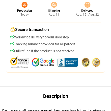
Production
Shipping
Delivered
Today
Aug. 11
Aug. 15 - Aug. 22
Secure transaction
Worldwide delivery to your doorstep
Tracking number provided for all parcels
Full refund if the product is not received
Description
Carry your stuff, express yourself, keep your hands free, it's win-win-