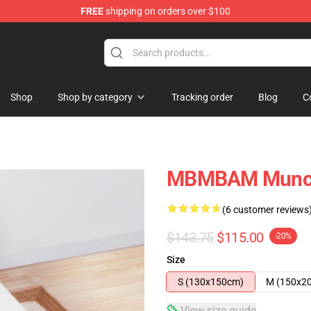
FREE
shipping on orders over $100
e
Shop
Shop by category
Tracking order
Blog
C
MBMBAM Munch
(6 customer reviews
$143.75
$115.00
-20%
Size
S (130x150cm)
M (150x2
View size guide