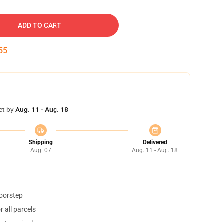
ADD TO CART
54
et by
Aug. 11 - Aug. 18
Shipping
Delivered
Aug. 07
Aug. 11 - Aug. 18
doorstep
 all parcels