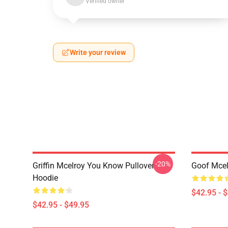
Verified owner
Write your review
-20%
Griffin Mcelroy You Know Pullover
Goof Mcel
Hoodie
$42.95 - 
$42.95 - $49.95