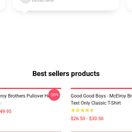
Verified owner
Best sellers products
-20%
roy Brothers Pullover Hoodie
Good Good Boys - McElroy Bro
Text Only Classic T-Shirt
$49.95
$26.50 - $30.50