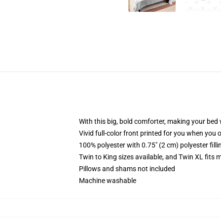
With this big, bold comforter, making your bed w
Vivid full-color front printed for you when you 
100% polyester with 0.75" (2 cm) polyester fill
Twin to King sizes available, and Twin XL fits
Pillows and shams not included
Machine washable