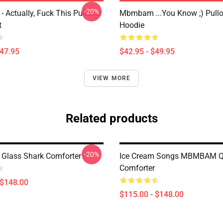
-20%
Actually, Fuck This Pullover
Mbmbam ...you Know ;) Pullo
t
Hoodie
$47.95
$42.95 - $49.95
VIEW MORE
Related products
-20%
lass Shark Comforter
Ice Cream Songs MBMBAM Q
Comforter
 $148.00
$115.00 - $148.00