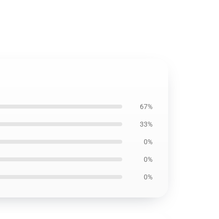
67%
33%
0%
0%
0%