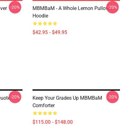
-20%
-20%
ver
MBMBaM - A Whole Lemon Pullover
Hoodie
$42.95 - $49.95
-20%
-20%
uote
Keep Your Grades Up MBMBaM
Comforter
$115.00 - $148.00