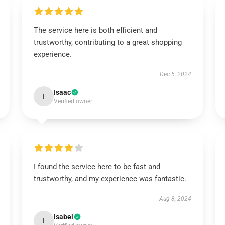
The service here is both efficient and
trustworthy, contributing to a great shopping
experience.
Dec 5, 2024
Isaac
I
Verified owner
I found the service here to be fast and
trustworthy, and my experience was fantastic.
Aug 8, 2024
Isabel
I