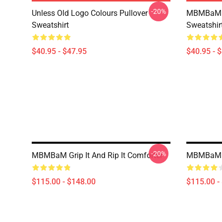
-20%
Unless Old Logo Colours Pullover
MBMBaM - 
Sweatshirt
Sweatshir
$40.95 - $47.95
$40.95 - 
-20%
MBMBaM Grip It And Rip It Comforter
MBMBaM G
$115.00 - $148.00
$115.00 -