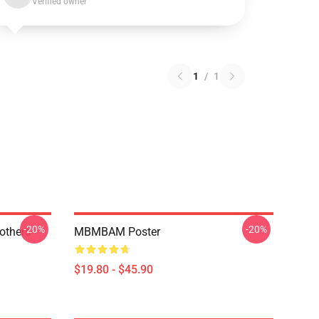
Verified owner
1
/
1
-20%
-20%
thers -
MBMBAM Poster
$19.80 - $45.90