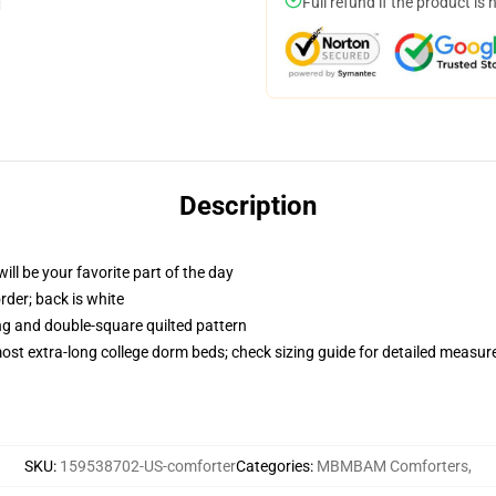
Full refund if the product is 
Description
ill be your favorite part of the day
order; back is white
ing and double-square quilted pattern
 most extra-long college dorm beds; check sizing guide for detailed measu
SKU
:
159538702-US-comforter
Categories
:
MBMBAM Comforters
,