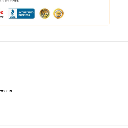
not received
rements