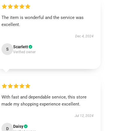
The item is wonderful and the service was
excellent.
Dec 4, 2024
Scarlett
S
Verified owner
With fast and dependable service, this store
made my shopping experience excellent.
Jul 12, 2024
Daisy
D