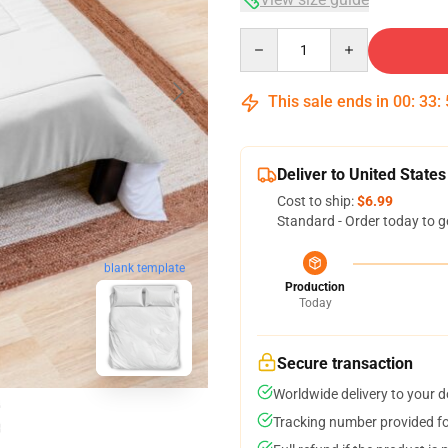
Quantity
This sale ends in
00
:
33
:
Deliver to United States
Cost to ship:
$6.99
Standard - Order today to g
blank template
Production
Today
Secure transaction
Worldwide delivery to your 
Tracking number provided for