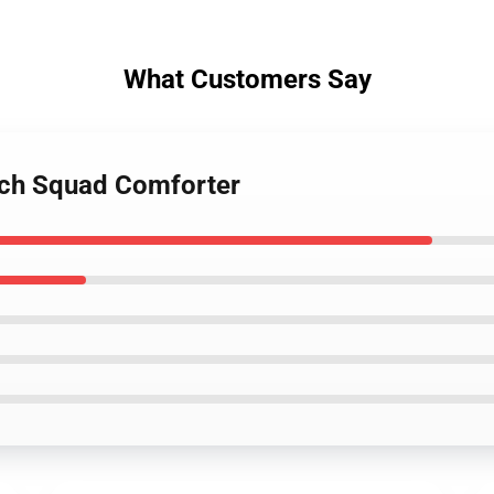
What Customers Say
ch Squad Comforter