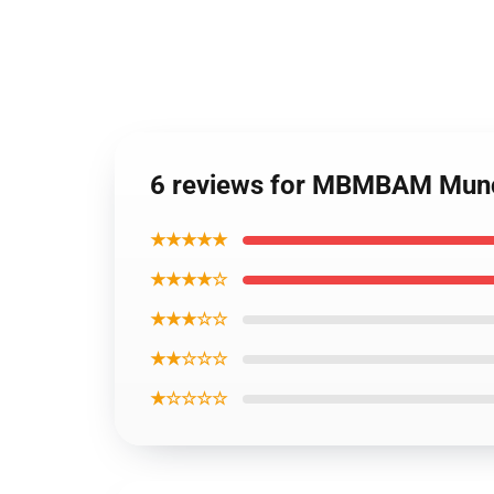
6 reviews for MBMBAM Mun
★★★★★
★★★★☆
★★★☆☆
★★☆☆☆
★☆☆☆☆