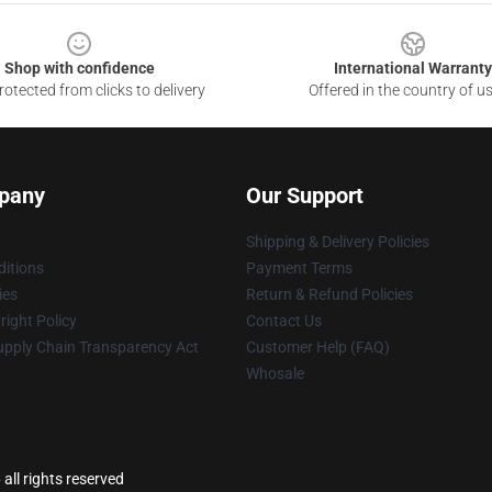
Shop with confidence
International Warranty
otected from clicks to delivery
Offered in the country of u
pany
Our Support
Shipping & Delivery Policies
itions
Payment Terms
ies
Return & Refund Policies
ight Policy
Contact Us
upply Chain Transparency Act
Customer Help (FAQ)
Whosale
l rights reserved