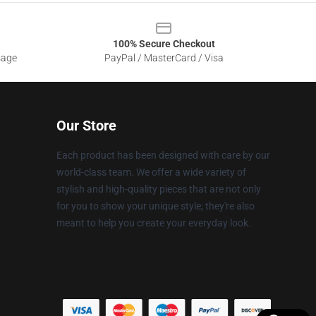
100% Secure Checkout
sage
PayPal / MasterCard / Visa
Our Store
Each product has been designed with care by our
world-class team. We offer a wide variety of
stylish and high-quality pieces that are not only
for you to show your unique style; they're also
meant to help you create your everyday look.