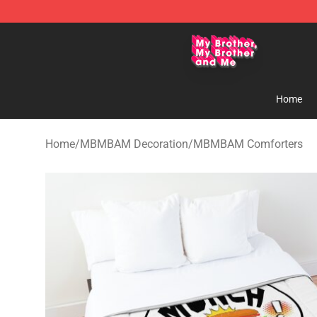
MBMBAM Shop - Official MBMBAM Merchandise Stor
Home
Home
/
MBMBAM Decoration
/
MBMBAM Comforters