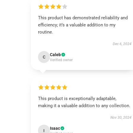
This product has demonstrated reliability and
efficiency; it’s a valuable addition to my
routine.
Dec 6, 2024
Caleb
C
Verified owner
This product is exceptionally adaptable,
making it a valuable addition to any collection.
Nov 30, 2024
Isaac
I