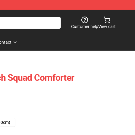
Customer help
View cart
ontact
 Squad Comforter
)
00cm)