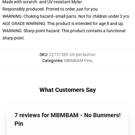
Made with scratch- and UV-resistant Mylar
Responsibly produced. Printed to order, just for you
WARNING: Choking hazard--small parts. Not for children under 3 yrs.
AGE GRADE WARNING: This product is intended for age 8 and up.
WARNING: Sharp point hazard. This product contains a functional
sharp point.
SKU
:
32731382-US-pin-button
Categories
:
MBMBAM Pins
,
What Customers Say
7 reviews for MBMBAM - No Bummers!
Pin