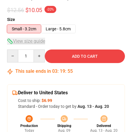
$12.56
$10.05
-20%
Size
Small - 3.2cm
Large - 5.8cm
View size guide
Quantity
ADD TO CART
This sale ends in
03
:
19
:
54
Deliver to United States
Cost to ship:
$6.99
Standard - Order today to get by
Aug. 13 - Aug. 20
Production
Shipping
Delivered
Today
Aug. 09
Aug. 13 - Aug. 20