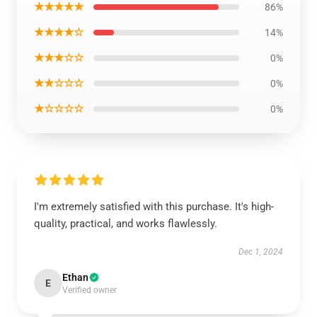
★★★★★
86%
★★★★☆
14%
★★★☆☆
0%
★★☆☆☆
0%
★☆☆☆☆
0%
I'm extremely satisfied with this purchase. It's high-
quality, practical, and works flawlessly.
Dec 1, 2024
Ethan
E
Verified owner