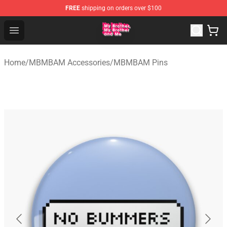
FREE
shipping on orders over $100
MBMBAM Shop - Official MBMBAM Merchandise Store
Open menu
Home
/
MBMBAM Accessories
/
MBMBAM Pins