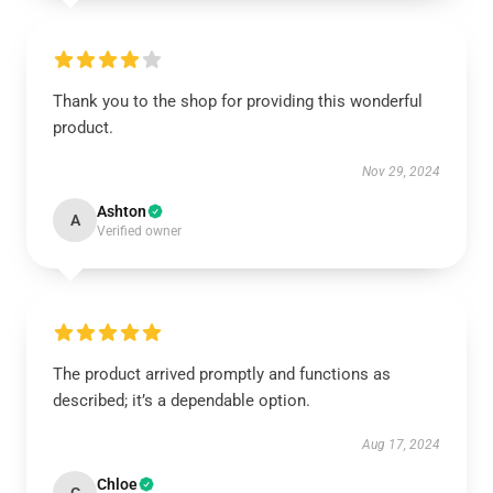
Thank you to the shop for providing this wonderful
product.
Nov 29, 2024
Ashton
A
Verified owner
The product arrived promptly and functions as
described; it’s a dependable option.
Aug 17, 2024
Chloe