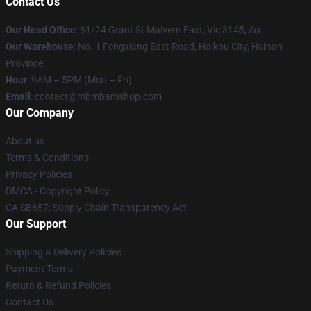
Contact Us
Our Head Office
: 61/24 Grant St Malvern East, Vic 3145, Au
Our Warehouse
: No. 1 Fengxiang East Road, Haikou City, Hainan
Province
Hour
: 9AM – 5PM (Mon – Fri)
Email
: contact@mbmbamshop.com
Our Company
About us
Terms & Conditions
Privacy Policies
DMCA - Copyright Policy
CA SB657: Supply Chain Transparency Act
Our Support
Shipping & Delivery Policies
Payment Terms
Return & Refund Policies
Contact Us