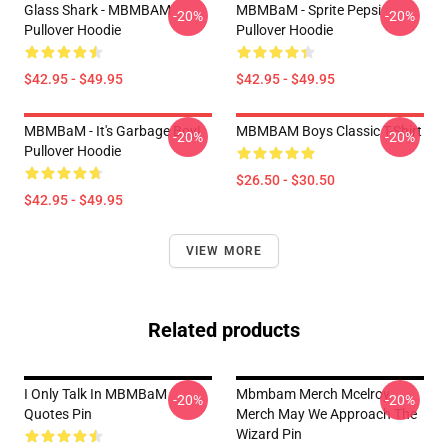
Glass Shark - MBMBAM
MBMBaM - Sprite Pepsi
-20%
-20%
Pullover Hoodie
Pullover Hoodie
$42.95 - $49.95
$42.95 - $49.95
MBMBaM - It's Garbage Boy!
MBMBAM Boys Classic T-Shirt
-20%
-20%
Pullover Hoodie
$26.50 - $30.50
$42.95 - $49.95
VIEW MORE
Related products
I Only Talk In MBMBaM
Mbmbam Merch Mcelroy
-20%
-20%
Quotes Pin
Merch May We Approach The
Wizard Pin