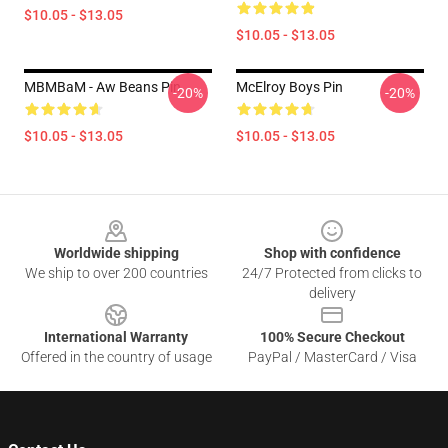
$10.05 - $13.05
$10.05 - $13.05
MBMBaM - Aw Beans Pin
McElroy Boys Pin
-20%
-20%
$10.05 - $13.05
$10.05 - $13.05
Footer
Worldwide shipping
Shop with confidence
We ship to over 200 countries
24/7 Protected from clicks to
delivery
International Warranty
100% Secure Checkout
Offered in the country of usage
PayPal / MasterCard / Visa