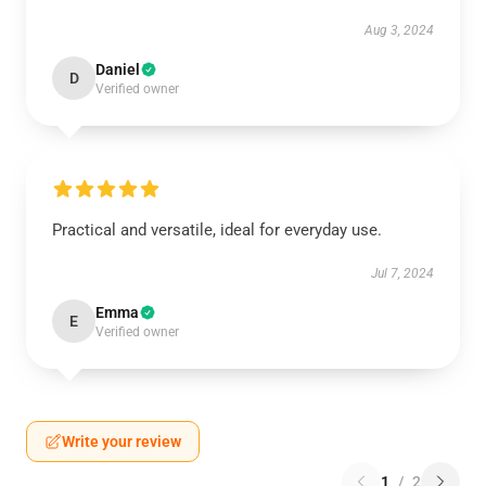
Aug 3, 2024
Daniel
D
Verified owner
Practical and versatile, ideal for everyday use.
Jul 7, 2024
Emma
E
Verified owner
Write your review
1
/
2