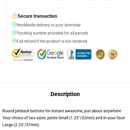
Secure transaction
Worldwide delivery to your doorstep
Tracking number provided for all parcels
Full refund if the product is not received
Description
Round pinback buttons for instant awesome, just about anywhere
Your choice of two sizes: petite Small (1.25"/32mm) and in-your-face
Large (2.25"/57mm)