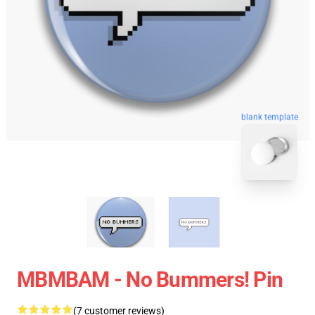
blank template
MBMBAM - No Bummers! Pin
(7 customer reviews)