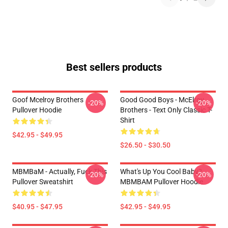
Best sellers products
Goof Mcelroy Brothers
Good Good Boys - McElroy
-20%
-20%
Pullover Hoodie
Brothers - Text Only Classic T-
Shirt
$42.95 - $49.95
$26.50 - $30.50
MBMBaM - Actually, Fuck This
What's Up You Cool Baby?
-20%
-20%
Pullover Sweatshirt
MBMBAM Pullover Hoodie
$40.95 - $47.95
$42.95 - $49.95