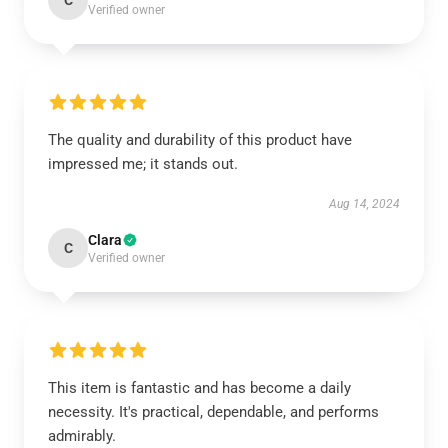
C
Verified owner
The quality and durability of this product have
impressed me; it stands out.
Aug 14, 2024
Clara
C
Verified owner
This item is fantastic and has become a daily
necessity. It's practical, dependable, and performs
admirably.