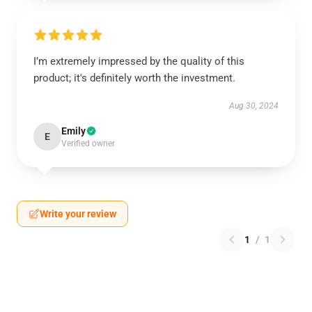
I’m extremely impressed by the quality of this
product; it's definitely worth the investment.
Aug 30, 2024
Emily
E
Verified owner
Write your review
1
/
1