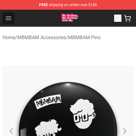
FREE
shipping on orders over $100
MBMBAM Shop - Official MBMBAM Merchandise Store
Open menu
Home
/
MBMBAM Accessories
/
MBMBAM Pins