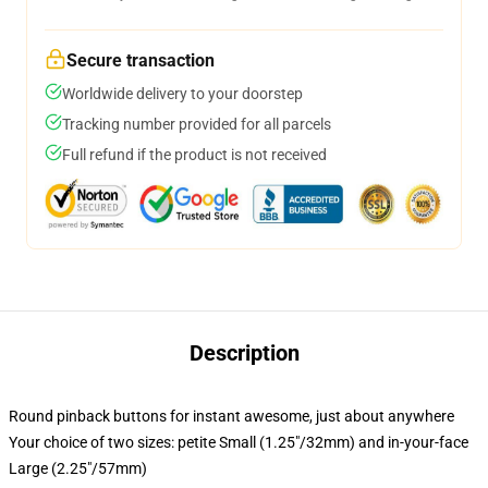
Secure transaction
Worldwide delivery to your doorstep
Tracking number provided for all parcels
Full refund if the product is not received
Description
Round pinback buttons for instant awesome, just about anywhere
Your choice of two sizes: petite Small (1.25"/32mm) and in-your-face
Large (2.25"/57mm)