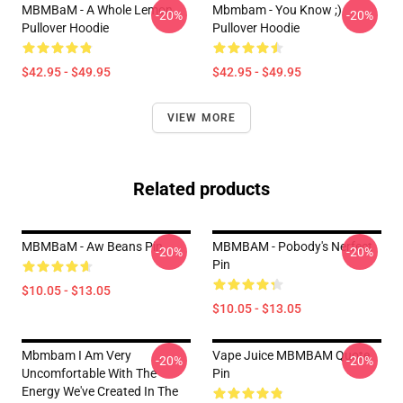
MBMBaM - A Whole Lemon
Mbmbam - You Know ;)
-20%
-20%
Pullover Hoodie
Pullover Hoodie
$42.95 - $49.95
$42.95 - $49.95
VIEW MORE
Related products
MBMBaM - Aw Beans Pin
MBMBAM - Pobody's Nerfect
-20%
-20%
Pin
$10.05 - $13.05
$10.05 - $13.05
Mbmbam I Am Very
Vape Juice MBMBAM Quote
-20%
-20%
Uncomfortable With The
Pin
Energy We've Created In The