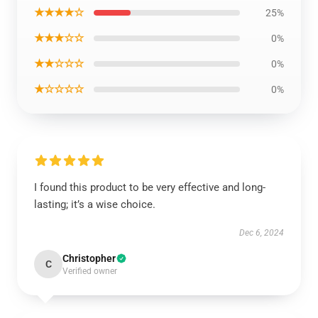
★★★★☆
25%
★★★☆☆
0%
★★☆☆☆
0%
★☆☆☆☆
0%
I found this product to be very effective and long-
lasting; it’s a wise choice.
Dec 6, 2024
Christopher
C
Verified owner