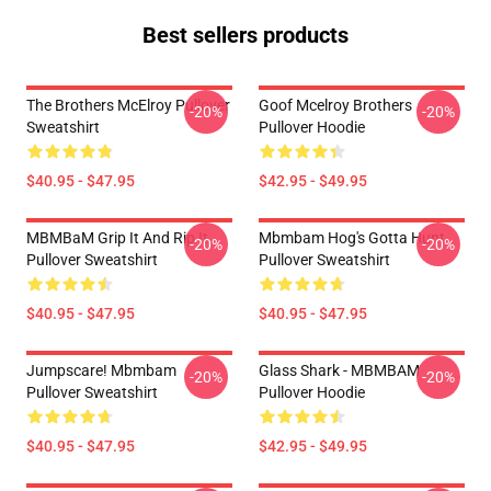
Best sellers products
The Brothers McElroy Pullover
Goof Mcelroy Brothers
-20%
-20%
Sweatshirt
Pullover Hoodie
$40.95 - $47.95
$42.95 - $49.95
MBMBaM Grip It And Rip It
Mbmbam Hog's Gotta Hunt
-20%
-20%
Pullover Sweatshirt
Pullover Sweatshirt
$40.95 - $47.95
$40.95 - $47.95
Jumpscare! Mbmbam
Glass Shark - MBMBAM
-20%
-20%
Pullover Sweatshirt
Pullover Hoodie
$40.95 - $47.95
$42.95 - $49.95