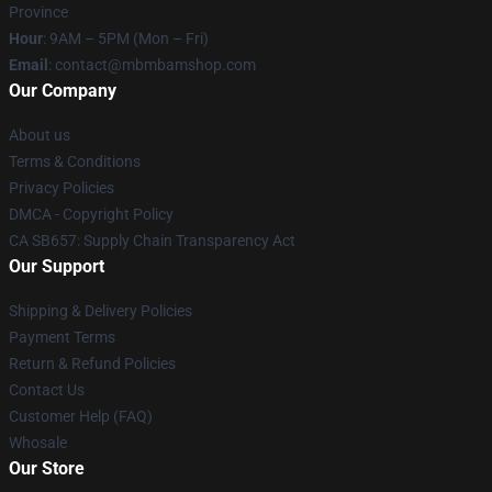
Province
Hour
: 9AM – 5PM (Mon – Fri)
Email
: contact@mbmbamshop.com
Our Company
About us
Terms & Conditions
Privacy Policies
DMCA - Copyright Policy
CA SB657: Supply Chain Transparency Act
Our Support
Shipping & Delivery Policies
Payment Terms
Return & Refund Policies
Contact Us
Customer Help (FAQ)
Whosale
Our Store