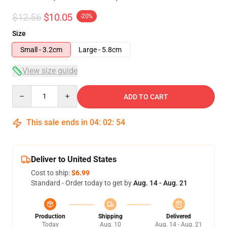
$12.56
$10.05
-20%
Size
Small - 3.2cm
Large - 5.8cm
View size guide
Quantity
ADD TO CART
This sale ends in
04
:
02
:
54
Deliver to United States
Cost to ship:
$6.99
Standard - Order today to get by
Aug. 14 - Aug. 21
Production
Shipping
Delivered
Today
Aug. 10
Aug. 14 - Aug. 21