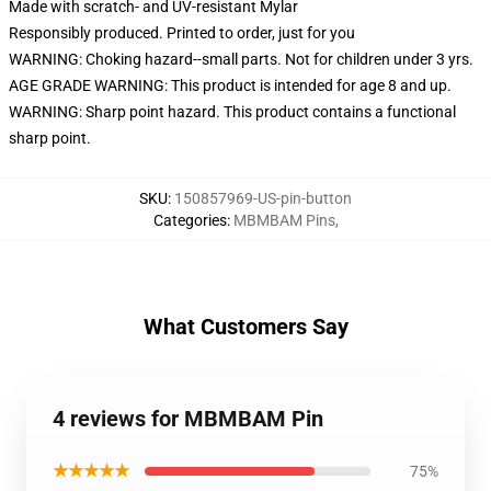
Made with scratch- and UV-resistant Mylar
Responsibly produced. Printed to order, just for you
WARNING: Choking hazard--small parts. Not for children under 3 yrs.
AGE GRADE WARNING: This product is intended for age 8 and up.
WARNING: Sharp point hazard. This product contains a functional
sharp point.
SKU
:
150857969-US-pin-button
Categories
:
MBMBAM Pins
,
What Customers Say
4 reviews for MBMBAM Pin
★★★★★
75%