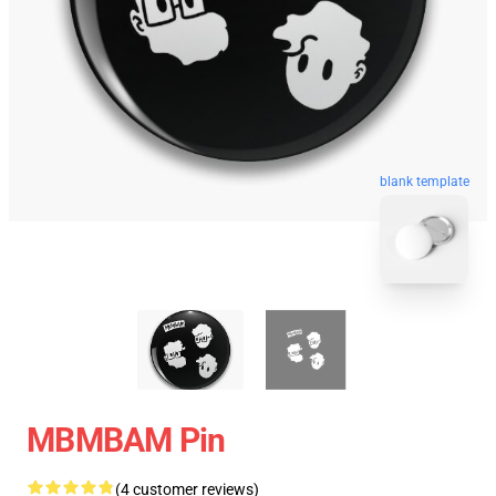
blank template
MBMBAM Pin
(4 customer reviews)