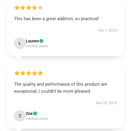
This has been a great addition, so practical!
Dec 1, 2024
Lauren
L
Verified owner
The quality and performance of this product are
exceptional; I couldn’t be more pleased.
Nov 28, 2024
Zoe
Z
Verified owner