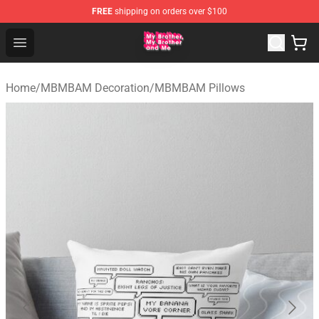
FREE
shipping on orders over $100
MBMBAM Shop - Official MBMBAM Merchandise Store
Open menu
Home
/
MBMBAM Decoration
/
MBMBAM Pillows