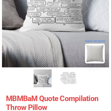
blank template
MBMBaM Quote Compilation
Throw Pillow