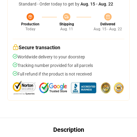
Standard - Order today to get by
Aug. 15 - Aug. 22
Production
Shipping
Delivered
Today
Aug. 11
Aug. 15 - Aug. 22
Secure transaction
Worldwide delivery to your doorstep
Tracking number provided for all parcels
Full refund if the product is not received
Description