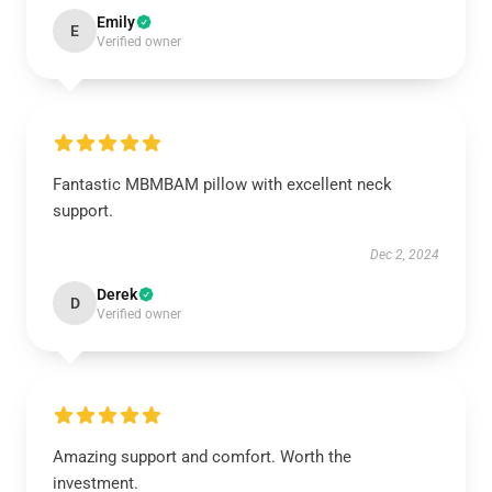
Emily
E
Verified owner
Fantastic MBMBAM pillow with excellent neck
support.
Dec 2, 2024
Derek
D
Verified owner
Amazing support and comfort. Worth the
investment.