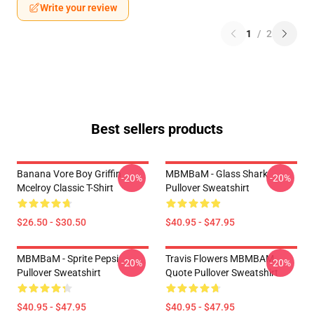
Write your review
1
/
2
Best sellers products
Banana Vore Boy Griffin
MBMBaM - Glass Shark
-20%
-20%
Mcelroy Classic T-Shirt
Pullover Sweatshirt
$26.50 - $30.50
$40.95 - $47.95
MBMBaM - Sprite Pepsi
Travis Flowers MBMBAM
-20%
-20%
Pullover Sweatshirt
Quote Pullover Sweatshirt
$40.95 - $47.95
$40.95 - $47.95