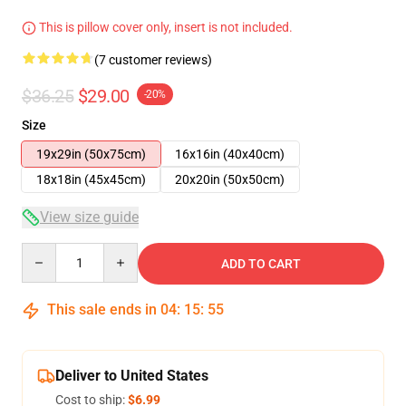
This is pillow cover only, insert is not included.
(7 customer reviews)
$36.25
$29.00
-20%
Size
19x29in (50x75cm)
16x16in (40x40cm)
18x18in (45x45cm)
20x20in (50x50cm)
View size guide
Quantity
ADD TO CART
This sale ends in
04
:
15
:
54
Deliver to United States
Cost to ship:
$6.99