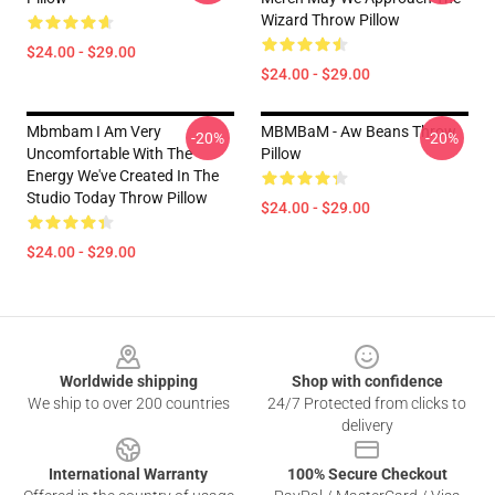
Wizard Throw Pillow
$24.00 - $29.00
$24.00 - $29.00
Mbmbam I Am Very
MBMBaM - Aw Beans Throw
-20%
-20%
Uncomfortable With The
Pillow
Energy We've Created In The
Studio Today Throw Pillow
$24.00 - $29.00
$24.00 - $29.00
Footer
Worldwide shipping
Shop with confidence
We ship to over 200 countries
24/7 Protected from clicks to
delivery
International Warranty
100% Secure Checkout