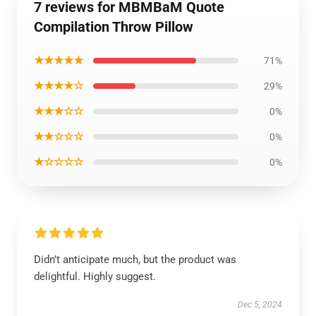
7 reviews for MBMBaM Quote
Compilation Throw Pillow
★★★★★
71%
★★★★☆
29%
★★★☆☆
0%
★★☆☆☆
0%
★☆☆☆☆
0%
Didn’t anticipate much, but the product was
delightful. Highly suggest.
Dec 5, 2024