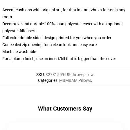
Accent cushions with original art, for that instant zhuzh factor in any
room
Decorative and durable 100% spun polyester cover with an optional
polyester fill/insert
Full-color double-sided design printed for you when you order
Concealed zip opening for a clean look and easy care
Machine washable
For a plump finish, use an insert/fill that is bigger than the cover
SKU
:
32731509-US-throw-pillow
Categories
:
MBMBAM Pillows
,
What Customers Say