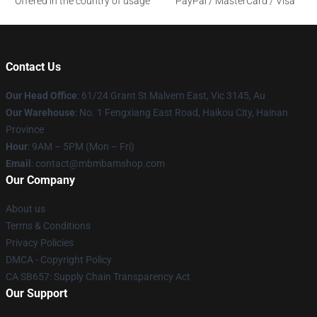
Offered in the country of usage
PayPal / MasterCard / Visa
Contact Us
Our Head Office
: 61/24 Grant St Malvern East, Vic 3145, Au
Our Warehouse
: No. 1 Fengxiang East Road, Haikou City, Hainan
Province
Hour
: 9AM – 5PM (Mon – Fri)
Email
: contact@mbmbamshop.com
Our Company
About us
Terms & Conditions
Privacy Policies
DMCA - Copyright Policy
CA SB657: Supply Chain Transparency Act
Our Support