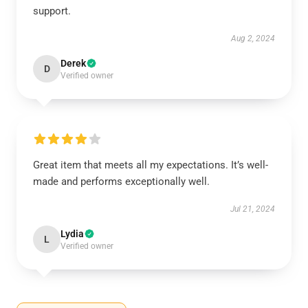
support.
Aug 2, 2024
Derek
D
Verified owner
Great item that meets all my expectations. It’s well-
made and performs exceptionally well.
Jul 21, 2024
Lydia
L
Verified owner