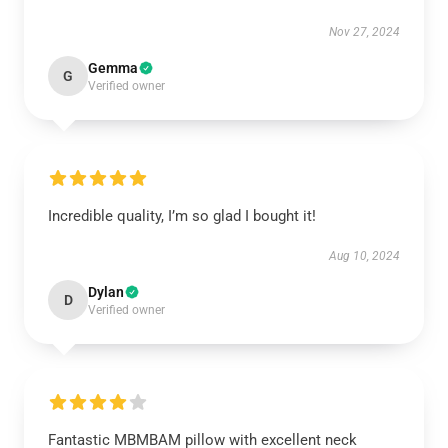
Nov 27, 2024
Gemma
G
Verified owner
Incredible quality, I’m so glad I bought it!
Aug 10, 2024
Dylan
D
Verified owner
Fantastic MBMBAM pillow with excellent neck