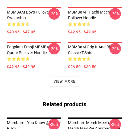
MBMBAM Boys Pullover
MBMBaM - Hachi Machi
-20%
-20%
Sweatshirt
Pullover Hoodie
$40.95 - $47.95
$42.95 - $49.95
Eggplant Emoji MBMBAM
MBMBaM Grip It And Rip It
-20%
-20%
Quote Pullover Hoodie
Classic T-Shirt
$42.95 - $49.95
$26.50 - $30.50
VIEW MORE
Related products
Mbmbam - You Know ;) Throw
Mbmbam Merch Mcelroy
-20%
-20%
Pillow
Merch May We Approach The