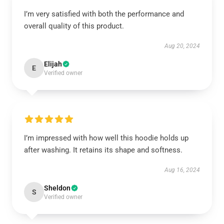
I’m very satisfied with both the performance and
overall quality of this product.
Aug 20, 2024
Elijah
E
Verified owner
I’m impressed with how well this hoodie holds up
after washing. It retains its shape and softness.
Aug 16, 2024
Sheldon
S
Verified owner