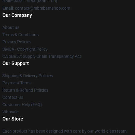
Hour
: 9AM – 5PM (Mon – Fri)
Email
: contact@mbmbamshop.com
Our Company
About us
Terms & Conditions
Privacy Policies
DMCA - Copyright Policy
CA SB657: Supply Chain Transparency Act
Our Support
Shipping & Delivery Policies
Payment Terms
Return & Refund Policies
Contact Us
Customer Help (FAQ)
Whosale
Our Store
Each product has been designed with care by our world-class team.