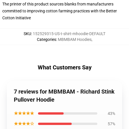
The printer of this product sources blanks from manufacturers
committed to improving cotton farming practices with the Better
Cotton Initiative
SKU
:
152529315-US-t-shirt-mhoodie-DEFAULT
Categories
:
MBMBAM Hoodies
,
What Customers Say
7 reviews for MBMBAM - Richard Stink
Pullover Hoodie
★★★★★
43%
★★★★☆
57%