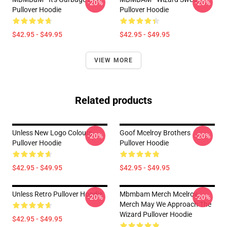
-20%
-20%
Pullover Hoodie
Pullover Hoodie
$42.95 - $49.95
$42.95 - $49.95
VIEW MORE
Related products
Unless New Logo Colours
Goof Mcelroy Brothers
-20%
-20%
Pullover Hoodie
Pullover Hoodie
$42.95 - $49.95
$42.95 - $49.95
Unless Retro Pullover Hoodie
Mbmbam Merch Mcelroy
-20%
-20%
Merch May We Approach The
Wizard Pullover Hoodie
$42.95 - $49.95