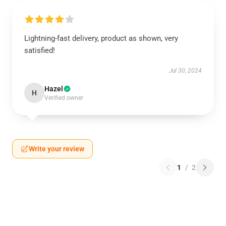
Lightning-fast delivery, product as shown, very
satisfied!
Jul 30, 2024
Hazel
H
Verified owner
Write your review
1
/
2