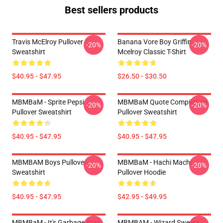
Best sellers products
Travis McElroy Pullover
Banana Vore Boy Griffin
-20%
-20%
Sweatshirt
Mcelroy Classic T-Shirt
$40.95 - $47.95
$26.50 - $30.50
MBMBaM - Sprite Pepsi
MBMBaM Quote Compilation
-20%
-20%
Pullover Sweatshirt
Pullover Sweatshirt
$40.95 - $47.95
$40.95 - $47.95
MBMBAM Boys Pullover
MBMBaM - Hachi Machi
-20%
-20%
Sweatshirt
Pullover Hoodie
$40.95 - $47.95
$42.95 - $49.95
MBMBaM - It's Garbage Boy!
MBMBAM - Wizard Swears