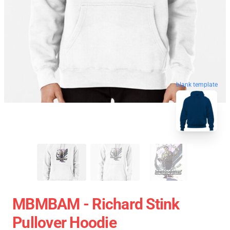
blank template
MBMBAM - Richard Stink
Pullover Hoodie