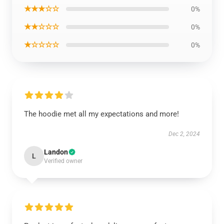
★★★☆☆
0%
★★☆☆☆
0%
★☆☆☆☆
0%
The hoodie met all my expectations and more!
Dec 2, 2024
Landon
L
Verified owner