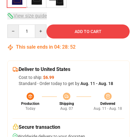
View size guide
Quantity
ADD TO CART
This sale ends in
04
:
28
:
51
Deliver to United States
Cost to ship:
$6.99
Standard - Order today to get by
Aug. 11 - Aug. 18
Production
Shipping
Delivered
Today
Aug. 07
Aug. 11 - Aug. 18
Secure transaction
Worldwide delivery to your doorstep