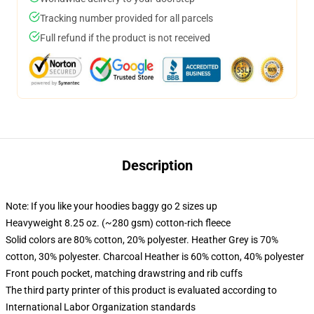
Tracking number provided for all parcels
Full refund if the product is not received
Description
Note: If you like your hoodies baggy go 2 sizes up
Heavyweight 8.25 oz. (~280 gsm) cotton-rich fleece
Solid colors are 80% cotton, 20% polyester. Heather Grey is 70%
cotton, 30% polyester. Charcoal Heather is 60% cotton, 40% polyester
Front pouch pocket, matching drawstring and rib cuffs
The third party printer of this product is evaluated according to
International Labor Organization standards