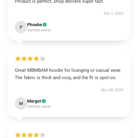
Product is perfect, shop delivers super fast.
Dec 1, 2024
Phoebe
P
Verified owner
Great MBMBAM hoodie for lounging or casual wear.
The fabric is thick and cozy, and the fit is spot-on.
Nov 28, 2024
Margot
M
Verified owner