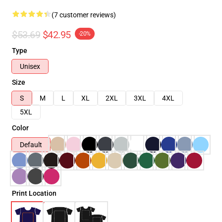
(7 customer reviews)
$53.69
$42.95
-20%
Type
Unisex
Size
S
M
L
XL
2XL
3XL
4XL
5XL
Color
Default
Print Location