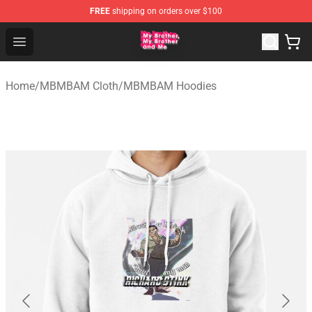
FREE
shipping on orders over $100
MBMBAM Shop - Official MBMBAM Merchandise Store
Open menu
Home
/
MBMBAM Cloth
/
MBMBAM Hoodies