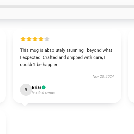
This mug is absolutely stunning—beyond what
I expected! Crafted and shipped with care, I
couldn’t be happier!
Nov 28, 2024
Briar
B
Verified owner