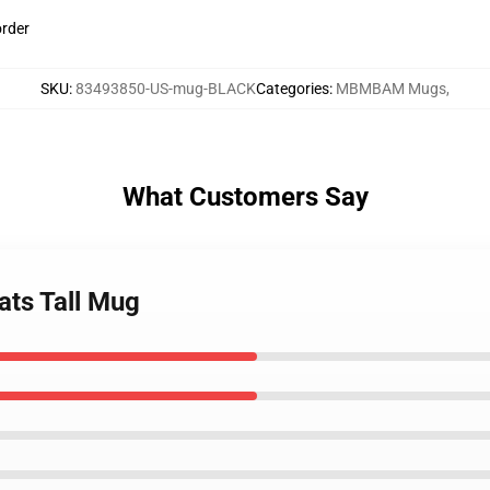
order
SKU
:
83493850-US-mug-BLACK
Categories
:
MBMBAM Mugs
,
What Customers Say
ts Tall Mug