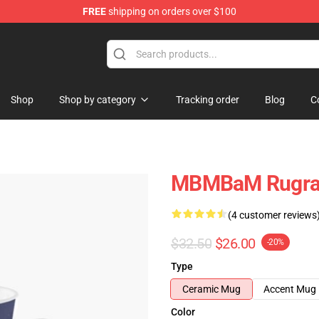
FREE
shipping on orders over $100
e
Shop
Shop by category
Tracking order
Blog
C
MBMBaM Rugrat
(4 customer reviews
$32.50
$26.00
-20%
Type
Ceramic Mug
Accent Mug
Color