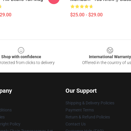
$29.00
$25.00 - $29.00
Shop with confidence
International Warranty
otected from clicks to delivery
Offered in the country of u
pany
Our Support
Shipping & Delivery Policies
itions
Payment Terms
ies
Return & Refund Policies
ight Policy
Contact Us