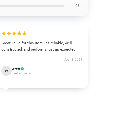
0%
Great value for this item. It’s reliable, well-
constructed, and performs just as expected.
Sep 13, 2024
Wren
W
Verified owner