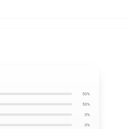
50%
50%
0%
0%