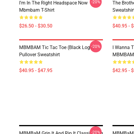
-20%
I'm In The Right Headspace Now
The Broth
Mbmbam T-Shirt
Sweatshir
$26.50 - $30.50
$40.95 - 
-20%
MBMBAM Tic Tac Toe (Black Logo)
I Wanna T
Pullover Sweatshirt
MBMBAM Q
$40.95 - $47.95
$42.95 - 
-20%
MBMBaM Grip It And Rip It Classic Mug
MBMBaM -