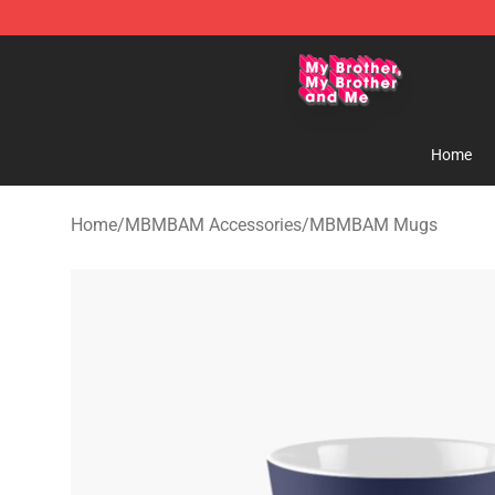
MBMBAM Shop - Official MBMBAM Merchandise Stor
Home
Home
/
MBMBAM Accessories
/
MBMBAM Mugs