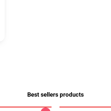
Best sellers products