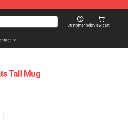
Customer help
View cart
ontact
s Tall Mug
)