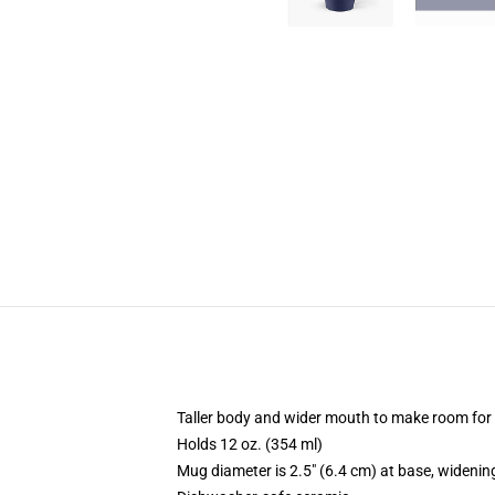
Taller body and wider mouth to make room for
Holds 12 oz. (354 ml)
Mug diameter is 2.5" (6.4 cm) at base, widening