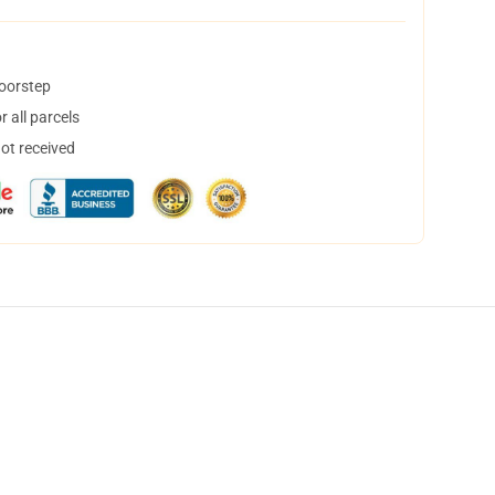
doorstep
 all parcels
not received