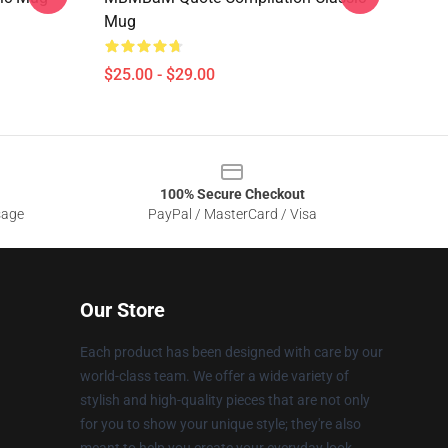
Mug
$25.00 - $29.00
100% Secure Checkout
sage
PayPal / MasterCard / Visa
Our Store
Each product has been designed with care by our
world-class team. We offer a wide variety of
stylish and high-quality pieces that are not only
for you to show your unique style; they're also