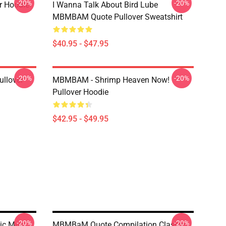
-20%
-20%
r Hoodie
I Wanna Talk About Bird Lube
MBMBAM Quote Pullover Sweatshirt
$40.95 - $47.95
-20%
-20%
llover
MBMBAM - Shrimp Heaven Now!
Pullover Hoodie
$42.95 - $49.95
-20%
-20%
ic Mug
MBMBaM Quote Compilation Classic