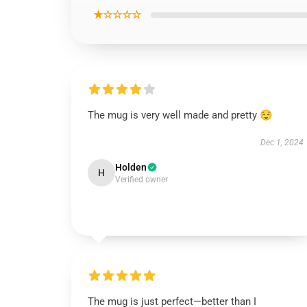
★☆☆☆☆
The mug is very well made and pretty 😌
Dec 1, 2024
Holden
H
Verified owner
The mug is just perfect—better than I