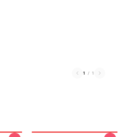
1
/
1