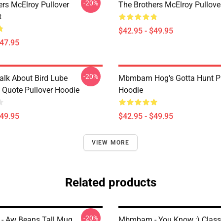
-20%
ers McElroy Pullover
The Brothers McElroy Pullove
t
$42.95 - $49.95
$47.95
-20%
alk About Bird Lube
Mbmbam Hog's Gotta Hunt Pu
uote Pullover Hoodie
Hoodie
$49.95
$42.95 - $49.95
VIEW MORE
Related products
-20%
 Aw Beans Tall Mug
Mbmbam - You Know ;) Class