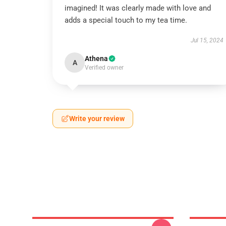
imagined! It was clearly made with love and
adds a special touch to my tea time.
Jul 15, 2024
Athena
A
Verified owner
Write your review