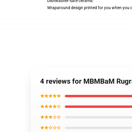
Dishwasher-safe ceramic
Wraparound design printed for you when you 
4 reviews for MBMBaM Rugra
★★★★★
★★★★☆
★★★☆☆
★★☆☆☆