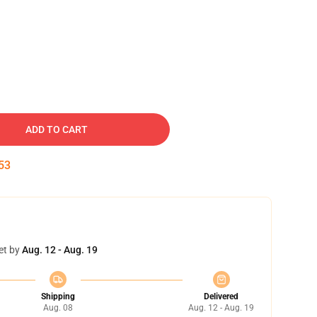
ADD TO CART
52
et by
Aug. 12 - Aug. 19
Shipping
Delivered
Aug. 08
Aug. 12 - Aug. 19