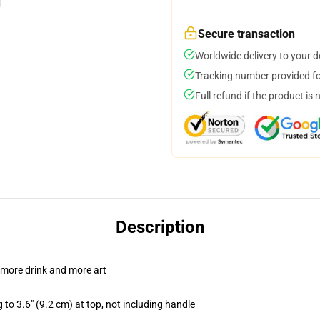
Secure transaction
Worldwide delivery to your 
Tracking number provided for
Full refund if the product is 
Description
 more drink and more art
 to 3.6" (9.2 cm) at top, not including handle