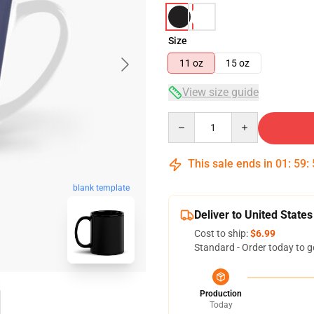
Size
11 oz
15 oz
View size guide
Quantity
This sale ends in
01
:
59
:
blank template
Deliver to United States
Cost to ship:
$6.99
Standard - Order today to g
Production
Today