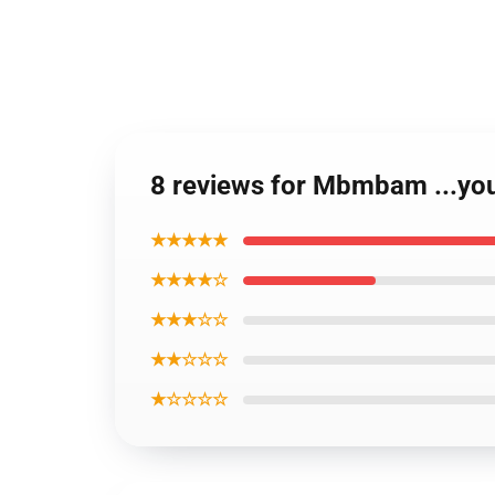
8 reviews for Mbmbam ...yo
★★★★★
★★★★☆
★★★☆☆
★★☆☆☆
★☆☆☆☆