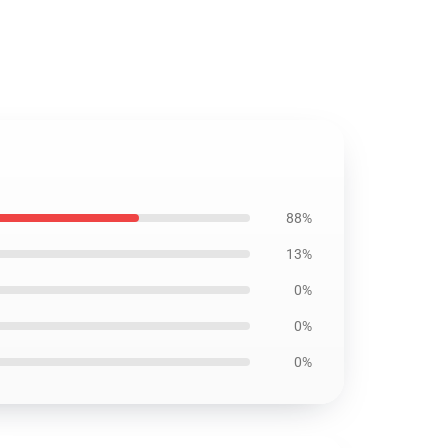
88%
13%
0%
0%
0%