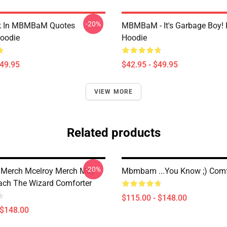
-20%
lk In MBMBaM Quotes
MBMBaM - It's Garbage Boy! 
Hoodie
Hoodie
$49.95
$42.95 - $49.95
VIEW MORE
Related products
-20%
erch Mcelroy Merch May
Mbmbam ...you Know ;) Comf
ch The Wizard Comforter
$115.00 - $148.00
 $148.00