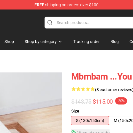
FREE
shipping on orders over $100
e
Shop
Shop by category
Tracking order
Blog
C
Mbmbam ...you 
(8 customer reviews
$143.75
$115.00
-20%
Size
S (130x150cm)
M (150x2
View size guide