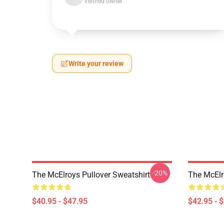
Verified owner
Write your review
-20%
The McElroys Pullover Sweatshirt
The McElr
$40.95 - $47.95
$42.95 - 