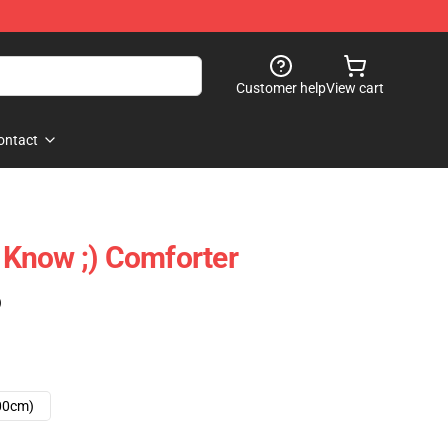
Customer help
View cart
ontact
Know ;) Comforter
)
00cm)