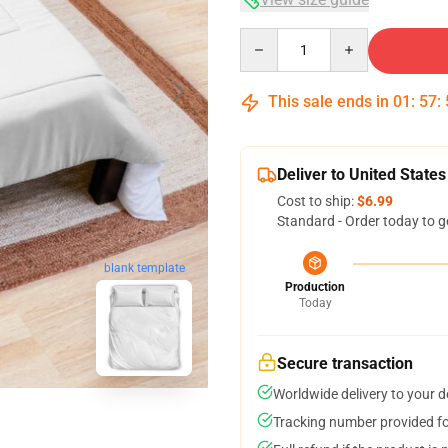
Quantity
This sale ends in
01
:
57
:
Deliver to United States
Cost to ship:
$6.99
Standard - Order today to g
blank template
Production
Today
Secure transaction
Worldwide delivery to your 
Tracking number provided for