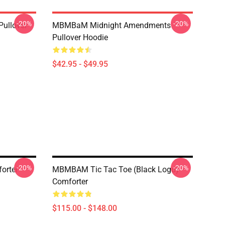
-20%
-20%
Pullover
MBMBaM Midnight Amendments
Pullover Hoodie
$42.95 - $49.95
-20%
-20%
orter
MBMBAM Tic Tac Toe (Black Logo)
Comforter
$115.00 - $148.00