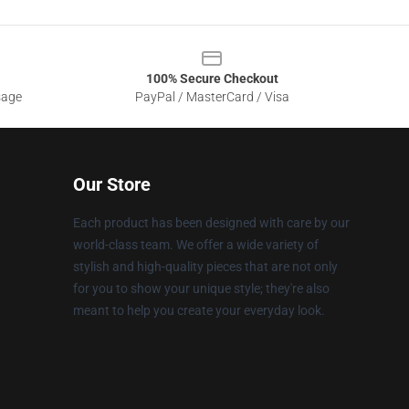
100% Secure Checkout
sage
PayPal / MasterCard / Visa
Our Store
Each product has been designed with care by our
world-class team. We offer a wide variety of
stylish and high-quality pieces that are not only
for you to show your unique style; they're also
meant to help you create your everyday look.