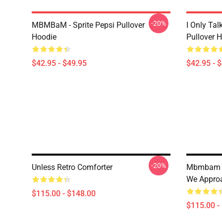
-20%
MBMBaM - Sprite Pepsi Pullover
I Only Ta
Hoodie
Pullover 
$42.95 - $49.95
$42.95 - 
-20%
Unless Retro Comforter
Mbmbam M
We Approa
$115.00 - $148.00
$115.00 -