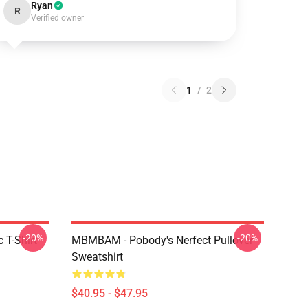
Ryan
R
Verified owner
1
/
2
-20%
-20%
 T-Shirt
MBMBAM - Pobody's Nerfect Pullover
Sweatshirt
$40.95 - $47.95