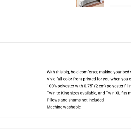
With this big, bold comforter, making your bed w
Vivid full-color front printed for you when you 
100% polyester with 0.75" (2 cm) polyester fill
Twin to King sizes available, and Twin XL fits
Pillows and shams not included
Machine washable