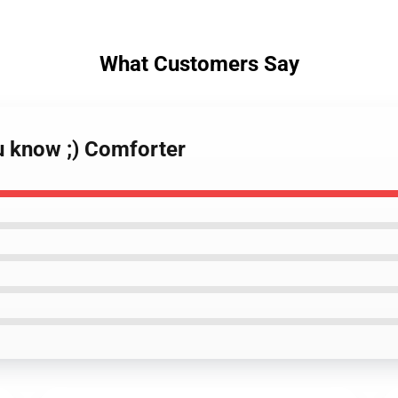
What Customers Say
u know ;) Comforter