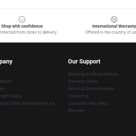
Shop with confidence
International Warranty
otected from clicks to delivery
Offered in the country of u
pany
Our Support
Shipping & Delivery Policies
itions
Payment Terms
ies
Return & Refund Policies
ight Policy
Contact Us
upply Chain Transparency Act
Customer Help (FAQ)
Whosale