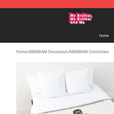
MBMBAM Shop - Official MBMBAM Merchandise Stor
Home
Home
/
MBMBAM Decoration
/
MBMBAM Comforters