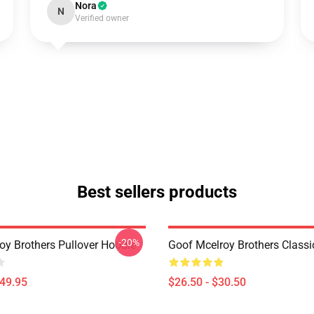
Nora
N
Verified owner
Best sellers products
-20%
oy Brothers Pullover Hoodie
Goof Mcelroy Brothers Classic
$49.95
$26.50 - $30.50