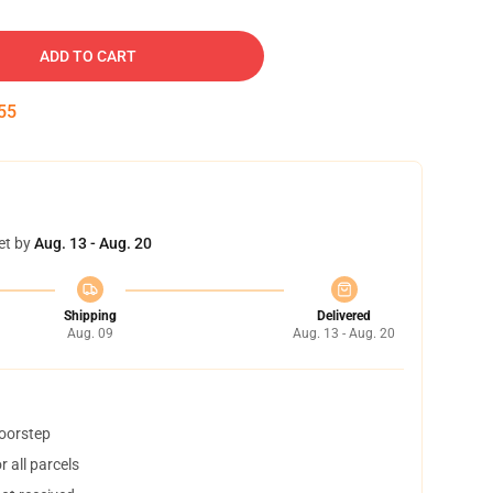
ADD TO CART
54
et by
Aug. 13 - Aug. 20
Shipping
Delivered
Aug. 09
Aug. 13 - Aug. 20
doorstep
 all parcels