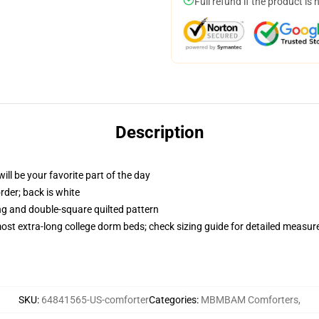
Full refund if the product is 
Description
ill be your favorite part of the day
order; back is white
ing and double-square quilted pattern
 most extra-long college dorm beds; check sizing guide for detailed measu
SKU
:
64841565-US-comforter
Categories
:
MBMBAM Comforters
,