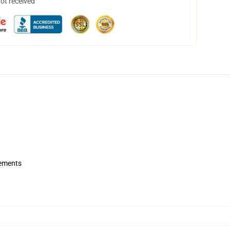
not received
rements