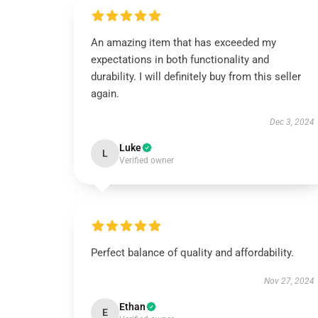
An amazing item that has exceeded my
expectations in both functionality and
durability. I will definitely buy from this seller
again.
Dec 3, 2024
Luke
L
Verified owner
Perfect balance of quality and affordability.
Nov 27, 2024
Ethan
E