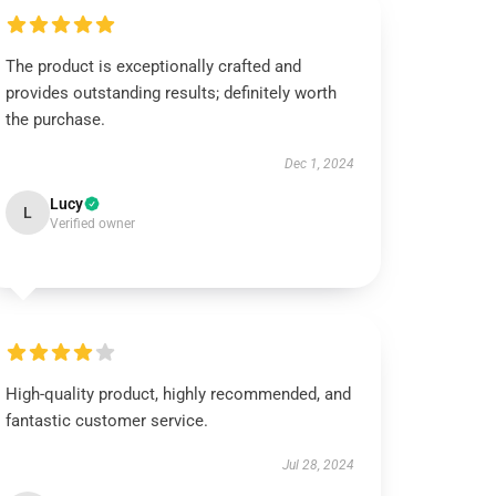
The product is exceptionally crafted and
provides outstanding results; definitely worth
the purchase.
Dec 1, 2024
Lucy
L
Verified owner
High-quality product, highly recommended, and
fantastic customer service.
Jul 28, 2024