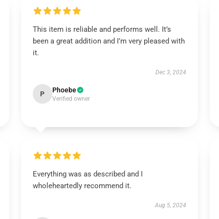
This item is reliable and performs well. It’s
been a great addition and I’m very pleased with
it.
Dec 3, 2024
Phoebe
P
Verified owner
Everything was as described and I
wholeheartedly recommend it.
Aug 5, 2024