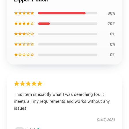
★★★★★
80%
★★★★☆
20%
★★★☆☆
0%
★★☆☆☆
0%
★☆☆☆☆
0%
This item is exactly what I was searching for. It
meets all my requirements and works without any
issues.
Dec 7, 2024