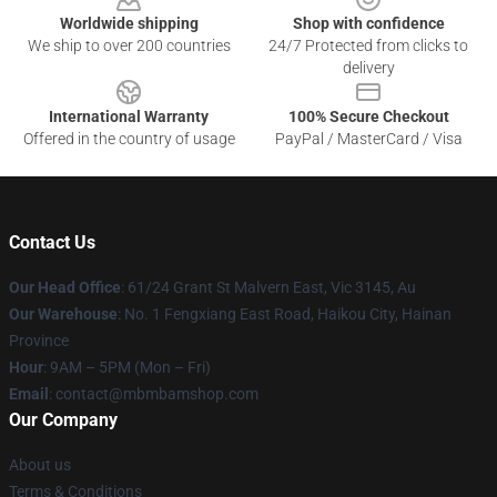
Worldwide shipping
Shop with confidence
We ship to over 200 countries
24/7 Protected from clicks to
delivery
International Warranty
100% Secure Checkout
Offered in the country of usage
PayPal / MasterCard / Visa
Contact Us
Our Head Office
: 61/24 Grant St Malvern East, Vic 3145, Au
Our Warehouse
: No. 1 Fengxiang East Road, Haikou City, Hainan
Province
Hour
: 9AM – 5PM (Mon – Fri)
Email
: contact@mbmbamshop.com
Our Company
About us
Terms & Conditions