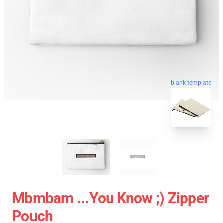
blank template
Mbmbam ...you Know ;) Zipper
Pouch