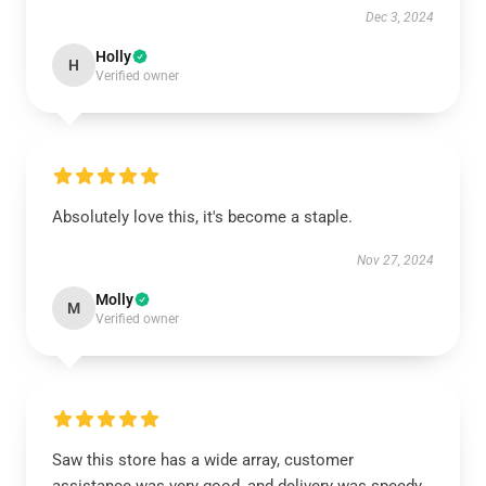
Dec 3, 2024
Holly
H
Verified owner
Absolutely love this, it's become a staple.
Nov 27, 2024
Molly
M
Verified owner
Saw this store has a wide array, customer