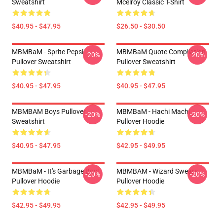
Sweatshirt
Mcelroy Classic T-Shirt
$40.95 - $47.95
$26.50 - $30.50
MBMBaM - Sprite Pepsi
MBMBaM Quote Compilation
-20%
-20%
Pullover Sweatshirt
Pullover Sweatshirt
$40.95 - $47.95
$40.95 - $47.95
MBMBAM Boys Pullover
MBMBaM - Hachi Machi
-20%
-20%
Sweatshirt
Pullover Hoodie
$40.95 - $47.95
$42.95 - $49.95
MBMBaM - It's Garbage Boy!
MBMBAM - Wizard Swears
-20%
-20%
Pullover Hoodie
Pullover Hoodie
$42.95 - $49.95
$42.95 - $49.95