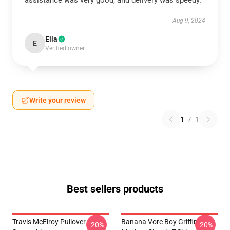
assistance was very good, and delivery was speedy.
Aug 9, 2024
Ella
E
Verified owner
Write your review
1
/
1
Best sellers products
Travis McElroy Pullover
Banana Vore Boy Griffin
-20%
-20%