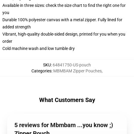
Available in three sizes: check the size chart to find the right one for
you
Durable 100% polyester canvas with a metal zipper. Fully lined for
added strength
Vibrant, high-quality double-sided design, printed for you when you
order
Cold machine wash and low tumble dry
SKU
:
64841750-US-pouch
Categories
:
MBMBAM Zipper Pouches
,
What Customers Say
5 reviews for Mbmbam ...you know ;)
Zipper Pouch