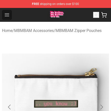
FREE
shipping on orders over $100
MBMBAM Shop - Official MBMBAM Merchandise Store
Open menu
Home
/
MBMBAM Accessories
/
MBMBAM Zipper Pouches