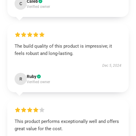
Caleb
C
Verified owner
The build quality of this product is impressive; it
feels robust and long-lasting.
Dec 5, 2024
Ruby
R
Verified owner
This product performs exceptionally well and offers
great value for the cost.