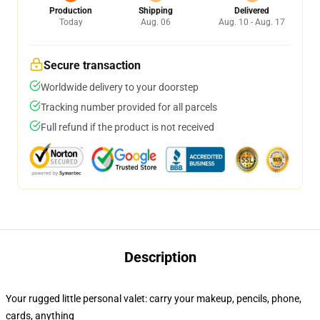
Production
Shipping
Delivered
Today
Aug. 06
Aug. 10 - Aug. 17
Secure transaction
Worldwide delivery to your doorstep
Tracking number provided for all parcels
Full refund if the product is not received
Description
Your rugged little personal valet: carry your makeup, pencils, phone,
cards, anything