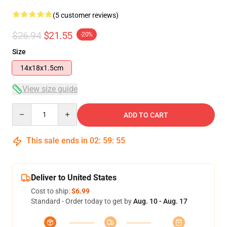
(5 customer reviews)
$26.94
$21.55
-20%
Size
14x18x1.5cm
View size guide
Quantity
ADD TO CART
This sale ends in
02
:
59
:
54
Deliver to United States
Cost to ship:
$6.99
Standard - Order today to get by
Aug. 10 - Aug. 17