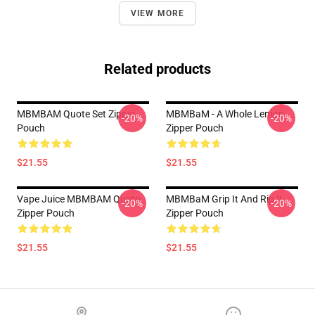
VIEW MORE
Related products
MBMBAM Quote Set Zipper
MBMBaM - A Whole Lemon
-20%
-20%
Pouch
Zipper Pouch
$21.55
$21.55
Vape Juice MBMBAM Quote
MBMBaM Grip It And Rip It
-20%
-20%
Zipper Pouch
Zipper Pouch
$21.55
$21.55
Footer