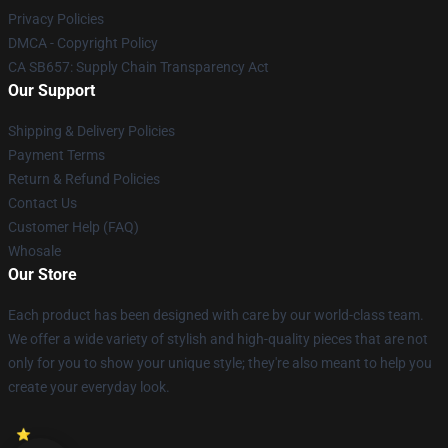
Privacy Policies
DMCA - Copyright Policy
CA SB657: Supply Chain Transparency Act
Our Support
Shipping & Delivery Policies
Payment Terms
Return & Refund Policies
Contact Us
Customer Help (FAQ)
Whosale
Our Store
Each product has been designed with care by our world-class team.
We offer a wide variety of stylish and high-quality pieces that are not
only for you to show your unique style; they're also meant to help you
create your everyday look.