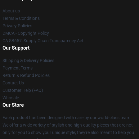
About us
Terms & Conditions
Privacy Policies
DMCA - Copyright Policy
CA SB657: Supply Chain Transparency Act
Our Support
Shipping & Delivery Policies
Payment Terms
Return & Refund Policies
Contact Us
Customer Help (FAQ)
Whosale
Our Store
Each product has been designed with care by our world-class team.
We offer a wide variety of stylish and high-quality pieces that are not
only for you to show your unique style; they're also meant to help you