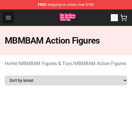
FREE
shipping on orders over $100
MBMBAM Shop - Official MBMBAM Merchandise Store
Open menu
MBMBAM Action Figures
Home
/
MBMBAM Figures & Toys
/
MBMBAM Action Figures