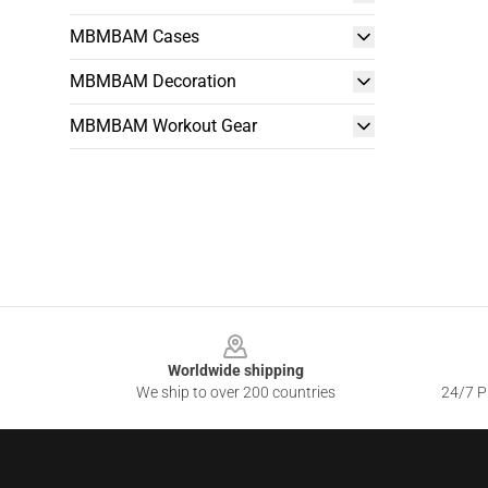
MBMBAM Cases
MBMBAM Decoration
MBMBAM Workout Gear
Footer
Worldwide shipping
We ship to over 200 countries
24/7 Pr