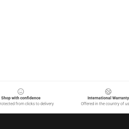
Shop with confidence
International Warranty
otected from clicks to delivery
Offered in the country of u