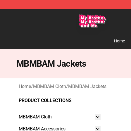
MBMBAM Shop - Official MBMBAM Merchandise Stor
Home
MBMBAM Jackets
Home
/
MBMBAM Cloth
/
MBMBAM Jackets
PRODUCT COLLECTIONS
MBMBAM Cloth
MBMBAM Accessories