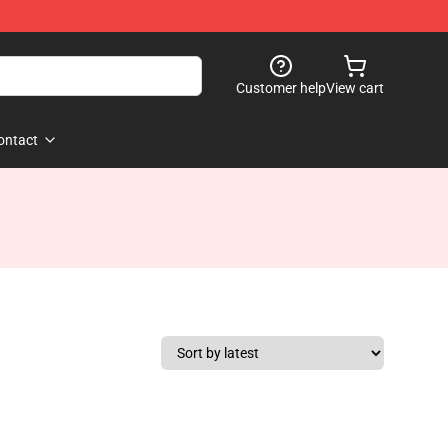
Customer help
View cart
ontact