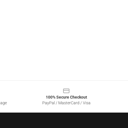
100% Secure Checkout
sage
PayPal / MasterCard / Visa