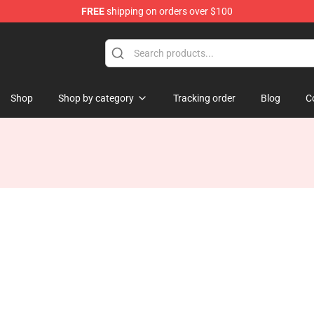
FREE
shipping on orders over $100
e
Shop
Shop by category
Tracking order
Blog
C