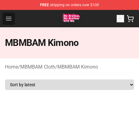
FREE
shipping on orders over $100
MBMBAM Shop - Official MBMBAM Merchandise Store
Open menu
MBMBAM Kimono
Home
/
MBMBAM Cloth
/
MBMBAM Kimono