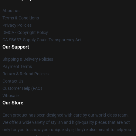
About us
Terms & Conditions
Privacy Policies
DMCA - Copyright Policy
CA SB657: Supply Chain Transparency Act
Our Support
Shipping & Delivery Policies
Payment Terms
Return & Refund Policies
Contact Us
Customer Help (FAQ)
Whosale
Our Store
Each product has been designed with care by our world-class team.
We offer a wide variety of stylish and high-quality pieces that are not
only for you to show your unique style; they're also meant to help you