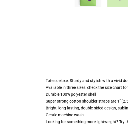
Totes deluxe. Sturdy and stylish with a vivid do
Available in three sizes: check the size chart to
Durable 100% polyester shell
Super strong cotton shoulder straps are 1" (2
Bright, long-lasting, double-sided design, subl
Gentle machine wash
Looking for something more lightweight? Try t