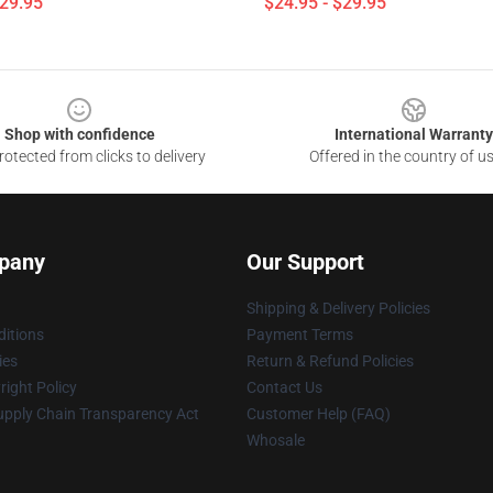
$29.95
$24.95 - $29.95
Shop with confidence
International Warranty
otected from clicks to delivery
Offered in the country of u
pany
Our Support
Shipping & Delivery Policies
itions
Payment Terms
ies
Return & Refund Policies
ight Policy
Contact Us
upply Chain Transparency Act
Customer Help (FAQ)
Whosale