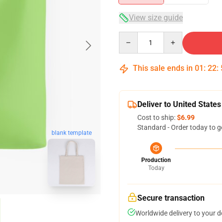
View size guide
Quantity
This sale ends in
01
:
22
:
Deliver to United States
Cost to ship:
$6.99
Standard - Order today to g
blank template
Production
Today
Secure transaction
Worldwide delivery to your 