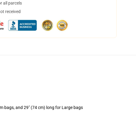
 all parcels
not received
um bags, and 29" (74 cm) long for Large bags