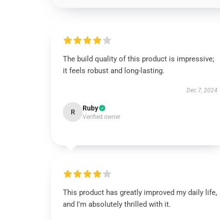
The build quality of this product is impressive;
it feels robust and long-lasting.
Dec 7, 2024
Ruby
R
Verified owner
This product has greatly improved my daily life,
and I'm absolutely thrilled with it.