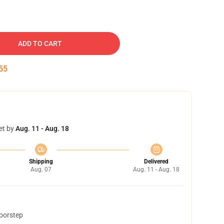
ADD TO CART
54
et by
Aug. 11 - Aug. 18
Shipping
Delivered
Aug. 07
Aug. 11 - Aug. 18
doorstep