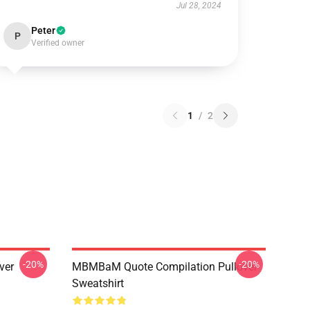
Jul 28, 2024
Peter
P
Verified owner
1
/
2
-20%
-20%
ver
MBMBaM Quote Compilation Pullover
Sweatshirt