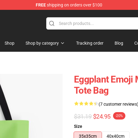
FREE
shipping on orders over $100
e
Shop
Shop by category
Tracking order
Blog
C
Eggplant Emoji
Tote Bag
(7 customer reviews
$31.19
$24.95
-20%
Size
35x35cm
40x40cm