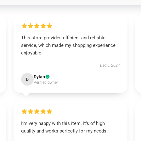
This store provides efficient and reliable
service, which made my shopping experience
enjoyable.
Dec 5, 2024
Dylan
D
Verified owner
I’m very happy with this item. It’s of high
quality and works perfectly for my needs.