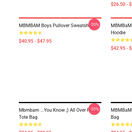
$26.50 - 
-20%
MBMBAM Boys Pullover Sweatshirt
MBMBaM -
Hoodie
$40.95 - $47.95
$42.95 - 
-20%
Mbmbam ...you Know ;) All Over Print
MBMBaM Gr
Tote Bag
Bag