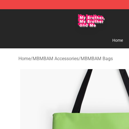
MBMBAM Shop - Official MBMBAM Merchandise Stor
Home
Home
/
MBMBAM Accessories
/
MBMBAM Bags