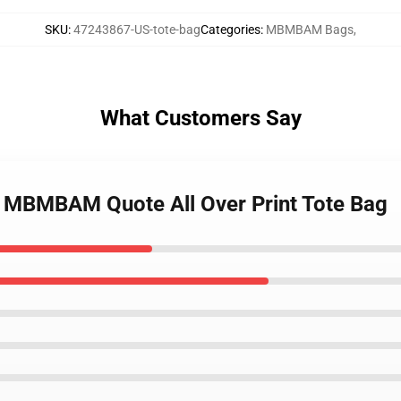
SKU
:
47243867-US-tote-bag
Categories
:
MBMBAM Bags
,
What Customers Say
i MBMBAM Quote All Over Print Tote Bag