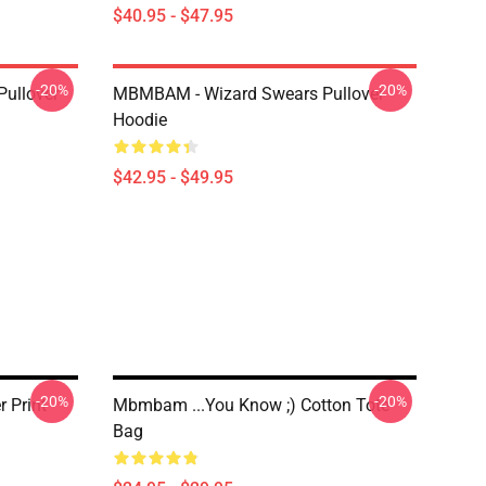
$40.95 - $47.95
-20%
-20%
Pullover
MBMBAM - Wizard Swears Pullover
Hoodie
$42.95 - $49.95
-20%
-20%
 Print
Mbmbam ...you Know ;) Cotton Tote
Bag