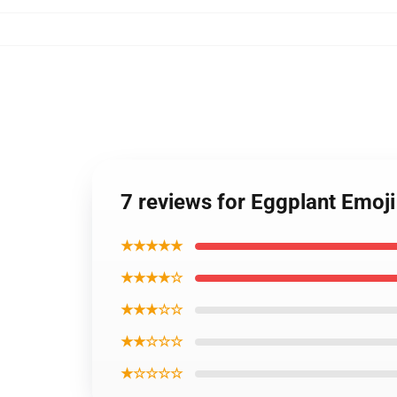
7 reviews for Eggplant Emoj
★★★★★
★★★★☆
★★★☆☆
★★☆☆☆
★☆☆☆☆