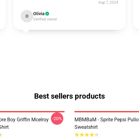
Aug 7, 2024
Olivia
O
Verified owner
Best sellers products
-20%
re Boy Griffin Mcelroy
MBMBaM - Sprite Pepsi Pullo
Shirt
Sweatshirt