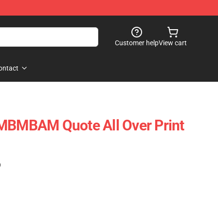
Customer help
View cart
ontact
 MBMBAM Quote All Over Print
)