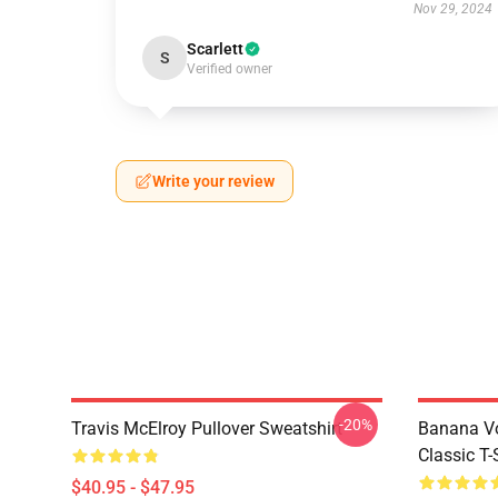
Nov 29, 2024
Scarlett
S
Verified owner
Write your review
-20%
Travis McElroy Pullover Sweatshirt
Banana Vo
Classic T-
$40.95 - $47.95