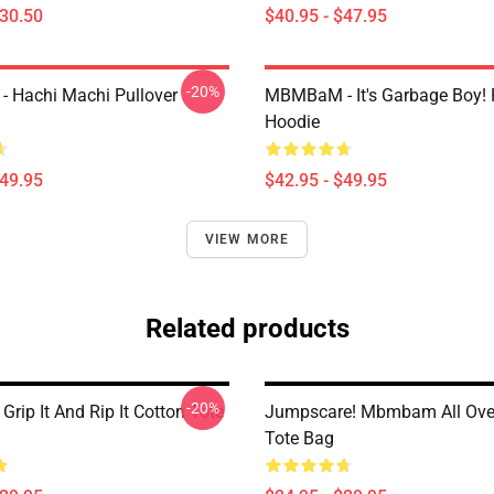
$30.50
$40.95 - $47.95
-20%
 Hachi Machi Pullover
MBMBaM - It's Garbage Boy! 
Hoodie
$49.95
$42.95 - $49.95
VIEW MORE
Related products
-20%
ip It And Rip It Cotton Tote
Jumpscare! Mbmbam All Over
Tote Bag