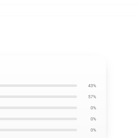
43%
57%
0%
0%
0%