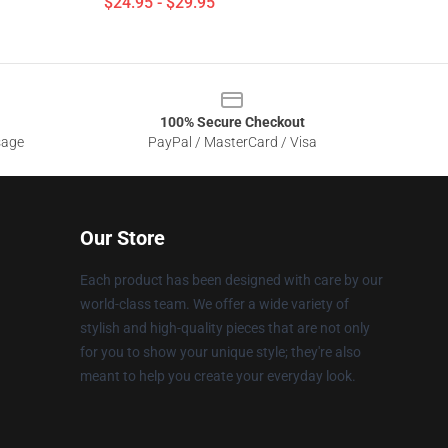
$24.95 - $29.95
100% Secure Checkout
sage
PayPal / MasterCard / Visa
Our Store
Each product has been designed with care by our
world-class team. We offer a wide variety of
stylish and high-quality pieces that are not only
for you to show your unique style; they're also
meant to help you create your everyday look.