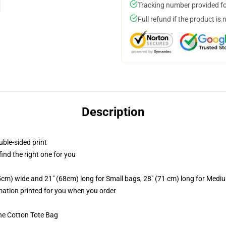
Tracking number provided for
Full refund if the product is 
Description
uble-sided print
 find the right one for you
.5cm) wide and 21" (68cm) long for Small bags, 28" (71 cm) long for Medi
imation printed for you when you order
he Cotton Tote Bag