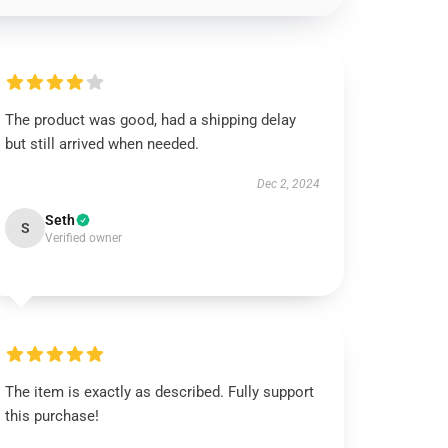
The product was good, had a shipping delay
but still arrived when needed.
Dec 2, 2024
Seth
S
Verified owner
The item is exactly as described. Fully support
this purchase!