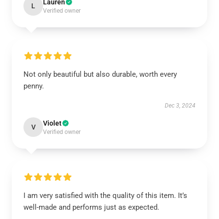
Lauren
L
Verified owner
Not only beautiful but also durable, worth every
penny.
Dec 3, 2024
Violet
V
Verified owner
I am very satisfied with the quality of this item. It’s
well-made and performs just as expected.