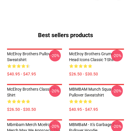
Best sellers products
McElroy Brothers Pullover
McElroy Brothers Grump
-20%
-20%
Sweatshirt
Head Icons Classic T-Shirt
$40.95 - $47.95
$26.50 - $30.50
McElroy Brothers Classic T-
MBMBAM Munch Squad
-20%
-20%
Shirt
Pullover Sweatshirt
$26.50 - $30.50
$40.95 - $47.95
Mbmbam Merch Mcelroy
MBMBaM - It's Garbage Boy!
-20%
-20%
Merch May We Approach The
Pullover Hoodie