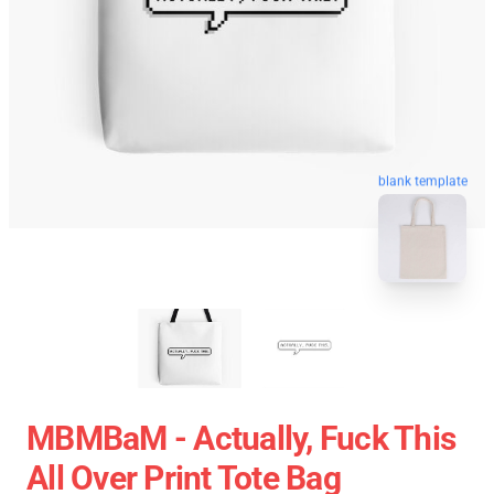
blank template
MBMBaM - Actually, Fuck This
All Over Print Tote Bag