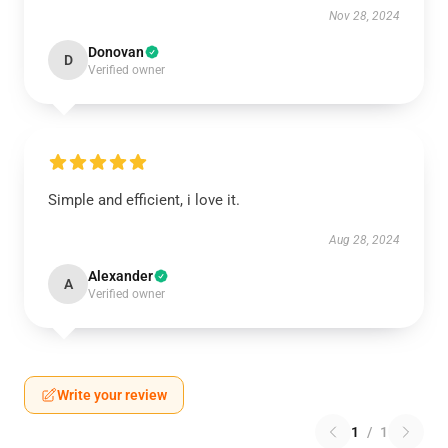
Nov 28, 2024
Donovan
D
Verified owner
Simple and efficient, i love it.
Aug 28, 2024
Alexander
A
Verified owner
Write your review
1
/
1