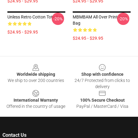
$24.95 - $29.95
$24.95 - $29.95
Unless Retro Cotton Tote Bag
MBMBAM All Over Print Tote
-20%
-20%
Bag
$24.95 - $29.95
$24.95 - $29.95
Footer
Worldwide shipping
Shop with confidence
We ship to over 200 countries
24/7 Protected from clicks to
delivery
International Warranty
100% Secure Checkout
Offered in the country of usage
PayPal / MasterCard / Visa
Contact Us