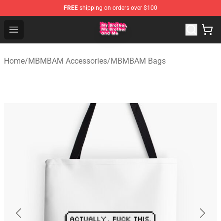
FREE
shipping on orders over $100
MBMBAM Shop - Official MBMBAM Merchandise Store
Open menu
Home
/
MBMBAM Accessories
/
MBMBAM Bags