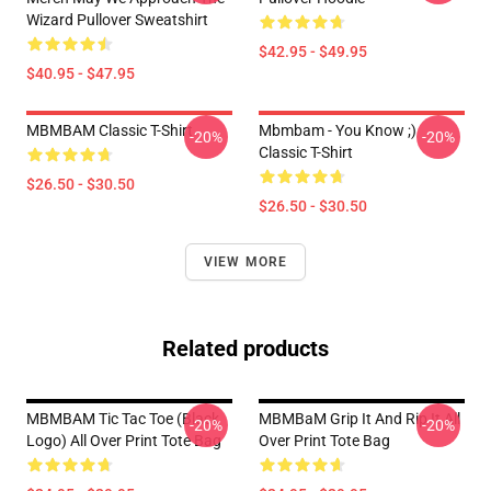
Wizard Pullover Sweatshirt
$42.95 - $49.95
$40.95 - $47.95
MBMBAM Classic T-Shirt
Mbmbam - You Know ;)
-20%
-20%
Classic T-Shirt
$26.50 - $30.50
$26.50 - $30.50
VIEW MORE
Related products
MBMBAM Tic Tac Toe (Black
MBMBaM Grip It And Rip It All
-20%
-20%
Logo) All Over Print Tote Bag
Over Print Tote Bag