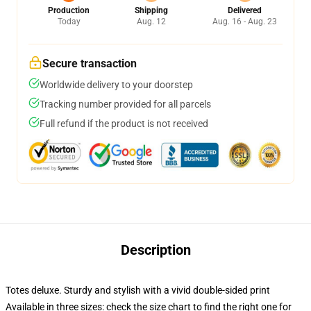
Production
Shipping
Delivered
Today
Aug. 12
Aug. 16 - Aug. 23
Secure transaction
Worldwide delivery to your doorstep
Tracking number provided for all parcels
Full refund if the product is not received
Description
Totes deluxe. Sturdy and stylish with a vivid double-sided print
Available in three sizes: check the size chart to find the right one for