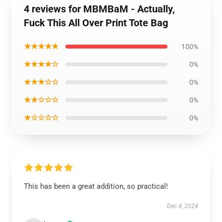
4 reviews for MBMBaM - Actually,
Fuck This All Over Print Tote Bag
★★★★★
100%
★★★★☆
0%
★★★☆☆
0%
★★☆☆☆
0%
★☆☆☆☆
0%
This has been a great addition, so practical!
Dec 4, 2024