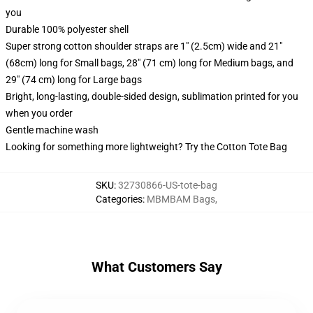
you
Durable 100% polyester shell
Super strong cotton shoulder straps are 1" (2.5cm) wide and 21"
(68cm) long for Small bags, 28" (71 cm) long for Medium bags, and
29" (74 cm) long for Large bags
Bright, long-lasting, double-sided design, sublimation printed for you
when you order
Gentle machine wash
Looking for something more lightweight? Try the Cotton Tote Bag
SKU
:
32730866-US-tote-bag
Categories
:
MBMBAM Bags
,
What Customers Say