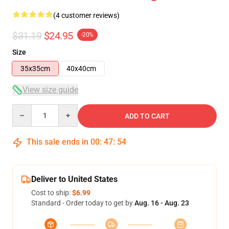
(4 customer reviews)
$31.19
$24.95
-20%
Size
35x35cm
40x40cm
View size guide
Quantity
ADD TO CART
This sale ends in
00
:
47
:
54
Deliver to United States
Cost to ship:
$6.99
Standard - Order today to get by
Aug. 16 - Aug. 23