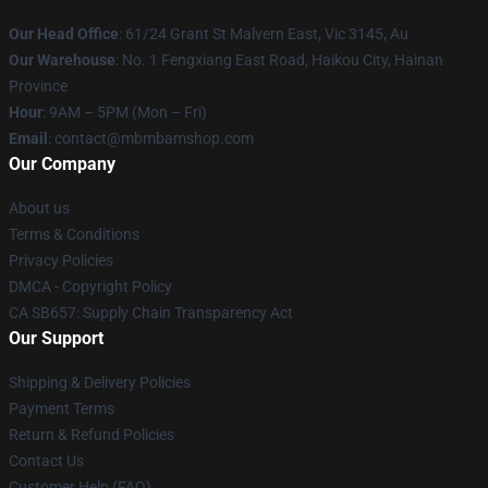
Our Head Office
: 61/24 Grant St Malvern East, Vic 3145, Au
Our Warehouse
: No. 1 Fengxiang East Road, Haikou City, Hainan
Province
Hour
: 9AM – 5PM (Mon – Fri)
Email
: contact@mbmbamshop.com
Our Company
About us
Terms & Conditions
Privacy Policies
DMCA - Copyright Policy
CA SB657: Supply Chain Transparency Act
Our Support
Shipping & Delivery Policies
Payment Terms
Return & Refund Policies
Contact Us
Customer Help (FAQ)