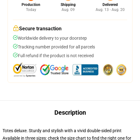
Production
Shipping
Delivered
Today
Aug. 09
Aug. 13 - Aug. 20
Secure transaction
Worldwide delivery to your doorstep
Tracking number provided for all parcels
Full refund if the product is not received
Description
Totes deluxe. Sturdy and stylish with a vivid double-sided print
Available in three sizes: check the size chart to find the right one for