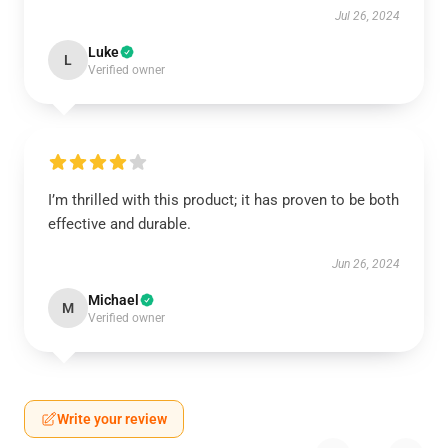
Jul 26, 2024
Luke
L
Verified owner
I’m thrilled with this product; it has proven to be both
effective and durable.
Jun 26, 2024
Michael
M
Verified owner
Write your review