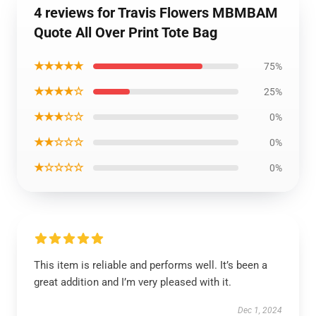
4 reviews for Travis Flowers MBMBAM
Quote All Over Print Tote Bag
★★★★★
75%
★★★★☆
25%
★★★☆☆
0%
★★☆☆☆
0%
★☆☆☆☆
0%
This item is reliable and performs well. It’s been a
great addition and I’m very pleased with it.
Dec 1, 2024