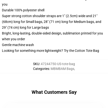
you
Durable 100% polyester shell
Super strong cotton shoulder straps are 1" (2.5cm) wide and 21"
(68cm) long for Small bags, 28" (71 cm) long for Medium bags, and
29" (74 cm) long for Large bags
Bright, long-lasting, double-sided design, sublimation printed for you
when you order
Gentle machine wash
Looking for something more lightweight? Try the Cotton Tote Bag
SKU
:
47244750-US-tote-bag
Categories
:
MBMBAM Bags
,
What Customers Say