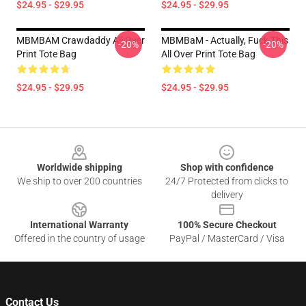
$24.95 - $29.95
$24.95 - $29.95
MBMBAM Crawdaddy All Over
MBMBaM - Actually, Fuck This
-20%
-20%
Print Tote Bag
All Over Print Tote Bag
$24.95 - $29.95
$24.95 - $29.95
Footer
Worldwide shipping
Shop with confidence
We ship to over 200 countries
24/7 Protected from clicks to
delivery
International Warranty
100% Secure Checkout
Offered in the country of usage
PayPal / MasterCard / Visa
Contact Us