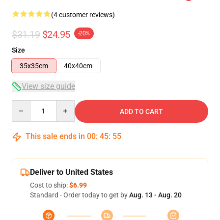
(4 customer reviews)
$31.19
$24.95
-20%
Size
35x35cm
40x40cm
View size guide
Quantity
ADD TO CART
This sale ends in
00
:
45
:
54
Deliver to United States
Cost to ship:
$6.99
Standard - Order today to get by
Aug. 13 - Aug. 20