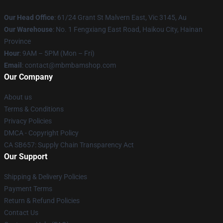
Our Head Office
: 61/24 Grant St Malvern East, Vic 3145, Au
Our Warehouse
: No. 1 Fengxiang East Road, Haikou City, Hainan
Province
Hour
: 9AM – 5PM (Mon – Fri)
Email
: contact@mbmbamshop.com
Our Company
About us
Terms & Conditions
Privacy Policies
DMCA - Copyright Policy
CA SB657: Supply Chain Transparency Act
Our Support
Shipping & Delivery Policies
Payment Terms
Return & Refund Policies
Contact Us