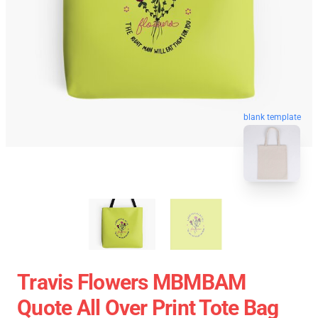
blank template
Travis Flowers MBMBAM
Quote All Over Print Tote Bag