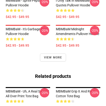
MBMBaM - Sprite Pepsi
I Only Talk In MBMBaM
-20%
-20%
Pullover Hoodie
Quotes Pullover Hoodie
$42.95 - $49.95
$42.95 - $49.95
MBMBaM - It's Garbage Boy!
MBMBaM Midnight
-20%
-20%
Pullover Hoodie
Amendments Pullover Hoodie
$42.95 - $49.95
$42.95 - $49.95
VIEW MORE
Related products
MBMBaM - Uh, A Real Sword?
MBMBaM Grip It And Rip It
-20%
-20%
All Over Print Tote Bag
Cotton Tote Bag