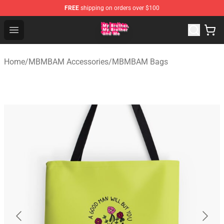
FREE
shipping on orders over $100
MBMBAM Shop - Official MBMBAM Merchandise Store
Open menu
Home
/
MBMBAM Accessories
/
MBMBAM Bags