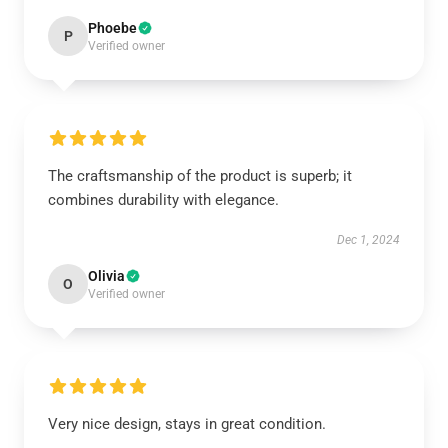
Phoebe
P
Verified owner
The craftsmanship of the product is superb; it
combines durability with elegance.
Dec 1, 2024
Olivia
O
Verified owner
Very nice design, stays in great condition.