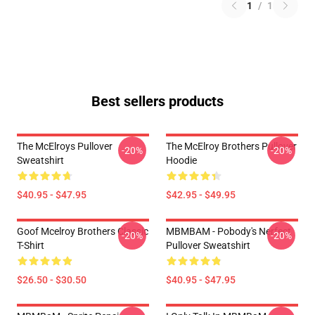
1
/
1
Best sellers products
The McElroys Pullover
The McElroy Brothers Pullover
-20%
-20%
Sweatshirt
Hoodie
$40.95 - $47.95
$42.95 - $49.95
Goof Mcelroy Brothers Classic
MBMBAM - Pobody's Nerfect
-20%
-20%
T-Shirt
Pullover Sweatshirt
$26.50 - $30.50
$40.95 - $47.95