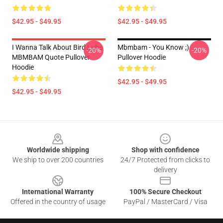
$42.95 - $49.95
$42.95 - $49.95
I Wanna Talk About Bird Lube
Mbmbam - You Know ;)
-20%
-20%
MBMBAM Quote Pullover
Pullover Hoodie
Hoodie
$42.95 - $49.95
$42.95 - $49.95
Footer
Worldwide shipping
Shop with confidence
We ship to over 200 countries
24/7 Protected from clicks to
delivery
International Warranty
100% Secure Checkout
Offered in the country of usage
PayPal / MasterCard / Visa