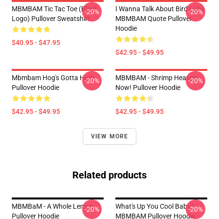
MBMBAM Tic Tac Toe (Black
I Wanna Talk About Bird Lube
-20%
-20%
Logo) Pullover Sweatshirt
MBMBAM Quote Pullover
Hoodie
$40.95 - $47.95
$42.95 - $49.95
Mbmbam Hog's Gotta Hunt
MBMBAM - Shrimp Heaven
-20%
-20%
Pullover Hoodie
Now! Pullover Hoodie
$42.95 - $49.95
$42.95 - $49.95
VIEW MORE
Related products
MBMBaM - A Whole Lemon
What's Up You Cool Baby?
-20%
-20%
Pullover Hoodie
MBMBAM Pullover Hoodie