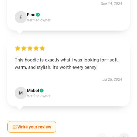
Sep 14, 2024
Finn
F
Verified owner
This hoodie is exactly what I was looking for—soft,
warm, and stylish. It’s worth every penny!
Jul 28, 2024
Mabel
M
Verified owner
Write your review