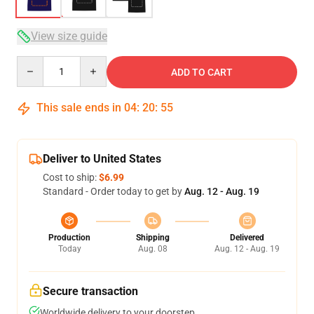
View size guide
Quantity
ADD TO CART
This sale ends in
04
:
20
:
54
Deliver to United States
Cost to ship:
$6.99
Standard - Order today to get by
Aug. 12 - Aug. 19
Production
Shipping
Delivered
Today
Aug. 08
Aug. 12 - Aug. 19
Secure transaction
Worldwide delivery to your doorstep