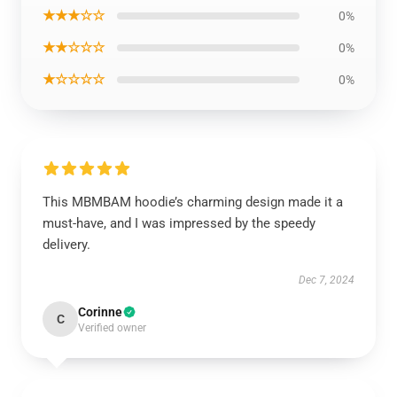
★★★☆☆
0%
★★☆☆☆
0%
★☆☆☆☆
0%
This MBMBAM hoodie’s charming design made it a
must-have, and I was impressed by the speedy
delivery.
Dec 7, 2024
Corinne
C
Verified owner