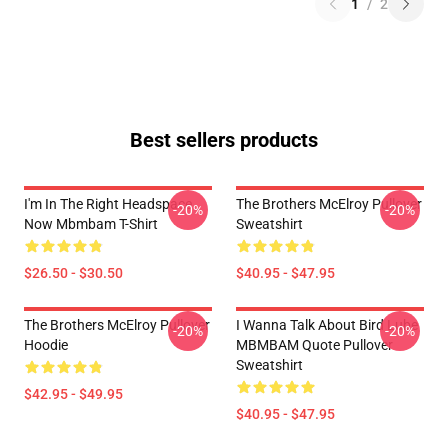
1
/
2
Best sellers products
I'm In The Right Headspace
The Brothers McElroy Pullover
-20%
-20%
Now Mbmbam T-Shirt
Sweatshirt
$26.50 - $30.50
$40.95 - $47.95
The Brothers McElroy Pullover
I Wanna Talk About Bird Lube
-20%
-20%
Hoodie
MBMBAM Quote Pullover
Sweatshirt
$42.95 - $49.95
$40.95 - $47.95