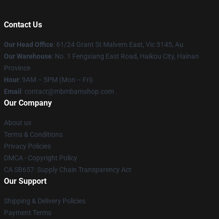
Contact Us
Our Head Office
: 61/24 Grant St Malvern East, Vic 3145, Au
Our Warehouse
: No. 1 Fengxiang East Road, Haikou City, Hainan
Province
Hour
: 9AM – 5PM (Mon – Fri)
Email
: contact@mbmbamshop.com
Our Company
About us
Terms & Conditions
Privacy Policies
DMCA - Copyright Policy
CA SB657: Supply Chain Transparency Act
Our Support
Shipping & Delivery Policies
Payment Terms