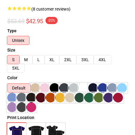
(8 customer reviews)
$53.69
$42.95
-20%
Type
Unisex
Size
S
M
L
XL
2XL
3XL
4XL
5XL
Color
Default
Print Location