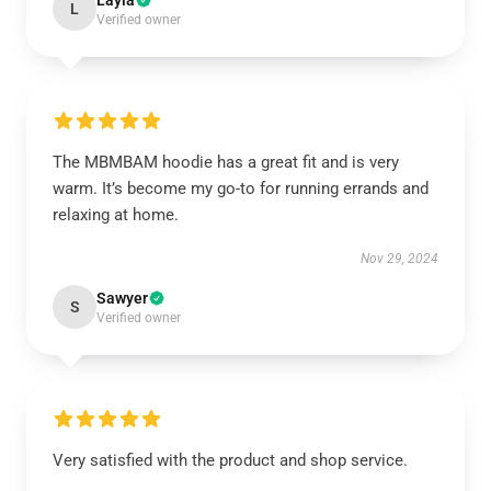
Layla
L
Verified owner
The MBMBAM hoodie has a great fit and is very
warm. It’s become my go-to for running errands and
relaxing at home.
Nov 29, 2024
Sawyer
S
Verified owner
Very satisfied with the product and shop service.