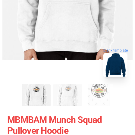
blank template
MBMBAM Munch Squad
Pullover Hoodie