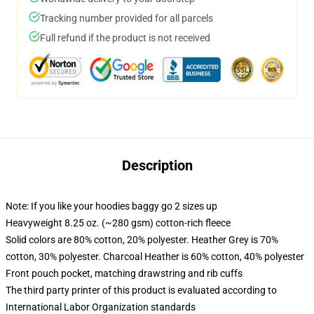
Tracking number provided for all parcels
Full refund if the product is not received
Description
Note: If you like your hoodies baggy go 2 sizes up
Heavyweight 8.25 oz. (~280 gsm) cotton-rich fleece
Solid colors are 80% cotton, 20% polyester. Heather Grey is 70%
cotton, 30% polyester. Charcoal Heather is 60% cotton, 40% polyester
Front pouch pocket, matching drawstring and rib cuffs
The third party printer of this product is evaluated according to
International Labor Organization standards