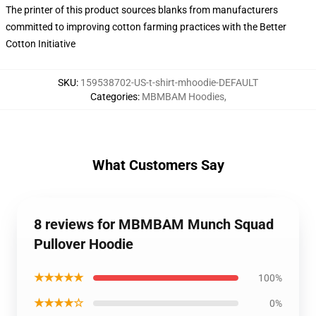
The printer of this product sources blanks from manufacturers
committed to improving cotton farming practices with the Better
Cotton Initiative
SKU
:
159538702-US-t-shirt-mhoodie-DEFAULT
Categories
:
MBMBAM Hoodies
,
What Customers Say
8 reviews for MBMBAM Munch Squad
Pullover Hoodie
★★★★★
100%
★★★★☆
0%