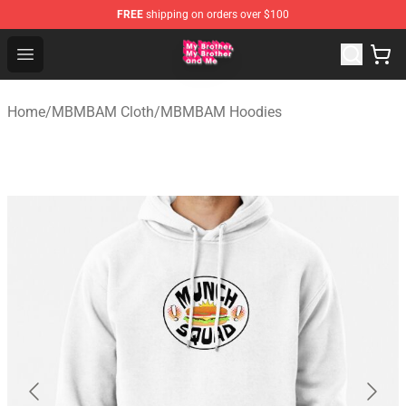
FREE
shipping on orders over $100
MBMBAM Shop - Official MBMBAM Merchandise Store
Open menu
Home
/
MBMBAM Cloth
/
MBMBAM Hoodies