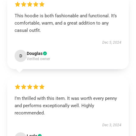
This hoodie is both fashionable and functional. It’s
comfortable, warm, and a great addition to any
casual outfit.
Dec 5, 2024
Douglas
D
Verified owner
I’m thrilled with this item. It was worth every penny
and performs exceptionally well. Highly
recommended.
Dec 3, 2024