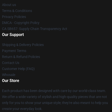
About us
Terms & Conditions
Privacy Policies
DMCA - Copyright Policy
CA SB657: Supply Chain Transparency Act
Our Support
Shipping & Delivery Policies
Payment Terms
Return & Refund Policies
Contact Us
Customer Help (FAQ)
Whosale
Our Store
Each product has been designed with care by our world-class team.
We offer a wide variety of stylish and high-quality pieces that are not
only for you to show your unique style; they're also meant to help you
create your everyday look.