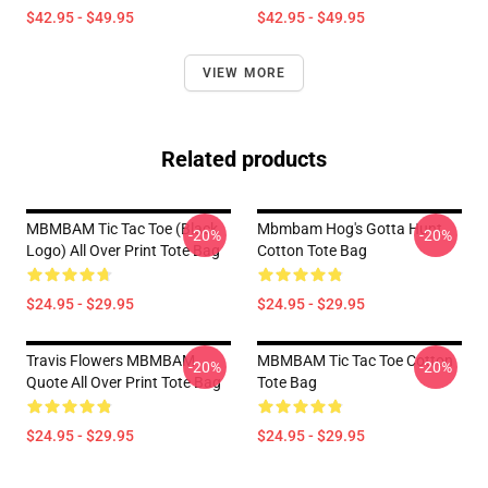
$42.95 - $49.95
$42.95 - $49.95
VIEW MORE
Related products
MBMBAM Tic Tac Toe (Black
Mbmbam Hog's Gotta Hunt
-20%
-20%
Logo) All Over Print Tote Bag
Cotton Tote Bag
$24.95 - $29.95
$24.95 - $29.95
Travis Flowers MBMBAM
MBMBAM Tic Tac Toe Cotton
-20%
-20%
Quote All Over Print Tote Bag
Tote Bag
$24.95 - $29.95
$24.95 - $29.95