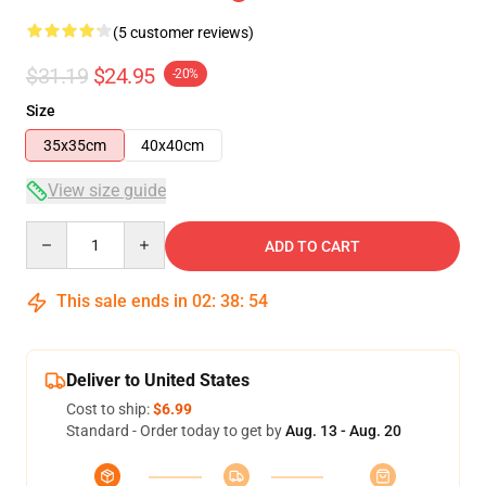
(5 customer reviews)
$31.19
$24.95
-20%
Size
35x35cm
40x40cm
View size guide
Quantity
ADD TO CART
This sale ends in
02
:
38
:
53
Deliver to United States
Cost to ship:
$6.99
Standard - Order today to get by
Aug. 13 - Aug. 20