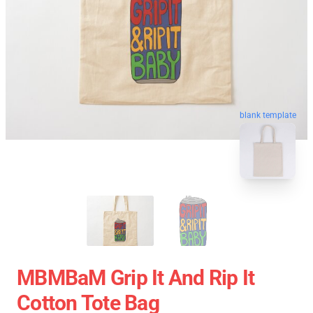
blank template
MBMBaM Grip It And Rip It
Cotton Tote Bag