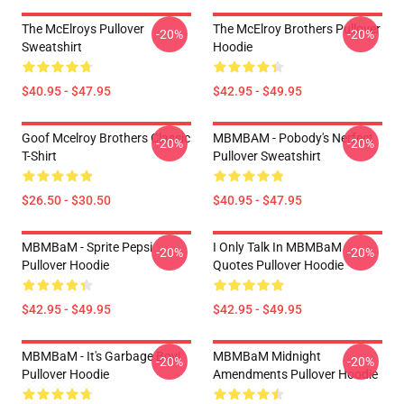
The McElroys Pullover
The McElroy Brothers Pullover
-20%
-20%
Sweatshirt
Hoodie
$40.95 - $47.95
$42.95 - $49.95
Goof Mcelroy Brothers Classic
MBMBAM - Pobody's Nerfect
-20%
-20%
T-Shirt
Pullover Sweatshirt
$26.50 - $30.50
$40.95 - $47.95
MBMBaM - Sprite Pepsi
I Only Talk In MBMBaM
-20%
-20%
Pullover Hoodie
Quotes Pullover Hoodie
$42.95 - $49.95
$42.95 - $49.95
MBMBaM - It's Garbage Boy!
MBMBaM Midnight
-20%
-20%
Pullover Hoodie
Amendments Pullover Hoodie