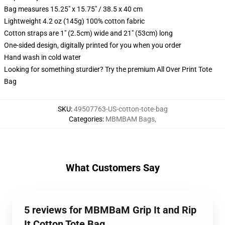
Bag measures 15.25" x 15.75" / 38.5 x 40 cm
Lightweight 4.2 oz (145g) 100% cotton fabric
Cotton straps are 1" (2.5cm) wide and 21" (53cm) long
One-sided design, digitally printed for you when you order
Hand wash in cold water
Looking for something sturdier? Try the premium All Over Print Tote
Bag
SKU
:
49507763-US-cotton-tote-bag
Categories
:
MBMBAM Bags
,
What Customers Say
5 reviews for MBMBaM Grip It and Rip
It Cotton Tote Bag