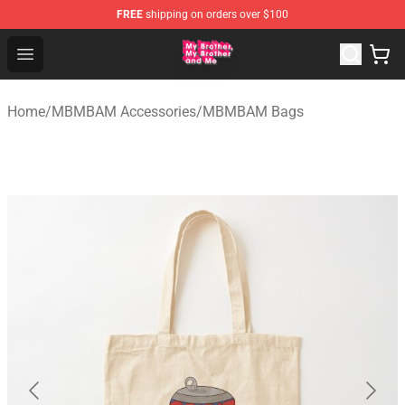
FREE
shipping on orders over $100
MBMBAM Shop - Official MBMBAM Merchandise Store
Open menu
Home
/
MBMBAM Accessories
/
MBMBAM Bags