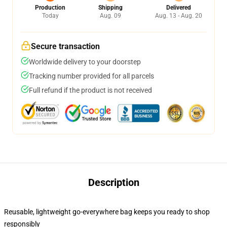
Production
Shipping
Delivered
Today
Aug. 09
Aug. 13 - Aug. 20
Secure transaction
Worldwide delivery to your doorstep
Tracking number provided for all parcels
Full refund if the product is not received
Description
Reusable, lightweight go-everywhere bag keeps you ready to shop
responsibly