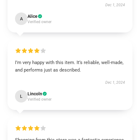
Dec 1, 2024
Alice
A
Verified owner
I’m very happy with this item. It’s reliable, well-made,
and performs just as described.
Dec 1, 2024
Lincoln
L
Verified owner