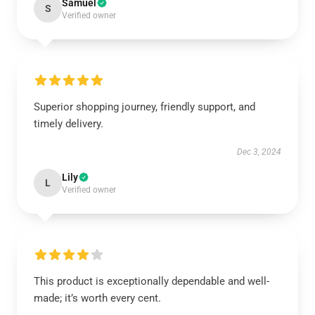
Samuel
S
Verified owner
Superior shopping journey, friendly support, and
timely delivery.
Dec 3, 2024
Lily
L
Verified owner
This product is exceptionally dependable and well-
made; it’s worth every cent.