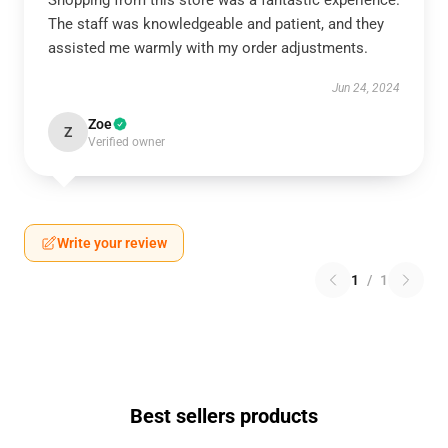
Shopping from this store was a fantastic experience.
The staff was knowledgeable and patient, and they
assisted me warmly with my order adjustments.
Jun 24, 2024
Zoe
Z
Verified owner
Write your review
1
/
1
Best sellers products