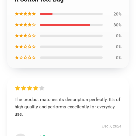
★★★★★
20%
★★★★☆
80%
★★★☆☆
0%
★★☆☆☆
0%
★☆☆☆☆
0%
The product matches its description perfectly. It’s of
high quality and performs excellently for everyday
use.
Dec 7, 2024